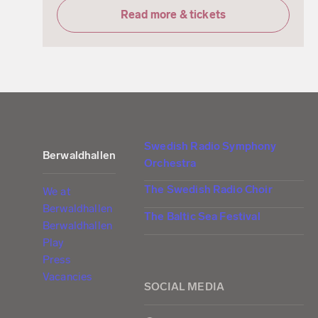
Read more & tickets
Swedish Radio Symphony
Berwaldhallen
Orchestra
The Swedish Radio Choir
We at
Berwaldhallen
The Baltic Sea Festival
Berwaldhallen
Play
Press
Vacancies
SOCIAL MEDIA