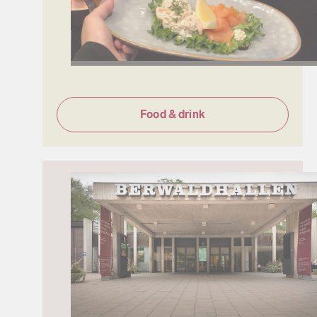
Food & drink