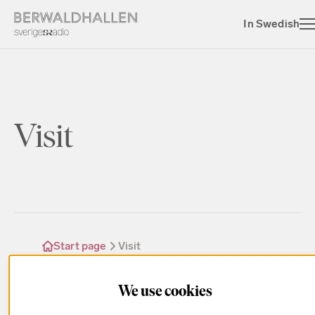
In Swedish
Visit
Start page
Visit
We use cookies
Find the answers to all the questions regarding