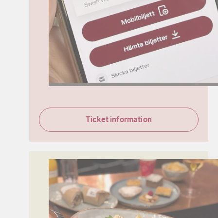
Ticket information