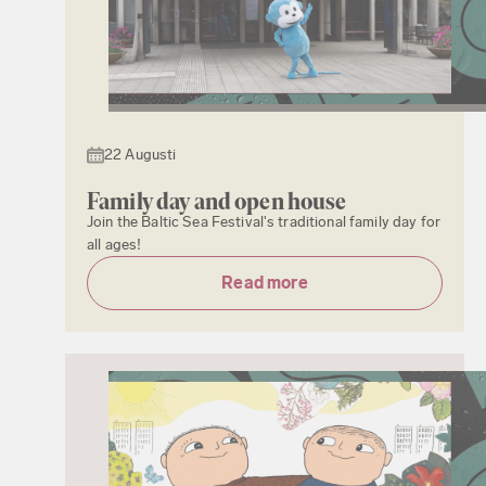
22 Augusti
Family day and open house
Join the Baltic Sea Festival's traditional family day for
all ages!
Read more