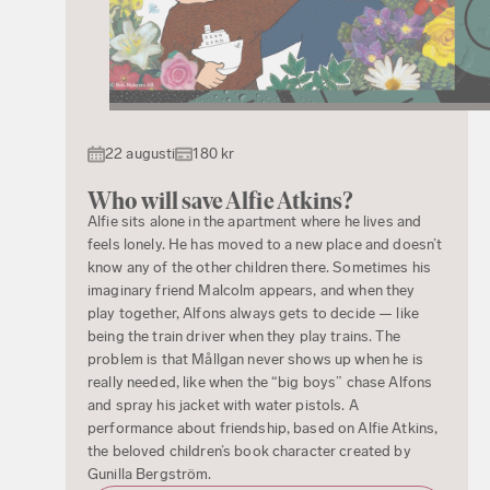
22 augusti
180 kr
Who will save Alfie Atkins?
Alfie sits alone in the apartment where he lives and
feels lonely. He has moved to a new place and doesn’t
know any of the other children there. Sometimes his
imaginary friend Malcolm appears, and when they
play together, Alfons always gets to decide — like
being the train driver when they play trains. The
problem is that Mållgan never shows up when he is
really needed, like when the “big boys” chase Alfons
and spray his jacket with water pistols. A
performance about friendship, based on Alfie Atkins,
the beloved children’s book character created by
Gunilla Bergström.