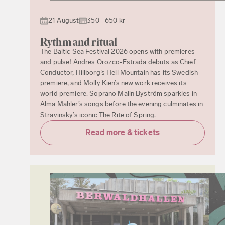
21 August
350 - 650 kr
Rythm and ritual
The Baltic Sea Festival 2026 opens with premieres
and pulse! Andres Orozco-Estrada debuts as Chief
Conductor, Hillborg’s Hell Mountain has its Swedish
premiere, and Molly Kien’s new work receives its
world premiere. Soprano Malin Byström sparkles in
Alma Mahler’s songs before the evening culminates in
Stravinsky’s iconic The Rite of Spring.
Read more & tickets