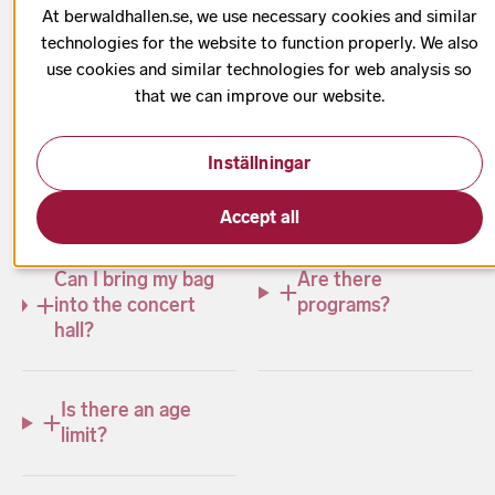
your visit. Learn about accessibility, your safety as a
At berwaldhallen.se, we use necessary cookies and similar
concertgoer, food and beverage options, advice on
technologies for the website to function properly. We also
visiting with children, and much more.
use cookies and similar technologies for web analysis so
that we can improve our website.
Inställningar
What time do
Can I take photos?
tickets go on sale?
Accept all
Can I bring my bag
Are there
into the concert
programs?
hall?
Is there an age
limit?