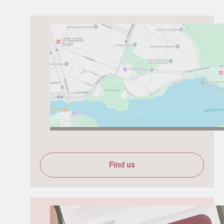
Find us