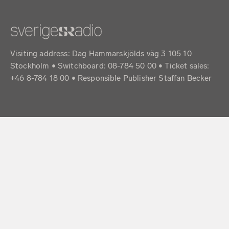
Visiting address: Dag Hammarskjölds väg 3 105 10
Stockholm • Switchboard: 08-784 50 00 • Ticket sales:
+46 8-784 18 00 • Responsible Publisher Staffan Becker