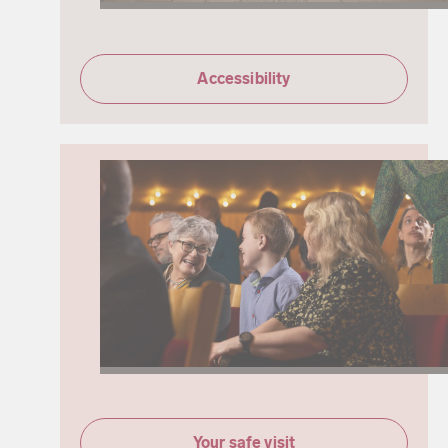
Accessibility
Your safe visit