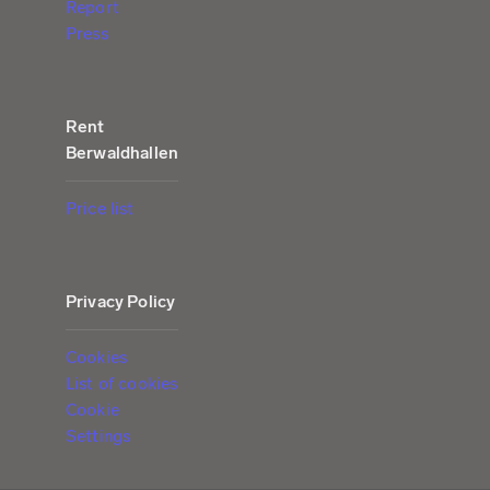
Report
Press
Rent
Berwaldhallen
Price list
Privacy Policy
Cookies
List of cookies
Cookie
Settings