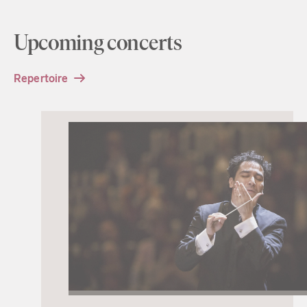
Upcoming concerts
Repertoire