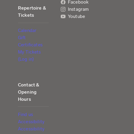
Facebook
Repertoire &
Instagram
Tickets
Youtube
Calendar
Gift
Certificates
My Tickets
(Log in)
Contact &
Opening
Hours
Find us
Accessibility
Accessibility