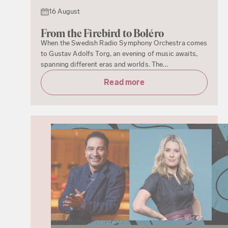
16 August
From the Firebird to Boléro
When the Swedish Radio Symphony Orchestra comes
to Gustav Adolfs Torg, an evening of music awaits,
spanning different eras and worlds. The...
Read more