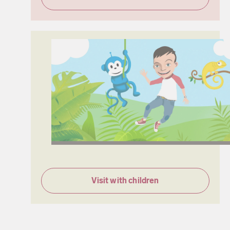
Visit with children