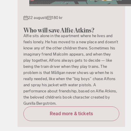
22 augusti
180 kr
Who will save Alfie Atkins?
Alfie sits alone in the apartment where he lives and
feels lonely. He has moved to a new place and doesn’t
know any of the other children there. Sometimes his
imaginary friend Malcolm appears, and when they
play together, Alfons always gets to decide — like
being the train driver when they play trains. The
problem is that Mållgan never shows up when he is
really needed, like when the “big boys” chase Alfons
and spray his jacket with water pistols. A
performance about friendship, based on Alfie Atkins,
the beloved children’s book character created by
Gunilla Bergström.
Read more & tickets