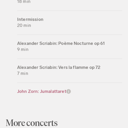
18 min
Intermission
20 min
Alexander Scriabin: Poème Nocturne op 61
9 min
Alexander Scriabin: Vers la flamme op 72
7 min
John Zorn: Jumalattaret
More concerts