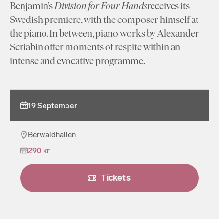
Benjamin’s
Division for Four Hands
receives its
Swedish premiere, with the composer himself at
the piano. In between, piano works by Alexander
Scriabin offer moments of respite within an
intense and evocative programme.
19 September
Berwaldhallen
290 kr
Tickets