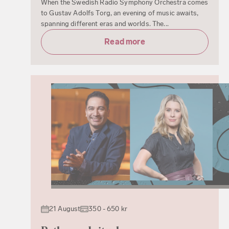
When the Swedish Radio Symphony Orchestra comes
to Gustav Adolfs Torg, an evening of music awaits,
spanning different eras and worlds. The...
Read more
21 August
350 - 650 kr