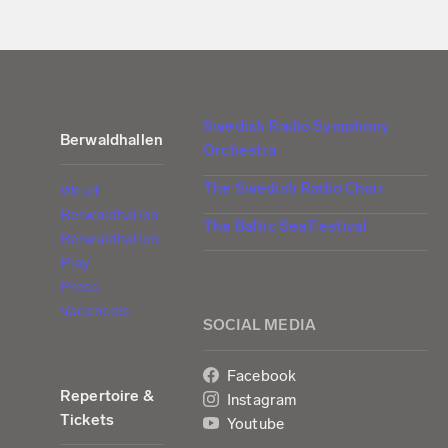
Swedish Radio Symphony
Berwaldhallen
Orchestra
The Swedish Radio Choir
We at
Berwaldhallen
The Baltic Sea Festival
Berwaldhallen
Play
Press
Vacancies
SOCIAL MEDIA
Facebook
Repertoire &
Instagram
Tickets
Youtube