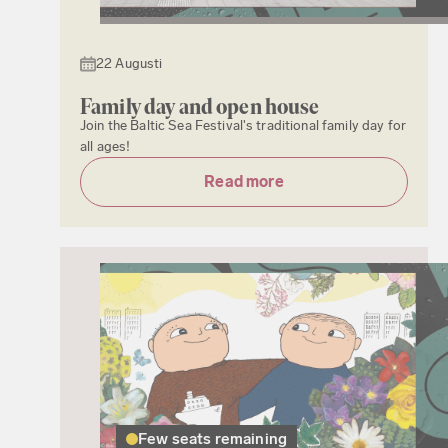
22 Augusti
Family day and open house
Join the Baltic Sea Festival's traditional family day for
all ages!
Read more
Few seats remaining