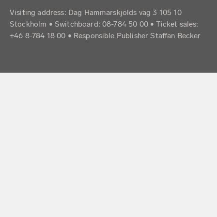
Visiting address: Dag Hammarskjölds väg 3 105 10
Stockholm • Switchboard: 08-784 50 00 • Ticket sales:
+46 8-784 18 00 • Responsible Publisher Staffan Becker