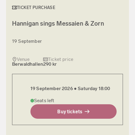
TICKET PURCHASE
Hannigan sings Messaien & Zorn
19 September
Venue
Ticket price
Berwaldhallen
290 kr
19 September 2026 ●
Saturday
18:00
Seats left
Buy tickets