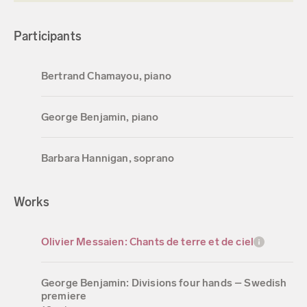
Participants
Bertrand Chamayou, piano
George Benjamin, piano
Barbara Hannigan, soprano
Works
Olivier Messaien: Chants de terre et de ciel
George Benjamin: Divisions four hands – Swedish
premiere