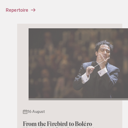
Repertoire
16 August
From the Firebird to Boléro