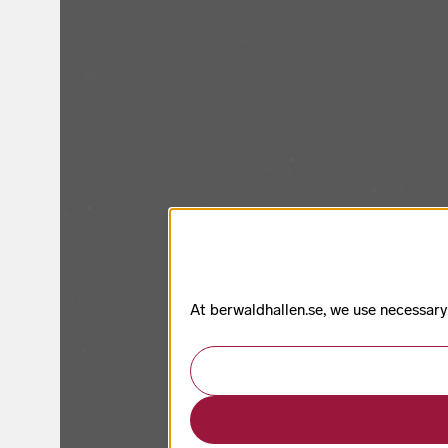
At berwaldhallen.se, we use necessary