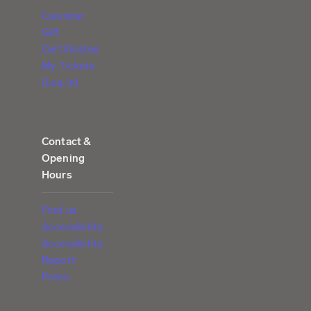
Calendar
Gift
Certificates
My Tickets
(Log in)
Contact &
Opening
Hours
Find us
Accessibility
Accessibility
Report
Press