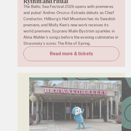
Rythm and ritual
The Baltic Sea Festival 2026 opens with premieres
and pulse! Andres Orozco-Estrada debuts as Chief
Conductor, Hillborg’s Hell Mountain has its Swedish
premiere, and Molly Kien’s new work receives its
world premiere. Soprano Malin Byström sparkles in
Alma Mahler’s songs before the evening culminates in
Stravinsky’s iconic The Rite of Spring.
Read more & tickets