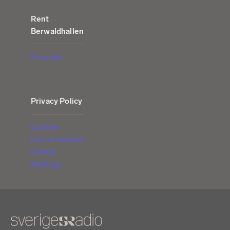
Rent
Berwaldhallen
Price list
Privacy Policy
Cookies
List of cookies
Cookie
Settings