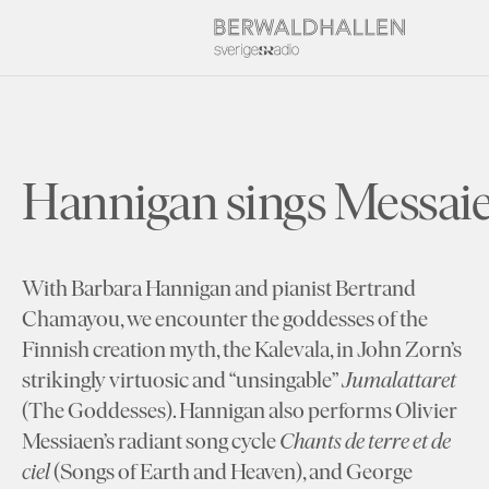
Hannigan sings Messai
With Barbara Hannigan and pianist Bertrand
Chamayou, we encounter the goddesses of the
Finnish creation myth, the Kalevala, in John Zorn’s
strikingly virtuosic and “unsingable”
Jumalattaret
(The Goddesses). Hannigan also performs Olivier
Messiaen’s radiant song cycle
Chants de terre et de
ciel
(Songs of Earth and Heaven), and George