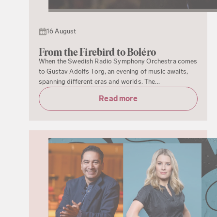
16 August
From the Firebird to Boléro
When the Swedish Radio Symphony Orchestra comes
to Gustav Adolfs Torg, an evening of music awaits,
spanning different eras and worlds. The...
Read more