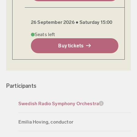
26 September 2026 ●
Saturday
15:00
Seats left
Buy tickets
Participants
Swedish Radio Symphony Orchestra
Emilia Hoving, conductor