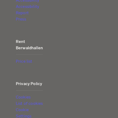
Accessibility
Accessibility
Report
Press
Rent
Berwaldhallen
Price list
Privacy Policy
Cookies
List of cookies
Cookie
Settings