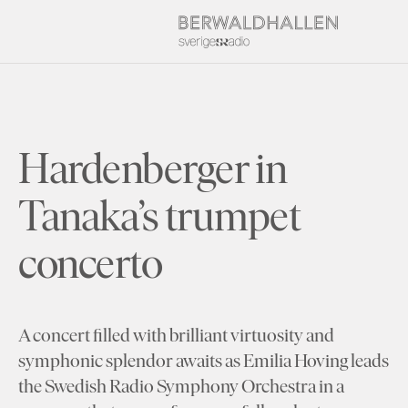
Hardenberger in
Tanaka’s trumpet
concerto
A concert filled with brilliant virtuosity and
symphonic splendor awaits as Emilia Hoving leads
the Swedish Radio Symphony Orchestra in a