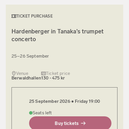
TICKET PURCHASE
Hardenberger in Tanaka’s trumpet
concerto
25–26 September
Venue
Ticket price
Berwaldhallen
130 - 475 kr
25 September 2026 ●
Friday
19:00
Seats left
Buy tickets