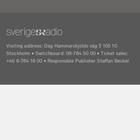
Visiting address: Dag Hammarskjölds väg 3 105 10
Stockholm • Switchboard: 08-784 50 00 • Ticket sales:
+46 8-784 18 00 • Responsible Publisher Staffan Becker