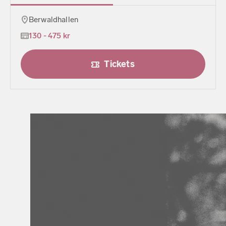
Berwaldhallen
130 - 475 kr
Tickets