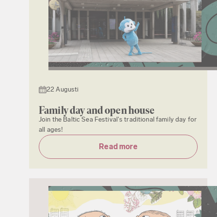
22 Augusti
Family day and open house
Join the Baltic Sea Festival's traditional family day for
all ages!
Read more