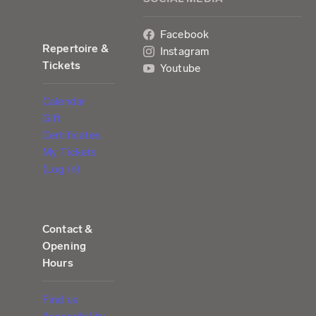
Facebook
Repertoire &
Instagram
Tickets
Youtube
Calendar
Gift
Certificates
My Tickets
(Log in)
Contact &
Opening
Hours
Find us