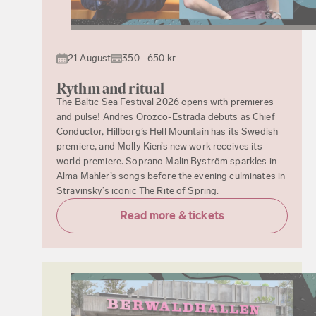
21 August
350 - 650 kr
Rythm and ritual
The Baltic Sea Festival 2026 opens with premieres
and pulse! Andres Orozco-Estrada debuts as Chief
Conductor, Hillborg’s Hell Mountain has its Swedish
premiere, and Molly Kien’s new work receives its
world premiere. Soprano Malin Byström sparkles in
Alma Mahler’s songs before the evening culminates in
Stravinsky’s iconic The Rite of Spring.
Read more & tickets