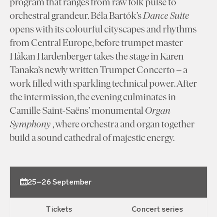
program that ranges from raw folk pulse to
orchestral grandeur. Béla Bartók’s
Dance Suite
opens with its colourful cityscapes and rhythms
from Central Europe, before trumpet master
Håkan Hardenberger takes the stage in Karen
Tanaka’s newly written Trumpet Concerto – a
work filled with sparkling technical power. After
the intermission, the evening culminates in
Camille Saint-Saëns’ monumental
Organ
Symphony
, where orchestra and organ together
build a sound cathedral of majestic energy.
25–26 September
Tickets
Concert series