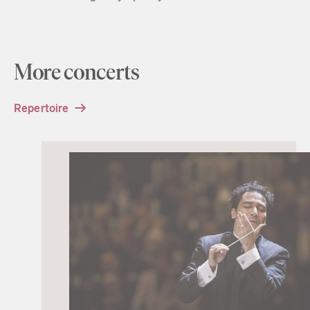
More concerts
Repertoire