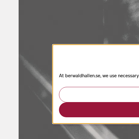
At berwaldhallen.se, we use necessary