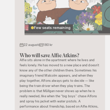
Few seats remaining
22 augusti
180 kr
Who will save Alfie Atkins?
Alfie sits alone in the apartment where he lives and
feels lonely. He has moved to a new place and doesn’t
know any of the other children there. Sometimes his
imaginary friend Malcolm appears, and when they
play together, Alfons always gets to decide — like
being the train driver when they play trains. The
problem is that Mållgan never shows up when he is
really needed, like when the “big boys” chase Alfons
and spray his jacket with water pistols. A
performance about friendship, based on Alfie Atkins,