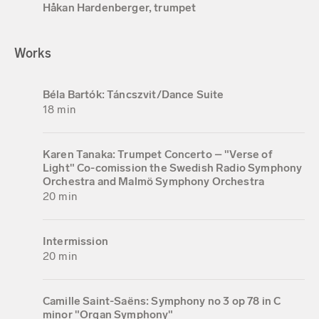
Håkan Hardenberger, trumpet
Works
Béla Bartók: Táncszvit/Dance Suite
18 min
Karen Tanaka: Trumpet Concerto – "Verse of
Light" Co-comission the Swedish Radio Symphony
Orchestra and Malmö Symphony Orchestra
20 min
Intermission
20 min
Camille Saint-Saëns: Symphony no 3 op 78 in C
minor "Organ Symphony"