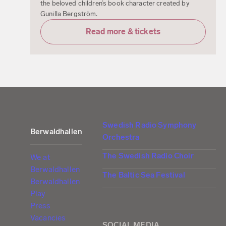
the beloved children’s book character created by
Gunilla Bergström.
Read more & tickets
Swedish Radio Symphony
Berwaldhallen
Orchestra
The Swedish Radio Choir
We at
Berwaldhallen
The Baltic Sea Festival
Berwaldhallen
Play
Press
Vacancies
SOCIAL MEDIA