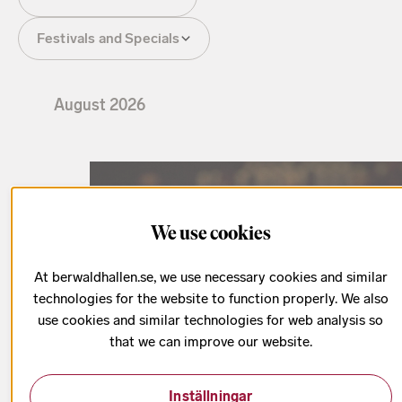
Festivals and Specials
August
2026
We use cookies
At berwaldhallen.se, we use necessary cookies and similar
technologies for the website to function properly. We also
use cookies and similar technologies for web analysis so
that we can improve our website.
Inställningar