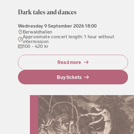
Dark tales and dances
Wednesday
9 September 2026
18:00
Berwaldhallen
Approximate concert length: 1 hour without
intermission
100 - 420 kr
Read more
Buy tickets