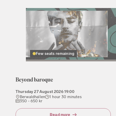
Few seats remaining
Beyond baroque
Thursday
27 August 2026
19:00
Berwaldhallen
1 hour 30 minutes
350 - 650 kr
Read more