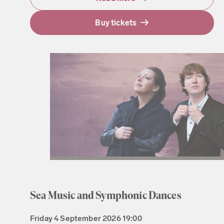
Buy tickets
Sea Music and Symphonic Dances
Friday
4 September 2026
19:00