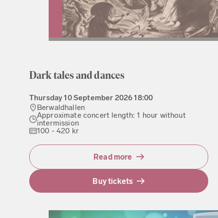
Dark tales and dances
Thursday
10 September 2026
18:00
Berwaldhallen
Approximate concert length: 1 hour without
intermission
100 - 420 kr
Read more
Buy tickets