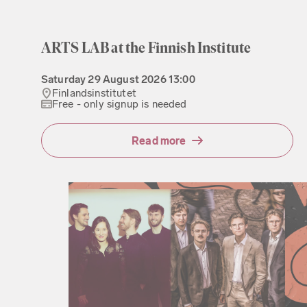
ARTS LAB at the Finnish Institute
Saturday
29 August 2026
13:00
Finlandsinstitutet
Free - only signup is needed
Read more