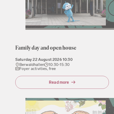
Family day and open house
Saturday
22 August 2026
10:30
Berwaldhallen
10:30-15:30
Foyer activities, free
Read more