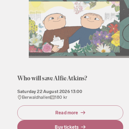
Who will save Alfie Atkins?
Saturday
22 August 2026
13:00
Berwaldhallen
180 kr
Read more
Buy tickets