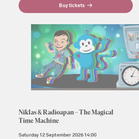
Buy tickets
Niklas & Radioapan – The Magical
Time Machine
Saturday
12 September 2026
14:00