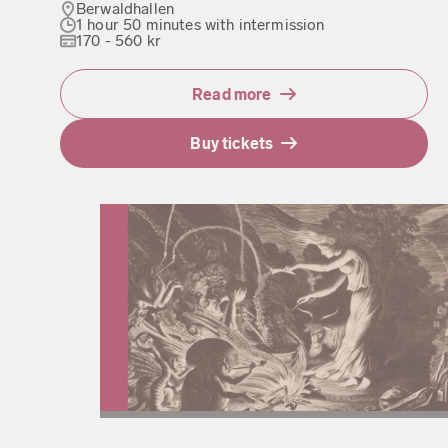
Berwaldhallen
1 hour 50 minutes with intermission
170 - 560 kr
Read more
Buy tickets