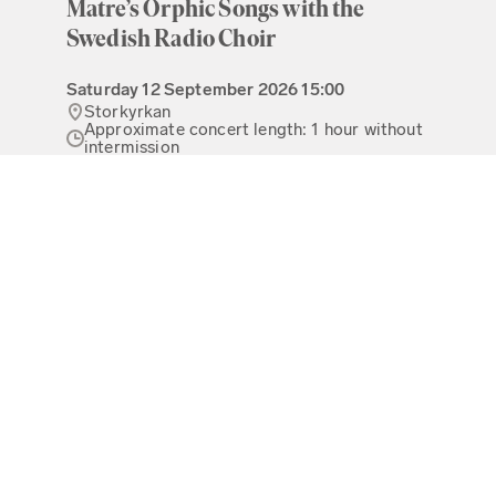
Matre’s Orphic Songs with the
Swedish Radio Choir
Saturday
12 September 2026
15:00
Storkyrkan
Approximate concert length: 1 hour without
intermission
80 - 275 kr
Read more
Buy tickets