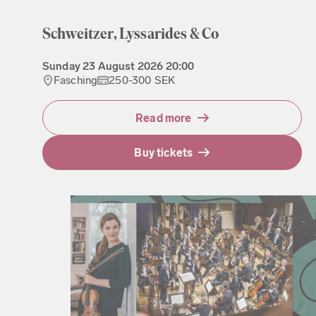
Schweitzer, Lyssarides & Co
Sunday
23 August 2026
20:00
Fasching
250-300 SEK
Read more
Buy tickets