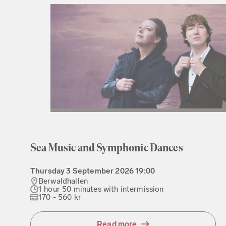
Sea Music and Symphonic Dances
Thursday
3 September 2026
19:00
Berwaldhallen
1 hour 50 minutes with intermission
170 - 560 kr
Read more