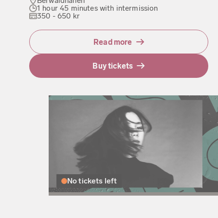
Berwaldhallen
1 hour 45 minutes with intermission
350 - 650 kr
Read more
Buy tickets
No tickets left