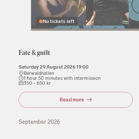
No tickets left
Fate & guilt
Saturday
29 August 2026
19:00
Berwaldhallen
1 hour 50 minutes with intermission
350 - 650 kr
Read more
September
2026