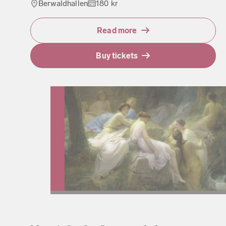
Berwaldhallen
180 kr
Read more
Buy tickets