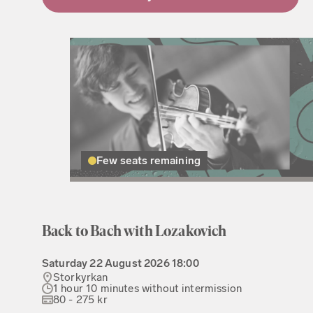
Few seats remaining
Back to Bach with Lozakovich
Saturday
22 August 2026
18:00
Storkyrkan
1 hour 10 minutes without intermission
80 - 275 kr