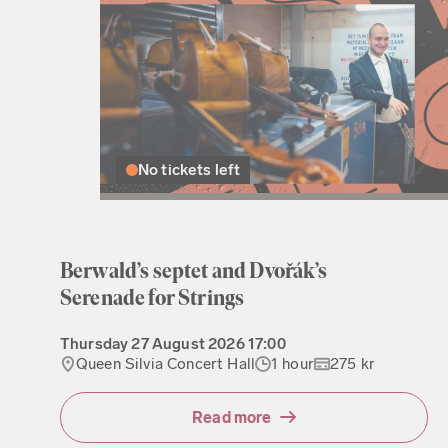
No tickets left
Berwald’s septet and Dvořák’s
Serenade for Strings
Thursday
27 August 2026
17:00
Queen Silvia Concert Hall
1 hour
275 kr
Read more