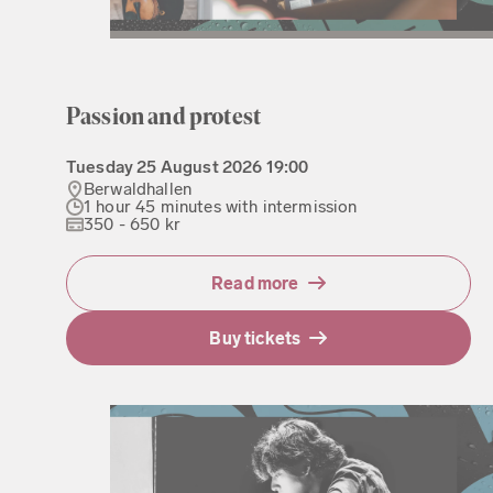
Passion and protest
Tuesday
25 August 2026
19:00
Berwaldhallen
1 hour 45 minutes with intermission
350 - 650 kr
Read more
Buy tickets