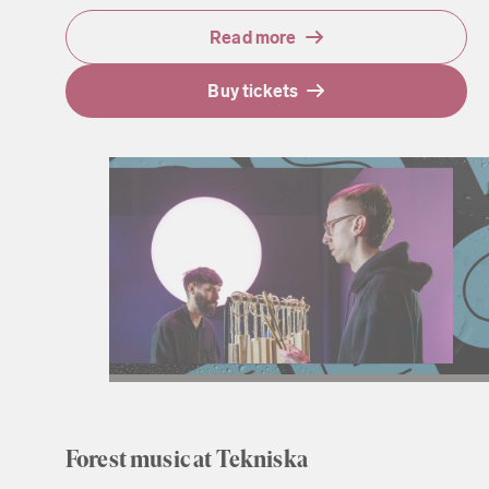
Read more
Buy tickets
Forest music at Tekniska