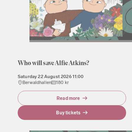
Who will save Alfie Atkins?
Saturday
22 August 2026
11:00
Berwaldhallen
180 kr
Read more
Buy tickets