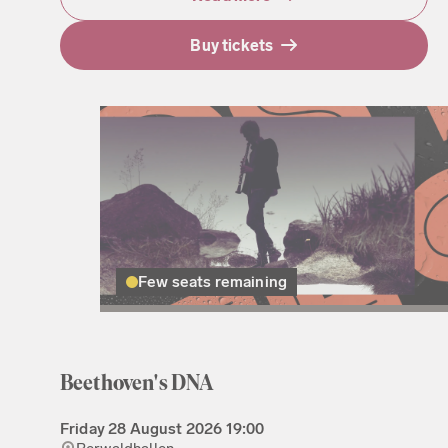
Buy tickets
Few seats remaining
Beethoven's DNA
Friday
28 August 2026
19:00