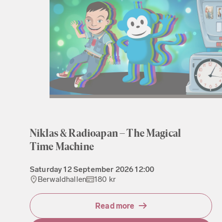
Niklas & Radioapan – The Magical
Time Machine
Saturday
12 September 2026
12:00
Berwaldhallen
180 kr
Read more