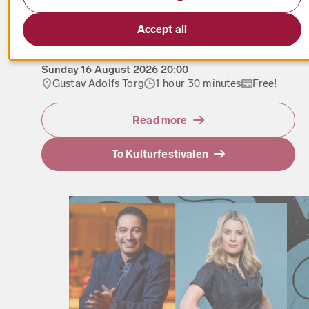
Accept all
From the Firebird to Boléro
Sunday
16 August 2026
20:00
Gustav Adolfs Torg
1 hour 30 minutes
Free!
Read more
To Kulturfestivalen