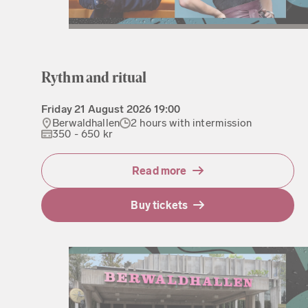
Rythm and ritual
Friday
21 August 2026
19:00
Berwaldhallen
2 hours with intermission
350 - 650 kr
Read more
Buy tickets