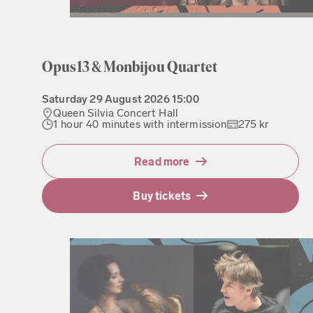
Opus13 & Monbijou Quartet
Saturday
29 August 2026
15:00
Queen Silvia Concert Hall
1 hour 40 minutes with intermission
275 kr
Read more
Buy tickets