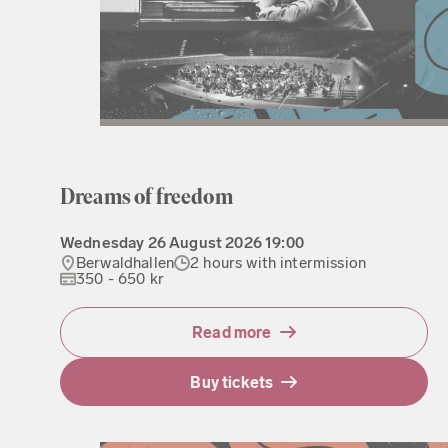
Dreams of freedom
Wednesday
26 August 2026
19:00
Berwaldhallen
2 hours with intermission
350 - 650 kr
Read more
Buy tickets