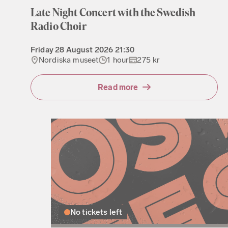
Late Night Concert with the Swedish
Radio Choir
Friday
28 August 2026
21:30
Nordiska museet
1 hour
275 kr
Read more
No tickets left