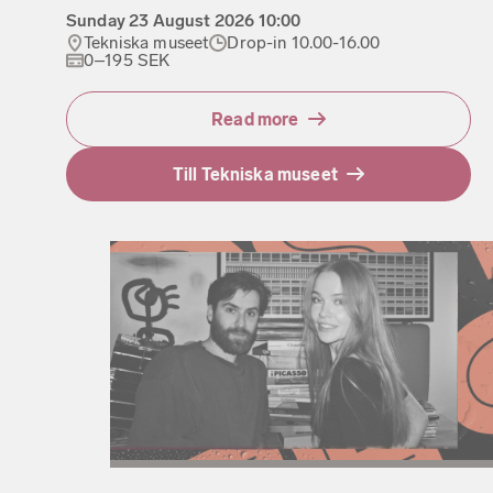
Sunday
23 August 2026
10:00
Tekniska museet
Drop-in 10.00-16.00
0–195 SEK
Read more
Till Tekniska museet