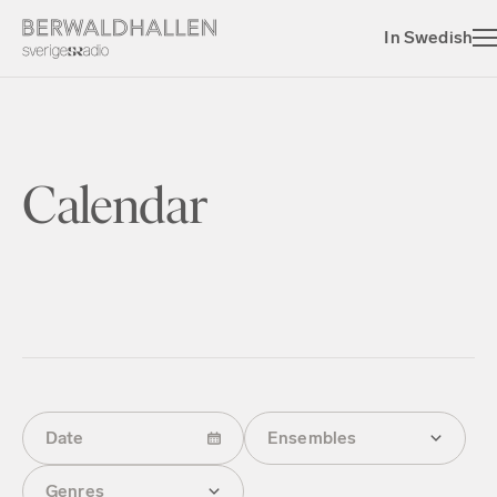
In Swedish
Calendar
Date
Ensembles
Genres