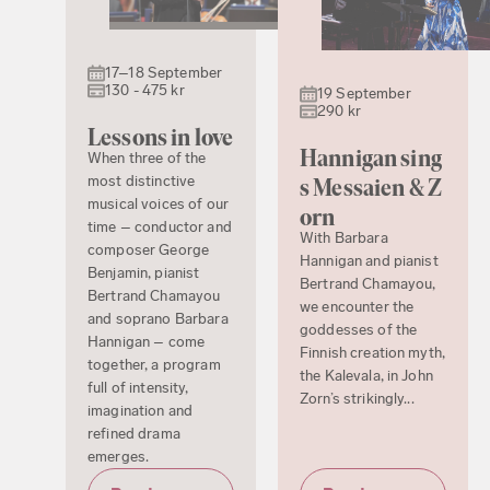
17–18 September
130 - 475 kr
19 September
290 kr
Lessons in love
Hannigan sing
When three of the
most distinctive
s Messaien & Z
musical voices of our
orn
time – conductor and
With Barbara
composer George
Hannigan and pianist
Benjamin, pianist
Bertrand Chamayou,
Bertrand Chamayou
we encounter the
and soprano Barbara
goddesses of the
Hannigan – come
Finnish creation myth,
together, a program
the Kalevala, in John
full of intensity,
Zorn’s strikingly...
imagination and
refined drama
emerges.