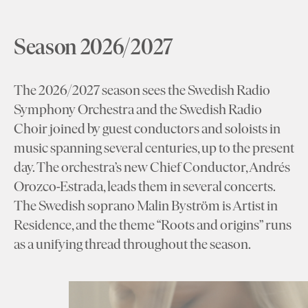
Season 2026/2027
The 2026/2027 season sees the Swedish Radio
Symphony Orchestra and the Swedish Radio
Choir joined by guest conductors and soloists in
music spanning several centuries, up to the present
day. The orchestra’s new Chief Conductor, Andrés
Orozco-Estrada, leads them in several concerts.
The Swedish soprano Malin Byström is Artist in
Residence, and the theme “Roots and origins” runs
as a unifying thread throughout the season.