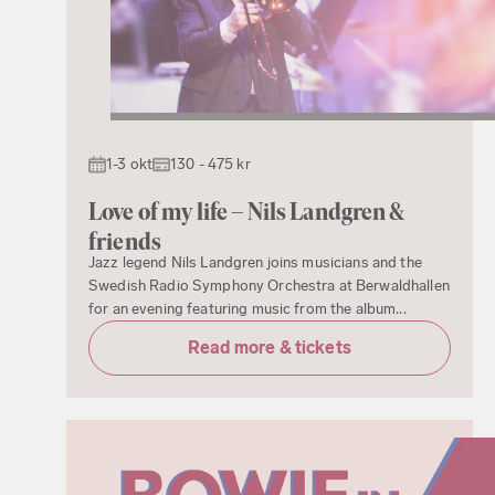
1-3 okt
130 - 475 kr
Love of my life – Nils Landgren &
friends
Jazz legend Nils Landgren joins musicians and the
Swedish Radio Symphony Orchestra at Berwaldhallen
for an evening featuring music from the album...
Read more & tickets