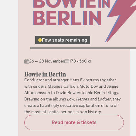
Few seats remaining
26 – 28 November
170 - 560 kr
Bowie in Berlin
Conductor and arranger Hans Ek returns together
with singers Magnus Carlson, Moto Boy and Jennie
Abrahamsson to David Bowie’s iconic Berlin Trilogy.
Drawing on the albums
Low, Heroes
and
Lodger
, they
create a hauntingly evocative exploration of one of
the most influential periods in pop history.
Read more & tickets