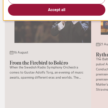
Accept all
21 A
16 August
Rythm
The Bal
From the Firebird to Boléro
pulse! 
When the Swedish Radio Symphony Orchestra
Conducto
comes to Gustav Adolfs Torg, an evening of music
premiere
awaits, spanning different eras and worlds. The...
premier
Mahler’s
Stravins