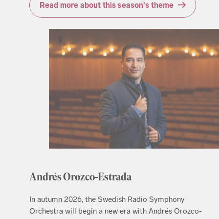
Read more about this season's theme
Andrés Orozco-Estrada
In autumn 2026, the Swedish Radio Symphony
Orchestra will begin a new era with Andrés Orozco-