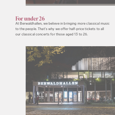
For under 26
At Berwaldhallen, we believe in bringing more classical music
to the people. That's why we offer half-price tickets to all
our classical concerts for those aged 13 to 26.