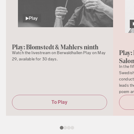
Play
Play: Blomstedt & Mahlers ninth
Play:
Watch the livestream on Berwaldhallen Play on May
29, available for 30 days.
Salo
In the f
Swedish
conduct
leads th
poem a
To Play