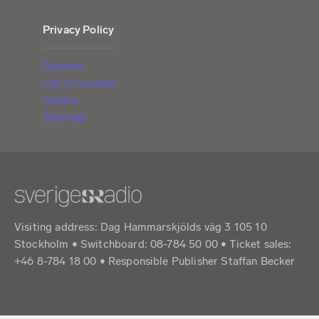
Privacy Policy
Cookies
List of cookies
Cookie
Settings
Visiting address: Dag Hammarskjölds väg 3 105 10
Stockholm • Switchboard: 08-784 50 00 • Ticket sales:
+46 8-784 18 00 • Responsible Publisher Staffan Becker