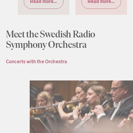
Read more & tickets
Read more & tickets
Meet the Swedish Radio
Symphony Orchestra
Concerts with the Orchestra