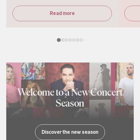
Read more
Welcome to a New Concert
Season
Discover the new season