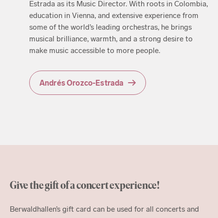
Estrada as its Music Director. With roots in Colombia,
education in Vienna, and extensive experience from
some of the world’s leading orchestras, he brings
musical brilliance, warmth, and a strong desire to
make music accessible to more people.
Andrés Orozco-Estrada
Give the gift of a concert experience!
Berwaldhallen’s gift card can be used for all concerts and