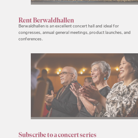
Rent Berwaldhallen
Berwaldhallen is an excellent concert hall and ideal for
congresses, annual general meetings, product launches, and
conferences.
Subscribe to a concert series