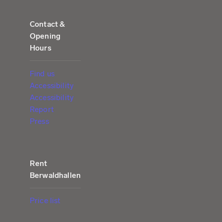
Contact &
Opening
Hours
Find us
Accessibility
Accessibility
Report
Press
Rent
Berwaldhallen
Price list