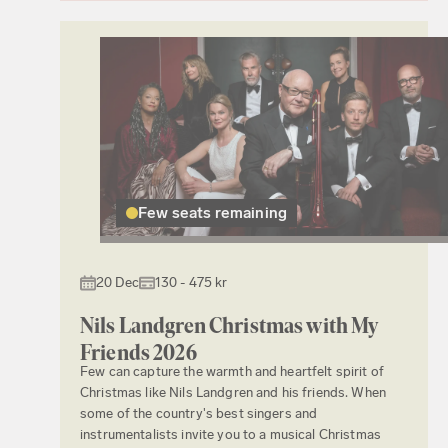
Few seats remaining
20 Dec
130 - 475 kr
Nils Landgren Christmas with My
Friends 2026
Few can capture the warmth and heartfelt spirit of
Christmas like Nils Landgren and his friends. When
some of the country's best singers and
instrumentalists invite you to a musical Christmas