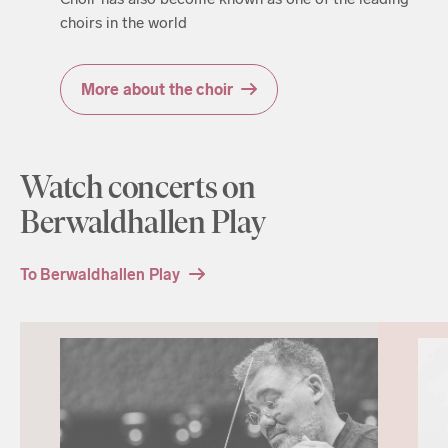
choirs in the world
More about the choir
Watch concerts on
Berwaldhallen Play
To Berwaldhallen Play