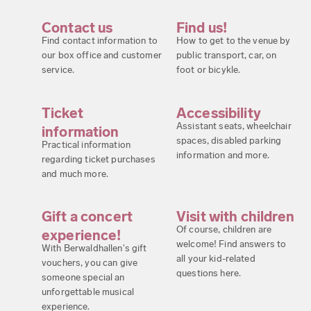
Contact us
Find us!
Find contact information to
How to get to the venue by
our box office and customer
public transport, car, on
service.
foot or bicykle.
Ticket
Accessibility
Assistant seats, wheelchair
information
spaces, disabled parking
Practical information
information and more.
regarding ticket purchases
and much more.
Gift a concert
Visit with children
Of course, children are
experience!
welcome! Find answers to
With Berwaldhallen's gift
all your kid-related
vouchers, you can give
questions here.
someone special an
unforgettable musical
experience.