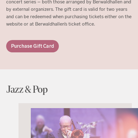
concert series – both those arranged by Berwaldhallen and
by external organizers. The gift card is valid for two years
and can be redeemed when purchasing tickets either on the
website or at Berwaldhallen’s ticket office.
Purchase Gift Card
Jazz & Pop