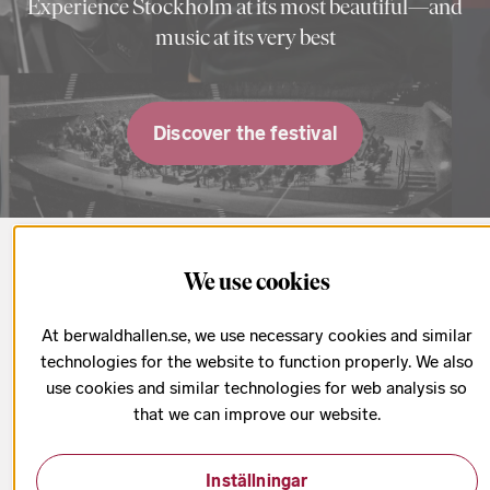
Experience Stockholm at its most beautiful—and
music at its very best
Discover the festival
Upcoming concerts
We use cookies
At berwaldhallen.se, we use necessary cookies and similar
All concerts & tickets
technologies for the website to function properly. We also
use cookies and similar technologies for web analysis so
that we can improve our website.
Inställningar