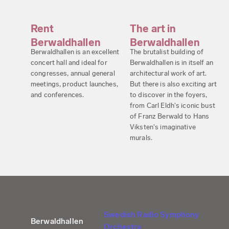
Rent
The art in
Berwaldhallen
Berwaldhallen
Berwaldhallen is an excellent
The brutalist building of
concert hall and ideal for
Berwaldhallen is in itself an
congresses, annual general
architectural work of art.
meetings, product launches,
But there is also exciting art
and conferences.
to discover in the foyers,
from Carl Eldh's iconic bust
of Franz Berwald to Hans
Viksten's imaginative
murals.
Swedish Radio Symphony
Berwaldhallen
Orchestra