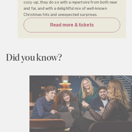
cozy-up, they do so with a repertoire from both near
and far, and with a delightful mix of well-known
Christmas hits and unexpected surprises.
Read more & tickets
Did you know?