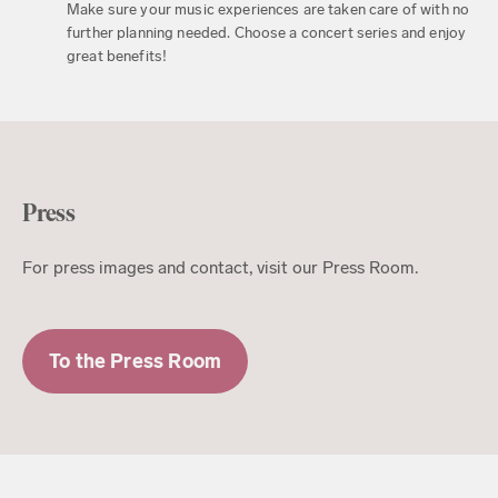
Make sure your music experiences are taken care of with no
further planning needed. Choose a concert series and enjoy
great benefits!
Press
For press images and contact, visit our Press Room.
To the Press Room