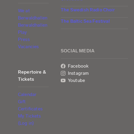
The Swedish Radio Choir
We at
Berwaldhallen
The Baltic Sea Festival
Berwaldhallen
Play
Press
Vacancies
SOCIAL MEDIA
Facebook
Repertoire &
Instagram
Tickets
Youtube
Calendar
Gift
Certificates
My Tickets
(Log in)