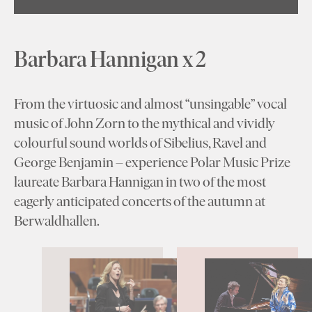
Barbara Hannigan x 2
From the virtuosic and almost “unsingable” vocal
music of John Zorn to the mythical and vividly
colourful sound worlds of Sibelius, Ravel and
George Benjamin – experience Polar Music Prize
laureate Barbara Hannigan in two of the most
eagerly anticipated concerts of the autumn at
Berwaldhallen.