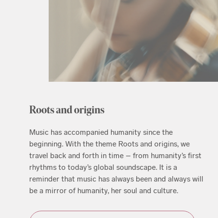
Roots and origins
Music has accompanied humanity since the
beginning. With the theme Roots and origins, we
travel back and forth in time – from humanity’s first
rhythms to today’s global soundscape. It is a
reminder that music has always been and always will
be a mirror of humanity, her soul and culture.