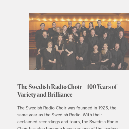
The Swedish Radio Choir – 100 Years of
Variety and Brilliance
The Swedish Radio Choir was founded in 1925, the
same year as the Swedish Radio. With their
acclaimed recordings and tours, the Swedish Radio
Choir has also become known as one of the leading