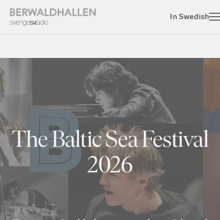
In Swedish
The Baltic Sea Festival
2026