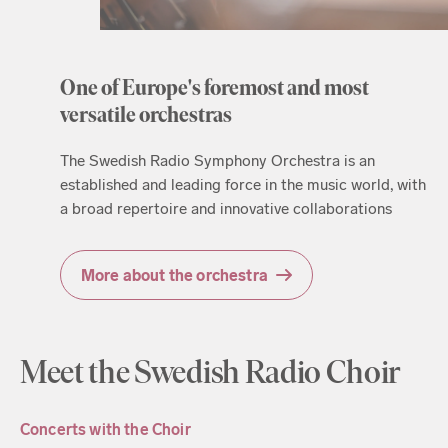
One of Europe's foremost and most
versatile orchestras
The Swedish Radio Symphony Orchestra is an
established and leading force in the music world, with
a broad repertoire and innovative collaborations
More about the orchestra
Meet the Swedish Radio Choir
Concerts with the Choir