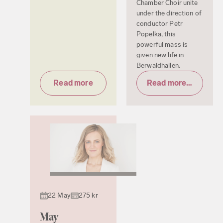
Chamber Choir unite
under the direction of
conductor Petr
Popelka, this
powerful mass is
given new life in
Berwaldhallen.
Read more
Read more & tickets
22 May
275 kr
May