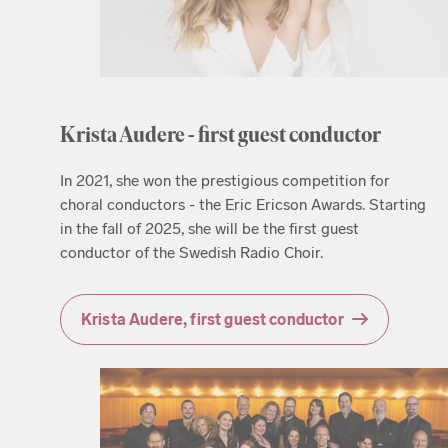
Krista Audere - first guest conductor
In 2021, she won the prestigious competition for
choral conductors - the Eric Ericson Awards. Starting
in the fall of 2025, she will be the first guest
conductor of the Swedish Radio Choir.
Krista Audere, first guest conductor