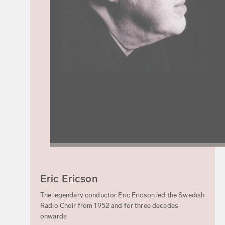
Eric Ericson
The legendary conductor Eric Ericson led the Swedish
Radio Choir from 1952 and for three decades
onwards