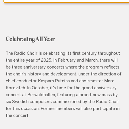
Celebrating All Year
The Radio Choir is celebrating its first century throughout
the entire year of 2025. In February and March, there will
be three anniversary concerts where the program reflects
the choir's history and development, under the direction of
chief conductor Kaspars Putnins and choirmaster Marc
Korovitch. In October, it's time for the grand anniversary
concert at Berwaldhallen, featuring a brand-new mass by
six Swedish composers commissioned by the Radio Choir
for this occasion. Former members will also participate in
the concert.