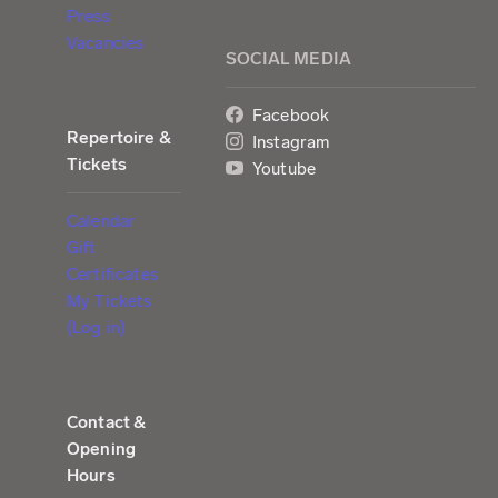
Press
Vacancies
SOCIAL MEDIA
Facebook
Repertoire &
Instagram
Tickets
Youtube
Calendar
Gift
Certificates
My Tickets
(Log in)
Contact &
Opening
Hours