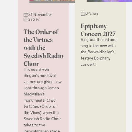
8-9 jan
21 November
275 kr
Epiphany
The Order of
Concert 2027
the Virtues
Ring out the old and
sing in the new with
with the
the Berwaldhallen’s
Swedish Radio
festive Epiphany
Choir
concert!
Hildegard von
Bingen's medieval
visions are given new
light through James
MacMillan's
monumental
Ordo
Virtutum
(Order of
the Vices) when the
Swedish Radio Choir
takes to the
Berwaldhallen stage