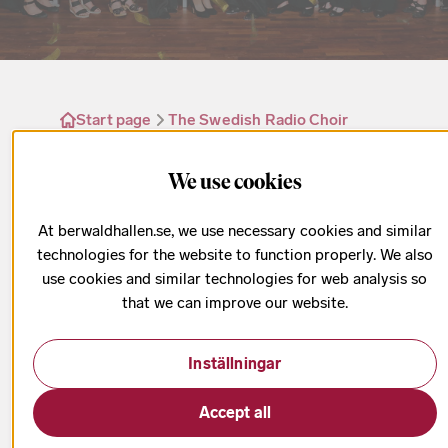
Start page
The Swedish Radio Choir
The Swedish Radio Choir’s anniversary year
We use cookies
At berwaldhallen.se, we use necessary cookies and similar
The Radio Choir’s 100th
technologies for the website to function properly. We also
use cookies and similar technologies for web analysis so
anniversary gives us the
that we can improve our website.
opportunity to celebrate the
history, tradition, flexibility, and
Inställningar
innovative creative spirit of this
wonderful group. – Kaspar
Accept all
Putnins, chief conductor