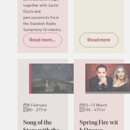
together with Justin
Doyle and
percussionists from
the Swedish Radio
Symphony Orchestra.
Read more & tickets
Read more
6 February
12–13 March
80 - 275 kr
130 - 475 kr
Song of the
Spring Fire wit