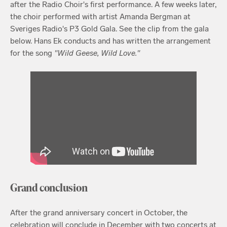
after the Radio Choir's first performance. A few weeks later,
the choir performed with artist Amanda Bergman at
Sveriges Radio's P3 Gold Gala. See the clip from the gala
below. Hans Ek conducts and has written the arrangement
for the song
"Wild Geese, Wild Love."
Grand conclusion
After the grand anniversary concert in October, the
celebration will conclude in December with two concerts at