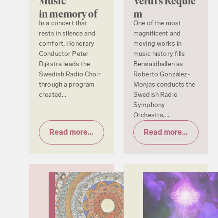
Music
Verdi’s Requie
in memory of
m
In a concert that
One of the most
rests in silence and
magnificent and
comfort, Honorary
moving works in
Conductor Peter
music history fills
Dijkstra leads the
Berwaldhallen as
Swedish Radio Choir
Roberto González-
through a program
Monjas conducts the
created...
Swedish Radio
Symphony
Orchestra,...
Read more & tickets
Read more & tickets