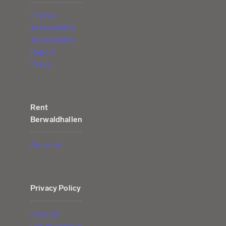
Find us
Accessibility
Accessibility
Report
Press
Rent
Berwaldhallen
Price list
Privacy Policy
Cookies
List of cookies