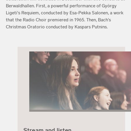
Berwaldhallen. First, a powerful performance of György
Ligeti's Requiem, conducted by Esa-Pekka Salonen, a work
that the Radio Choir premiered in 1965. Then, Bach's
Christmas Oratorio conducted by Kaspars Putnins.
Stream and listen