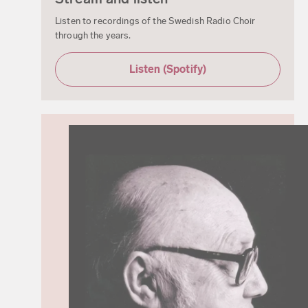
Listen to recordings of the Swedish Radio Choir
through the years.
Listen (Spotify)