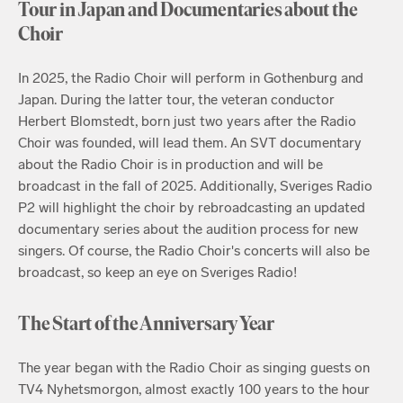
Tour in Japan and Documentaries about the
Choir
In 2025, the Radio Choir will perform in Gothenburg and
Japan. During the latter tour, the veteran conductor
Herbert Blomstedt, born just two years after the Radio
Choir was founded, will lead them. An SVT documentary
about the Radio Choir is in production and will be
broadcast in the fall of 2025. Additionally, Sveriges Radio
P2 will highlight the choir by rebroadcasting an updated
documentary series about the audition process for new
singers. Of course, the Radio Choir's concerts will also be
broadcast, so keep an eye on Sveriges Radio!
The Start of the Anniversary Year
The year began with the Radio Choir as singing guests on
TV4 Nyhetsmorgon, almost exactly 100 years to the hour