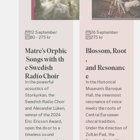
12 September
26 September
80 - 275 kr
275 kr
Matre’s Orphic
Blossom, Root
Songs with th
,
e Swedish
and Resonanc
Radio Choir
e
In the powerful
In the Historical
acoustics of
Museum’s Baroque
Storkyrkan, the
Hall, the innermost
Swedish Radio Choir
resonance of voice
and Alexander Lüken,
meets the roots of
winner of the 2024
Central European
Eric Ericson Award,
choral tradition.
open the door to a
Under the direction of
timeless sound
Zoltán Pad, the