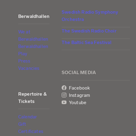
Swedish Radio Symphony
Berwaldhallen
Orchestra
The Swedish Radio Choir
We at
Berwaldhallen
The Baltic Sea Festival
Berwaldhallen
Play
Press
Vacancies
SOCIAL MEDIA
Facebook
Repertoire &
Instagram
Tickets
Youtube
Calendar
Gift
Certificates