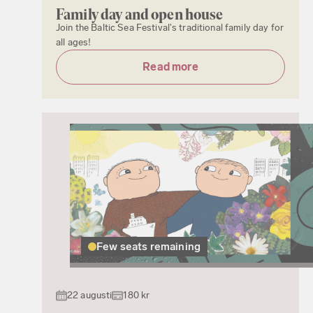
Family day and open house
Join the Baltic Sea Festival's traditional family day for
all ages!
Read more
Few seats remaining
22 augusti
180 kr