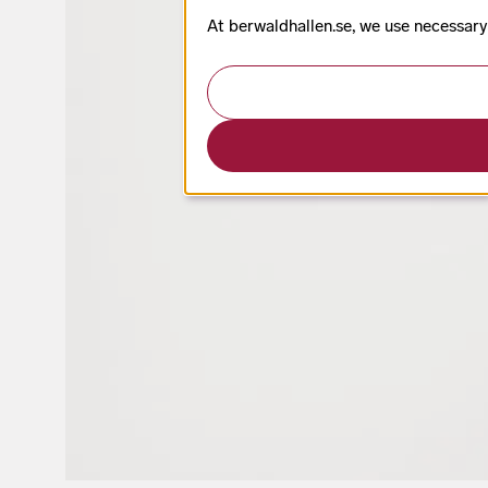
At berwaldhallen.se, we use necessary