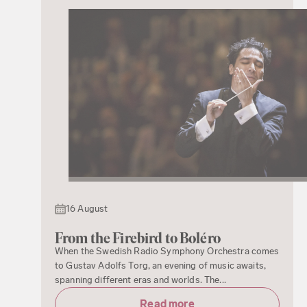
16 August
From the Firebird to Boléro
When the Swedish Radio Symphony Orchestra comes
to Gustav Adolfs Torg, an evening of music awaits,
spanning different eras and worlds. The...
Read more