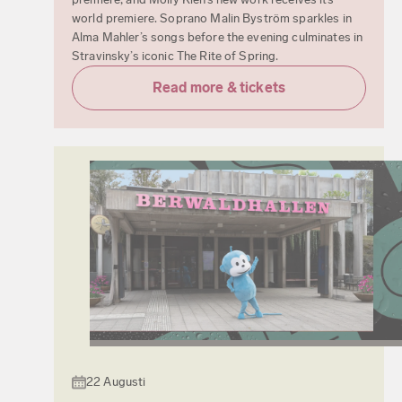
world premiere. Soprano Malin Byström sparkles in
Alma Mahler’s songs before the evening culminates in
Stravinsky’s iconic The Rite of Spring.
Read more & tickets
22 Augusti