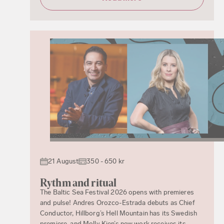
21 August
350 - 650 kr
Rythm and ritual
The Baltic Sea Festival 2026 opens with premieres
and pulse! Andres Orozco-Estrada debuts as Chief
Conductor, Hillborg’s Hell Mountain has its Swedish
premiere, and Molly Kien’s new work receives its