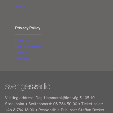
Price list
Privacy Policy
Cookies
List of cookies
Cookie
Settings
Visiting address: Dag Hammarskjölds väg 3 105 10
Stockholm • Switchboard: 08-784 50 00 • Ticket sales:
+46 8-784 18 00 • Responsible Publisher Staffan Becker