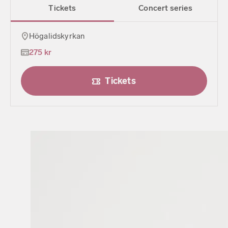
Tickets
Concert series
Högalidskyrkan
275 kr
Tickets