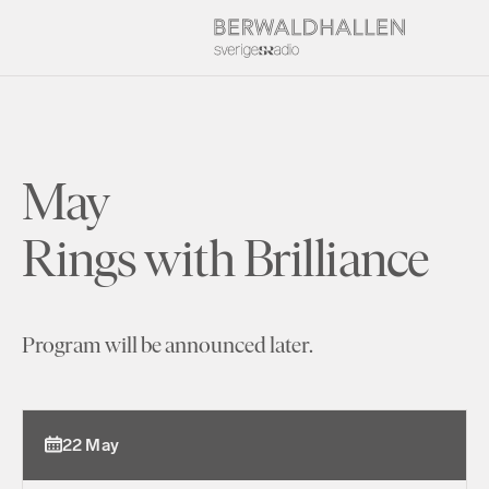
May
Rings with Brilliance
Program will be announced later.
22 May