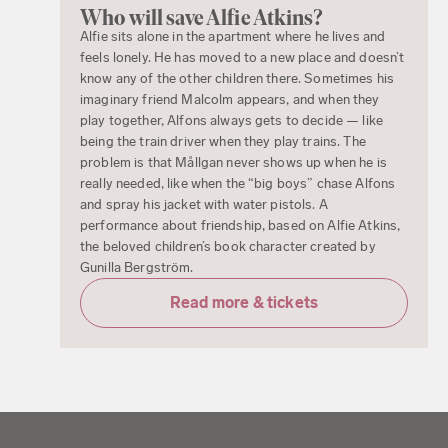
Who will save Alfie Atkins?
Alfie sits alone in the apartment where he lives and
feels lonely. He has moved to a new place and doesn’t
know any of the other children there. Sometimes his
imaginary friend Malcolm appears, and when they
play together, Alfons always gets to decide — like
being the train driver when they play trains. The
problem is that Mållgan never shows up when he is
really needed, like when the “big boys” chase Alfons
and spray his jacket with water pistols. A
performance about friendship, based on Alfie Atkins,
the beloved children’s book character created by
Gunilla Bergström.
Read more & tickets