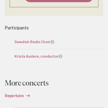
Participants
Swedish Radio Choir
Krista Audere, conductor
More concerts
Repertoire