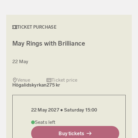
TICKET PURCHASE
May Rings with Brilliance
22 May
Venue
Ticket price
Högalidskyrkan
275 kr
22 May 2027 ●
Saturday
15:00
Seats left
Buy tickets