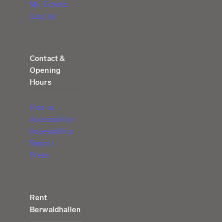
My Tickets
(Log in)
Contact &
Opening
Hours
Find us
Accessibility
Accessibility
Report
Press
Rent
Berwaldhallen