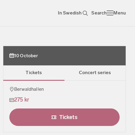
In Swedish
Search
Menu
10 October
Tickets
Concert series
Berwaldhallen
275 kr
Tickets