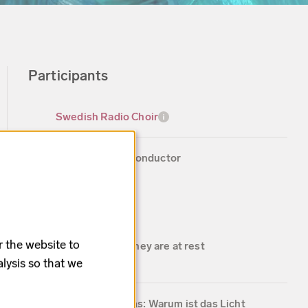
Participants
Swedish Radio Choir
Peter Dijkstra, conductor
Works
r the website to
Edward Elgar: They are at rest
4 min
lysis so that we
Johannes Brahms: Warum ist das Licht