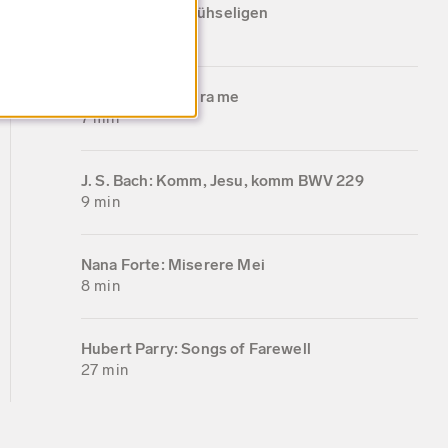
gegeben dem Mühseligen
11 min
Nana Forte: Libera me
7 min
J. S. Bach: Komm, Jesu, komm BWV 229
9 min
Nana Forte: Miserere Mei
8 min
Hubert Parry: Songs of Farewell
27 min