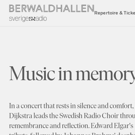
Repertoire & Tick
Music in memory
In a concert that rests in silence and comfor
Dijkstra leads the Swedish Radio Choir thro
remembrance and reflection. Edward Elgar's