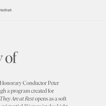
ets
Visit
 of
t, Honorary Conductor Peter
ugh a program created for
They Are at Rest
opens as a soft