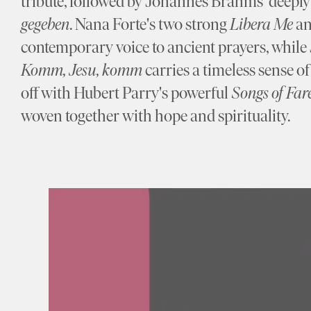
tribute, followed by Johannes Brahms' deeply 
gegeben
. Nana Forte's two strong
Libera Me
a
contemporary voice to ancient prayers, whil
Komm, Jesu, komm
carries a timeless sense o
off with Hubert Parry's powerful
Songs of Far
woven together with hope and spirituality.