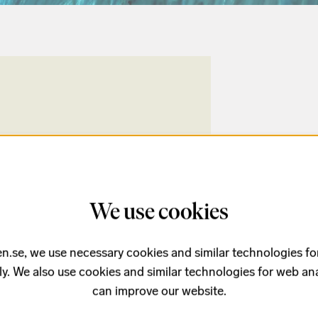
We use cookies
n.se, we use necessary cookies and similar technologies fo
ly. We also use cookies and similar technologies for web ana
can improve our website.
Buy tickets