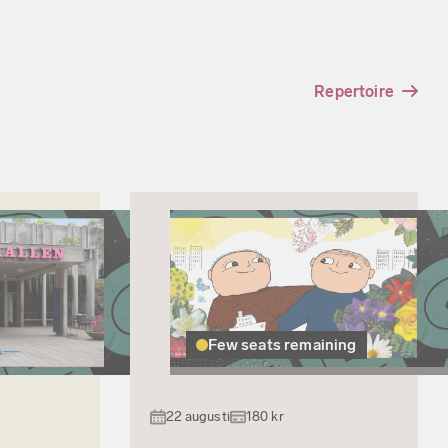
Repertoire
Few seats remaining
22 augusti
180 kr