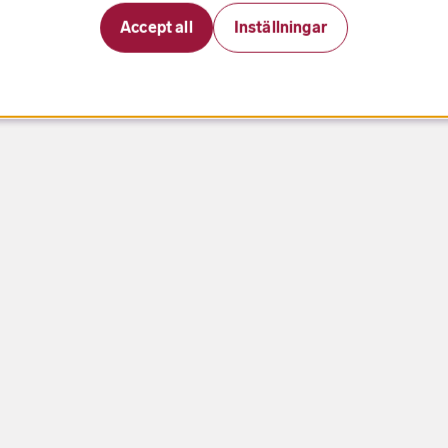
Accept all
Inställningar