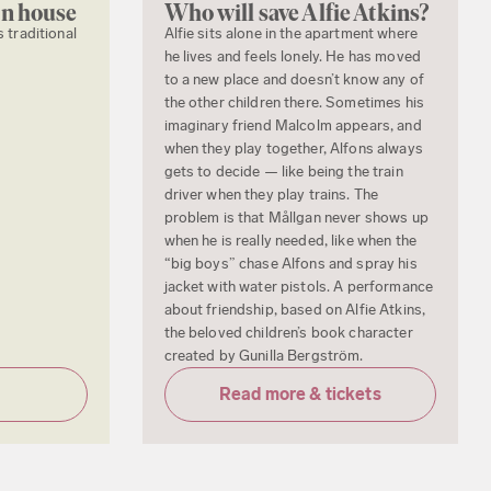
en house
Who will save Alfie Atkins?
s traditional
Alfie sits alone in the apartment where
he lives and feels lonely. He has moved
to a new place and doesn’t know any of
the other children there. Sometimes his
imaginary friend Malcolm appears, and
when they play together, Alfons always
gets to decide — like being the train
driver when they play trains. The
problem is that Mållgan never shows up
when he is really needed, like when the
“big boys” chase Alfons and spray his
jacket with water pistols. A performance
about friendship, based on Alfie Atkins,
the beloved children’s book character
created by Gunilla Bergström.
Read more & tickets