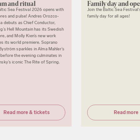
m and ritual
Family day and op
ltic Sea Festival 2026 opens with
Join the Baltic Sea Festival'
res and pulse! Andres Orozco-
family day for all ages!
a debuts as Chief Conductor,
rg’s Hell Mountain has its Swedish
re, and Molly Kien’s new work
es its world premiere. Soprano
Byström sparkles in Alma Mahler’s
before the evening culminates in
nsky’s iconic The Rite of Spring.
Read more & tickets
Read more