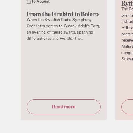
16 August
Ryth
The Ba
From the Firebird to Boléro
premie
When the Swedish Radio Symphony
Estrad
Orchestra comes to Gustav Adolfs Torg,
Hillbo
an evening of music awaits, spanning
premie
different eras and worlds. The...
receiv
Malin 
songs 
Stravi
Read more