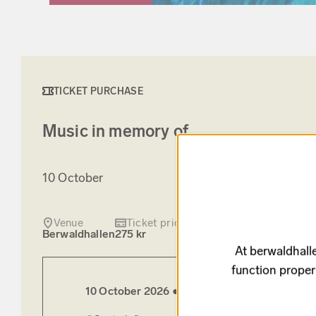
TICKET PURCHASE
Music in memory of
10 October
Venue
Ticket price
Berwaldhallen
275 kr
At berwaldhalle
function proper
10 October 2026 ●
Saturday
15:00