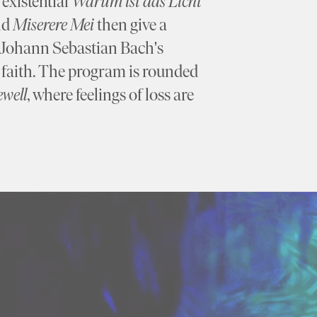
existential
Warum ist das Licht
nd
Miserere Mei
then give a
e Johann Sebastian Bach's
f faith. The program is rounded
ewell
, where feelings of loss are