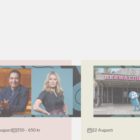
August
350 - 650 kr
22 Augusti