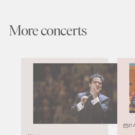
More concerts
21 