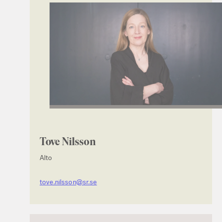
Tove Nilsson
Alto
tove.nilsson@sr.se