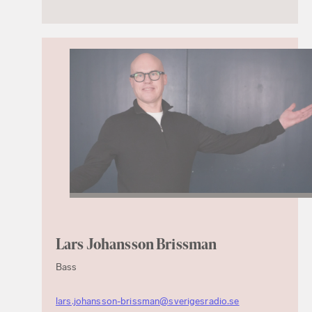
Lars Johansson Brissman
Bass
lars.johansson-brissman@sverigesradio.se