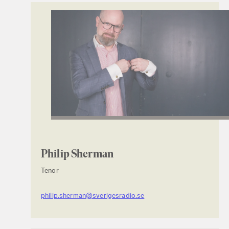
Philip Sherman
Tenor
philip.sherman@sverigesradio.se