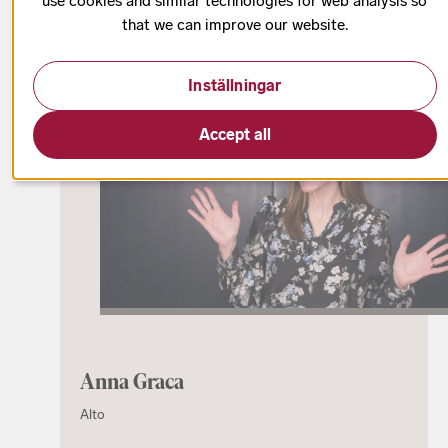
use cookies and similar technologies for web analysis so
that we can improve our website.
Choose choral part
Inställningar
Accept all
Anna Graca
Alto