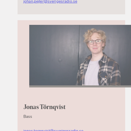
johan.pejler@sverigesradio.se
Jonas Törnqvist
Bass
jonas.tornqvist@sverigesradio.se