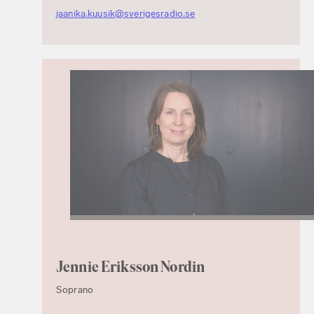
jaanika.kuusik@sverigesradio.se
Jennie Eriksson Nordin
Soprano