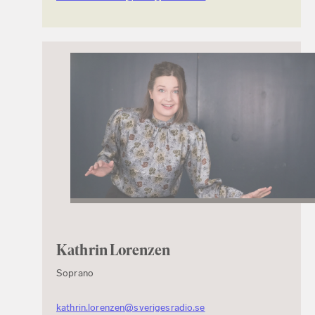
Kathrin Lorenzen
Soprano
kathrin.lorenzen@sverigesradio.se