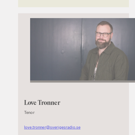
Love Tronner
Tenor
love.tronner@sverigesradio.se