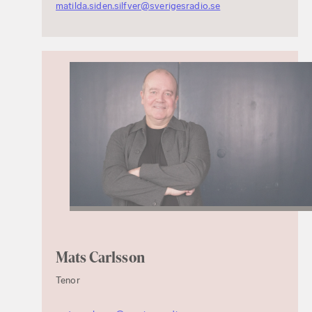
matilda.siden.silfver@sverigesradio.se
Mats Carlsson
Tenor