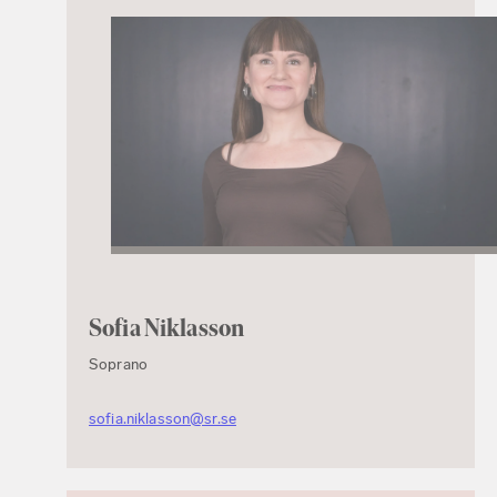
Sofia Niklasson
Soprano
sofia.niklasson@sr.se