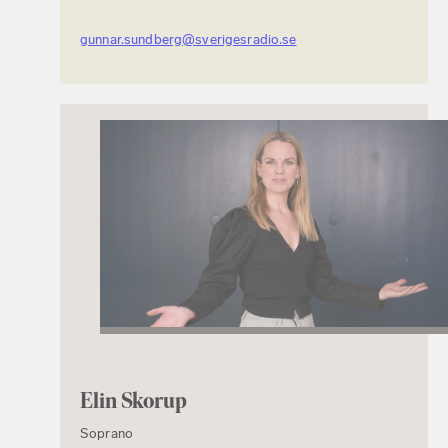
gunnar.sundberg@sverigesradio.se
Elin Skorup
Soprano