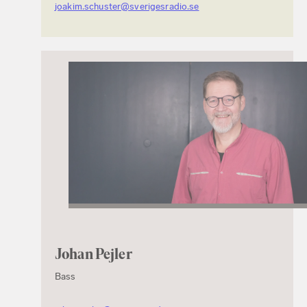
joakim.schuster@sverigesradio.se
Johan Pejler
Bass