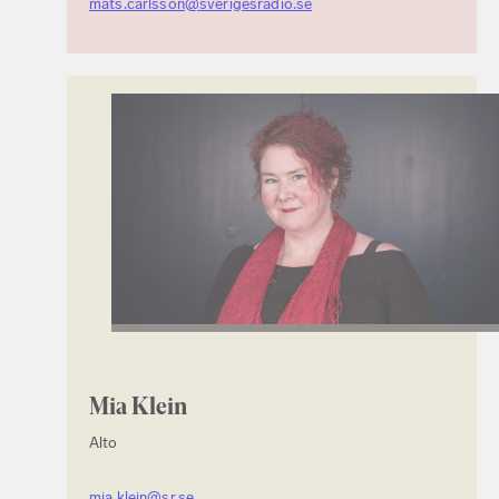
mats.carlsson@sverigesradio.se
Mia Klein
Alto
mia.klein@sr.se