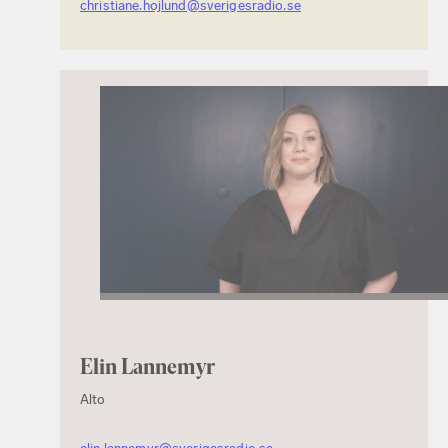
christiane.hojlund@sverigesradio.se
Elin Lannemyr
Alto