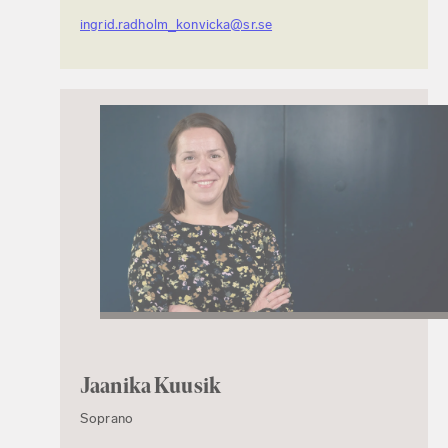
ingrid.radholm_konvicka@sr.se
Jaanika Kuusik
Soprano