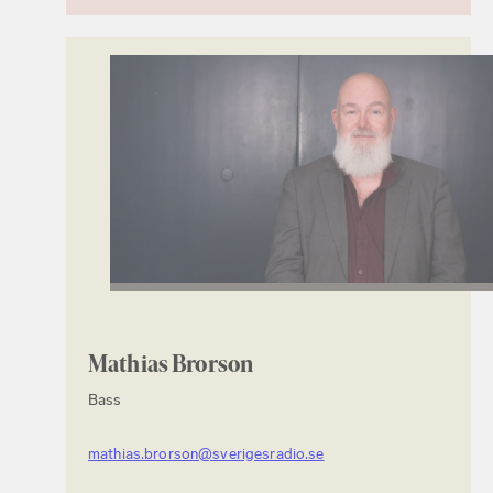
Mathias Brorson
Bass
mathias.brorson@sverigesradio.se