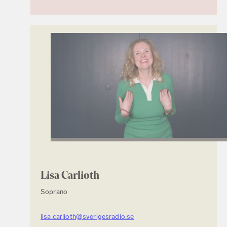
Lisa Carlioth
Soprano
lisa.carlioth@sverigesradio.se