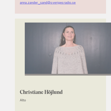
anna.zander_sand@sverigesradio.se
Christiane Höjlund
Alto