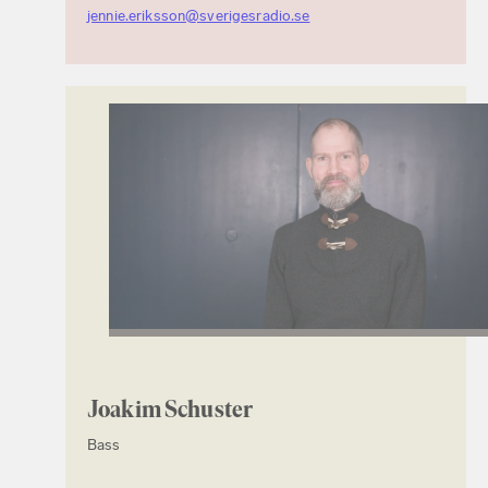
jennie.eriksson@sverigesradio.se
Joakim Schuster
Bass