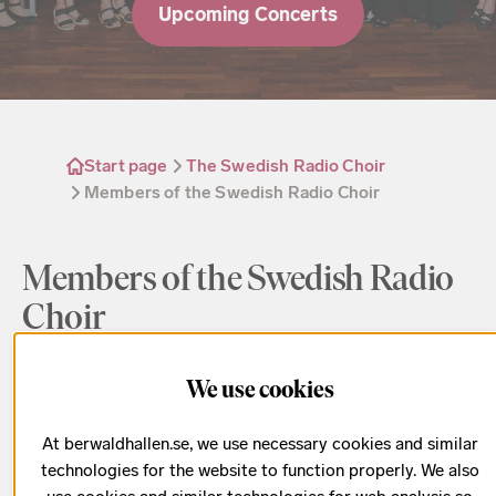
Upcoming Concerts
Start page
The Swedish Radio Choir
Members of the Swedish Radio Choir
Members of the Swedish Radio
Choir
This is the where to find all the choristers who sing
We use cookies
in the Swedish Radio Choir. Filter by voice parts to
At berwaldhallen.se, we use necessary cookies and similar
find the singer you are looking for.
technologies for the website to function properly. We also