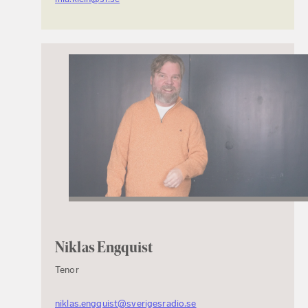
Niklas Engquist
Tenor
niklas.engquist@sverigesradio.se