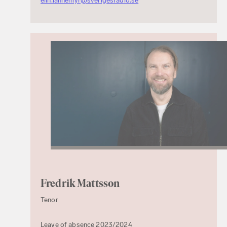
elin.lannemyr@sverigesradio.se
Fredrik Mattsson
Tenor
Leave of absence 2023/2024