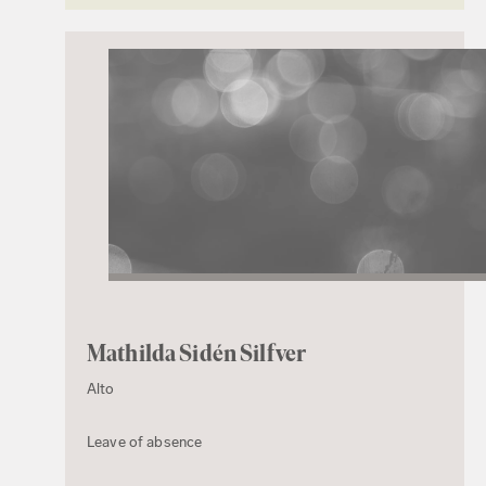
Mathilda Sidén Silfver
Alto
Leave of absence