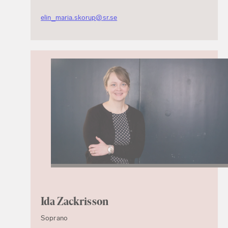
elin_maria.skorup@sr.se
Ida Zackrisson
Soprano