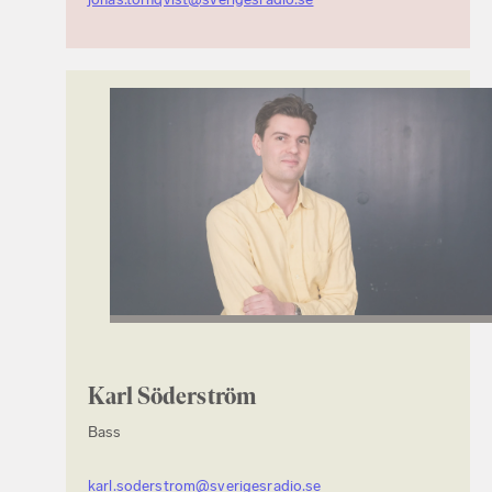
Karl Söderström
Bass
karl.soderstrom@sverigesradio.se