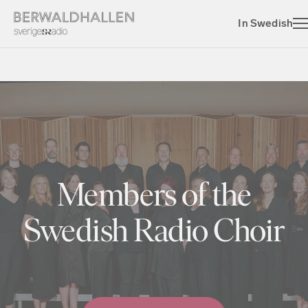
In Swedish
Members of the
Swedish Radio Choir