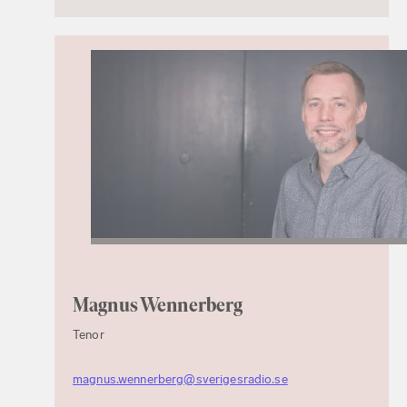
Magnus Wennerberg
Tenor
magnus.wennerberg@sverigesradio.se