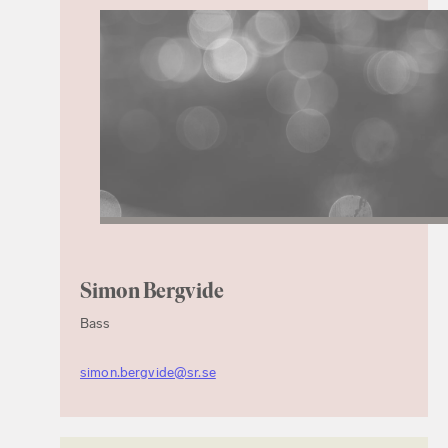
Simon Bergvide
Bass
simon.bergvide@sr.se