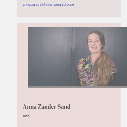
anna.graca@sverigesradio.se
Anna Zander Sand
Alto