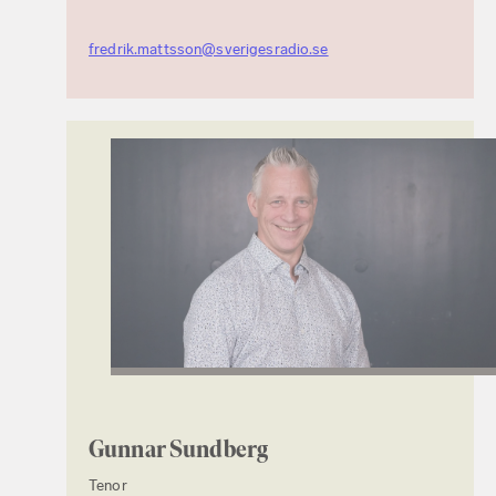
fredrik.mattsson@sverigesradio.se
Gunnar Sundberg
Tenor