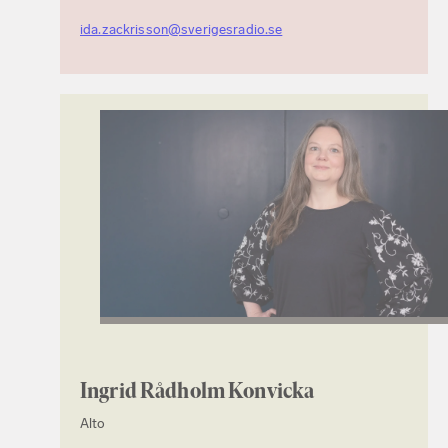
ida.zackrisson@sverigesradio.se
Ingrid Rådholm Konvicka
Alto