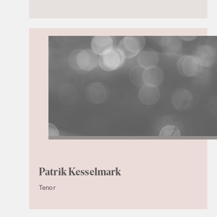
Patrik Kesselmark
Tenor