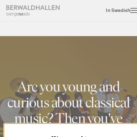
In Swedish
Are you young and
curious about classical
music? Then you've
come to the right