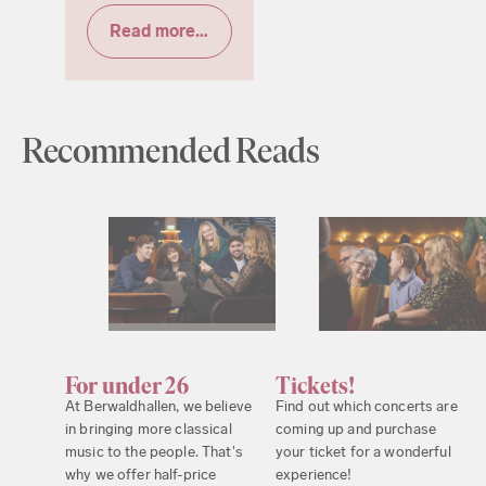
Read more & tickets
Recommended Reads
For under 26
Tickets!
At Berwaldhallen, we believe
Find out which concerts are
in bringing more classical
coming up and purchase
music to the people. That's
your ticket for a wonderful
why we offer half-price
experience!