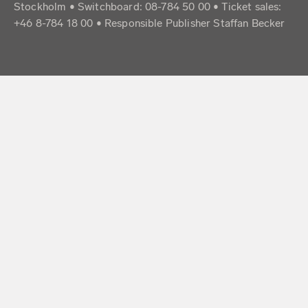
Stockholm • Switchboard: 08-784 50 00 • Ticket sales:
+46 8-784 18 00 • Responsible Publisher Staffan Becker