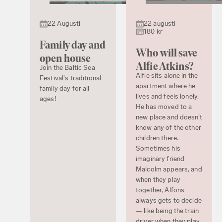
22 Augusti
22 augusti
180 kr
Family day and
Who will save
open house
Alfie Atkins?
Join the Baltic Sea
Alfie sits alone in the
Festival's traditional
apartment where he
family day for all
lives and feels lonely.
ages!
He has moved to a
new place and doesn’t
know any of the other
children there.
Sometimes his
imaginary friend
Malcolm appears, and
when they play
together, Alfons
always gets to decide
— like being the train
driver when they play