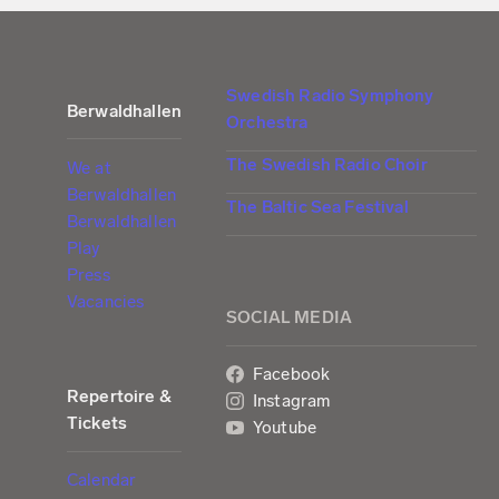
Swedish Radio Symphony
Berwaldhallen
Orchestra
The Swedish Radio Choir
We at
Berwaldhallen
The Baltic Sea Festival
Berwaldhallen
Play
Press
Vacancies
SOCIAL MEDIA
Facebook
Repertoire &
Instagram
Tickets
Youtube
Calendar