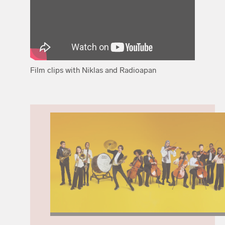
Film clips with Niklas and Radioapan