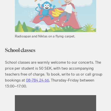
Radioapan and Niklas on a flying carpet.
School classes
School classes are warmly welcome to our concerts. The
price per student is 50 SEK, with two accompanying
teachers free of charge. To book, write to us or call group
bookings at
08-784 24 66
, Thursday-Friday between
13:00–17:00.