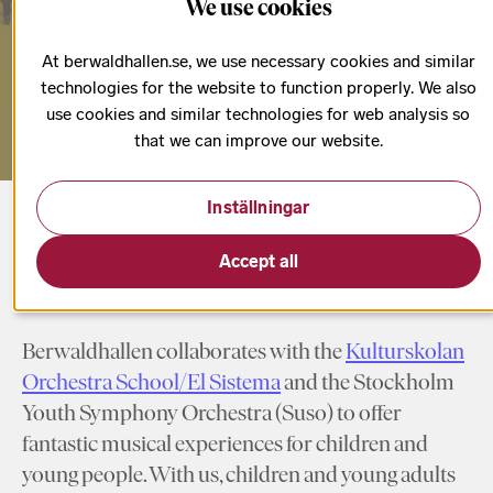
We use cookies
place!
At berwaldhallen.se, we use necessary cookies and similar
technologies for the website to function properly. We also
use cookies and similar technologies for web analysis so
that we can improve our website.
Inställningar
Start page
Children & Youth
Accept all
Berwaldhallen collaborates with the
Kulturskolan
Orchestra School/El Sistema
and the Stockholm
Youth Symphony Orchestra (Suso) to offer
fantastic musical experiences for children and
young people. With us, children and young adults