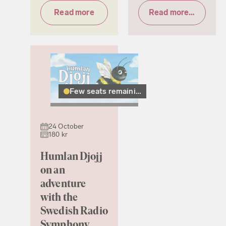
Read more
Read more & tickets
Few seats remaining
24 October
180 kr
Humlan Djojj
on an
adventure
with the
Swedish Radio
Symphony