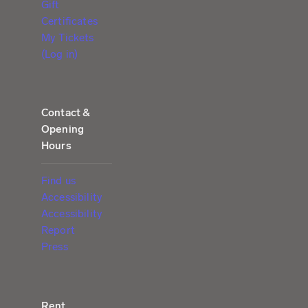
Gift
Certificates
My Tickets
(Log in)
Contact &
Opening
Hours
Find us
Accessibility
Accessibility
Report
Press
Rent