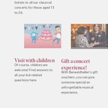
tickets to all our classical
concerts for those aged 13
to 26.
Visit with children
Gift a concert
Of course, children are
experience!
welcome! Find answers to
With Berwaldhallen's gift
all your kid-related
vouchers, you can give
questions here.
someone special an
unforgettable musical
experience.