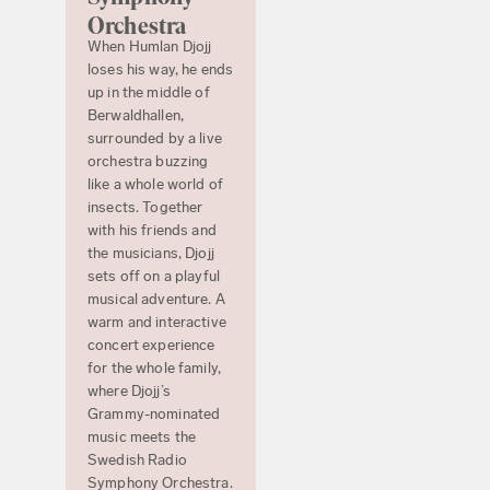
Orchestra
When Humlan Djojj
loses his way, he ends
up in the middle of
Berwaldhallen,
surrounded by a live
orchestra buzzing
like a whole world of
insects. Together
with his friends and
the musicians, Djojj
sets off on a playful
musical adventure. A
warm and interactive
concert experience
for the whole family,
where Djojj’s
Grammy-nominated
music meets the
Swedish Radio
Symphony Orchestra.