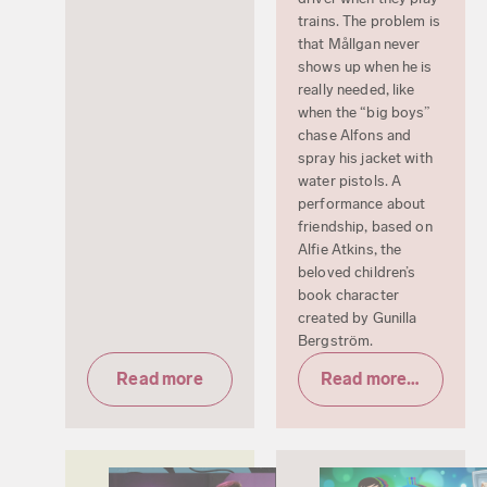
trains. The problem is
that Mållgan never
shows up when he is
really needed, like
when the “big boys”
chase Alfons and
spray his jacket with
water pistols. A
performance about
friendship, based on
Alfie Atkins, the
beloved children’s
book character
created by Gunilla
Bergström.
Read more
Read more & tickets