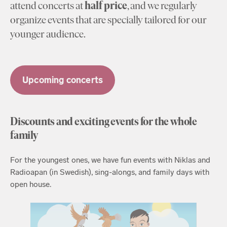
attend concerts at
half price
, and we regularly
organize events that are specially tailored for our
younger audience.
Upcoming concerts
Discounts and exciting events for the whole
family
For the youngest ones, we have fun events with Niklas and
Radioapan (in Swedish), sing-alongs, and family days with
open house.