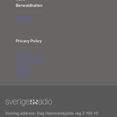
Berwaldhallen
Price list
Privacy Policy
Cookies
List of cookies
Cookie
Settings
Visiting address: Dag Hammarskjölds väg 3 105 10