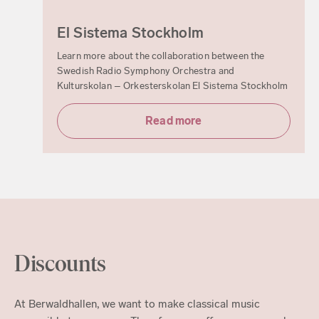
El Sistema Stockholm
Learn more about the collaboration between the
Swedish Radio Symphony Orchestra and
Kulturskolan – Orkesterskolan El Sistema Stockholm
Read more
Discounts
At Berwaldhallen, we want to make classical music