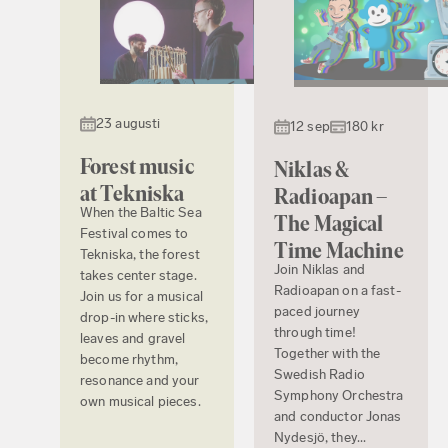
23 augusti
12 sep
180 kr
Forest music
Niklas &
at Tekniska
Radioapan –
When the Baltic Sea
The Magical
Festival comes to
Time Machine
Tekniska, the forest
Join Niklas and
takes center stage.
Radioapan on a fast-
Join us for a musical
paced journey
drop-in where sticks,
through time!
leaves and gravel
Together with the
become rhythm,
Swedish Radio
resonance and your
Symphony Orchestra
own musical pieces.
and conductor Jonas
Nydesjö, they...