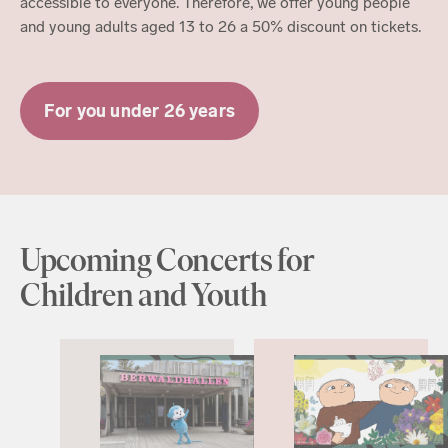
accessible to everyone. Therefore, we offer young people
and young adults aged 13 to 26 a 50% discount on tickets.
For you under 26 years
Upcoming Concerts for
Children and Youth