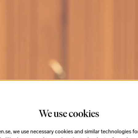
We use cookies
n.se, we use necessary cookies and similar technologies fo