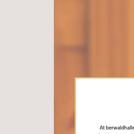
At berwaldhalle