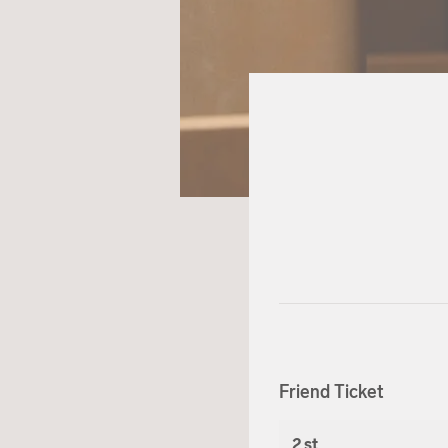
Friend Ticket
2 st