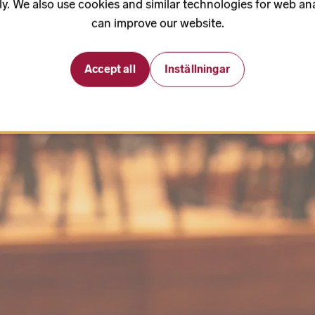
ly. We also use cookies and similar technologies for web ana
can improve our website.
Accept all
Inställningar