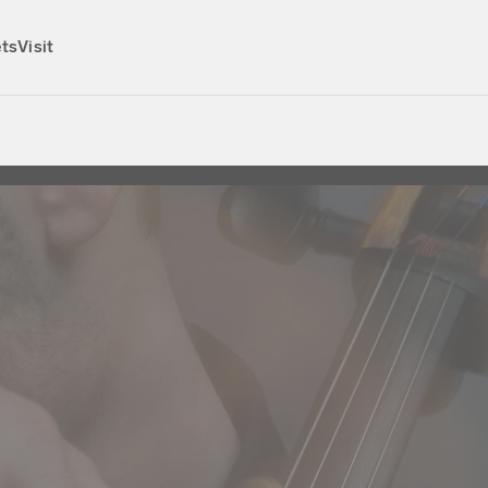
ets
Visit