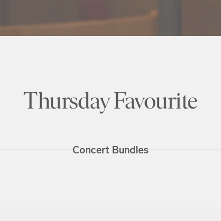
Thursday Favourite
Concert Bundles