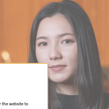
r the website to