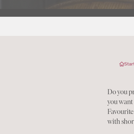
Star
Do you pr
you want 
Favourite
with shor