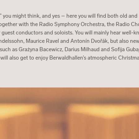
” you might think, and yes – here you will find both old an
together with the Radio Symphony Orchestra, the Radio Cho
 guest conductors and soloists. You will mainly hear well-
ndelssohn, Maurice Ravel and Antonín Dvořák, but also ne
uch as Grażyna Bacewicz, Darius Milhaud and Sofija Gubaj
 will also get to enjoy Berwaldhallen’s atmospheric Christ