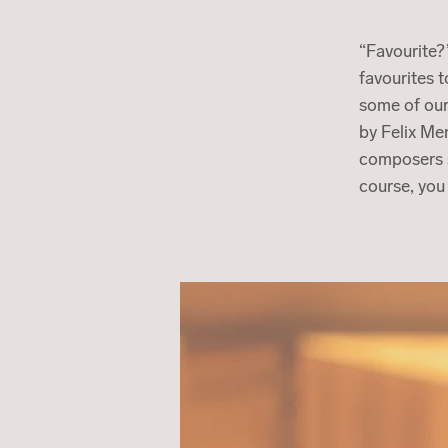
“Favourite?
favourites 
some of our
by Felix Me
composers s
course, you