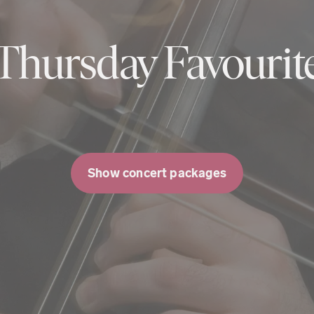
Thursday Favourit
Show concert packages