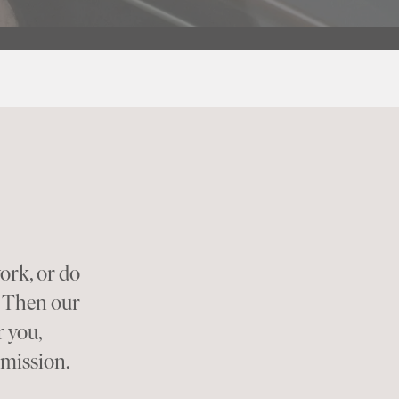
ork, or do
? Then our
 you,
rmission.