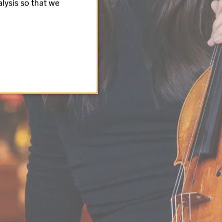
lysis so that we