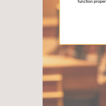
function proper