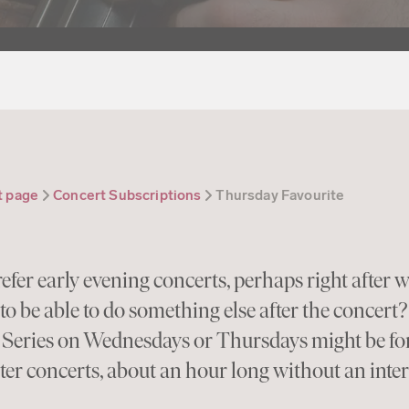
t page
Concert Subscriptions
Thursday Favourite
efer early evening concerts, perhaps right after w
to be able to do something else after the concert
 Series on Wednesdays or Thursdays might be for
ter concerts, about an hour long without an inte