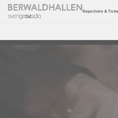
Repertoire & Tick