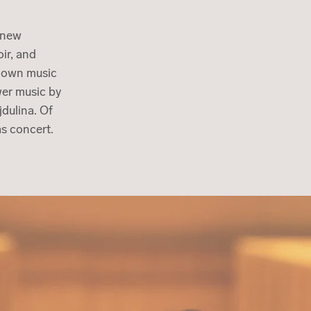
d new
ir, and
known music
wer music by
dulina. Of
mas concert.