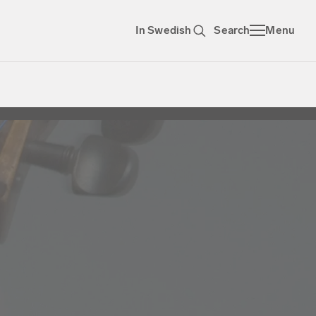
In Swedish
Search
Menu