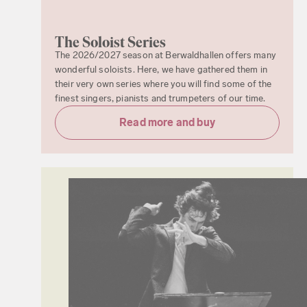
The Soloist Series
The 2026/2027 season at Berwaldhallen offers many
wonderful soloists. Here, we have gathered them in
their very own series where you will find some of the
finest singers, pianists and trumpeters of our time.
Read more and buy