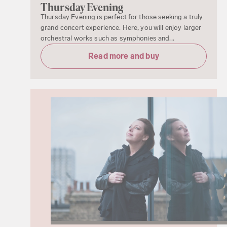
Thursday Evening
Thursday Evening is perfect for those seeking a truly
grand concert experience. Here, you will enjoy larger
orchestral works such as symphonies and...
Read more and buy