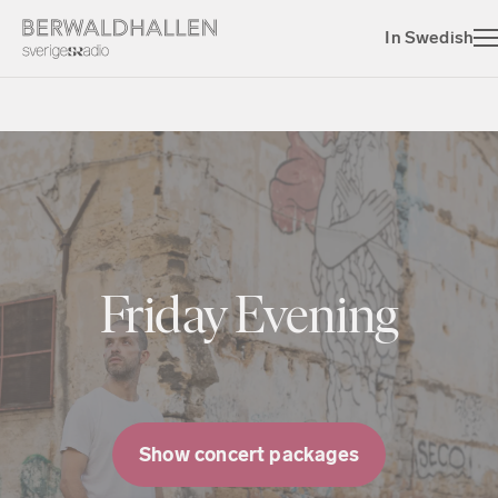
In Swedish
Friday Evening
Show concert packages