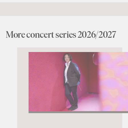
More concert series 2026/2027