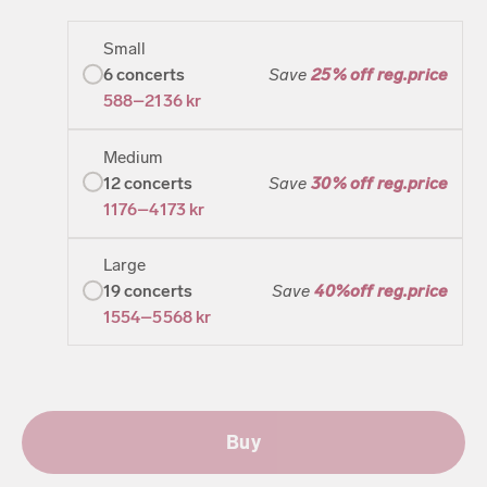
Small
6
concerts
Save
25% off reg.price
588–2136
kr
Medium
12
concerts
Save
30% off reg.price
1176–4173
kr
Large
19
concerts
Save
40%off reg.price
1554–5568
kr
Buy