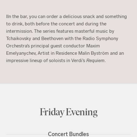
IIn the bar, you can order a delicious snack and something
to drink, both before the concert and during the
intermission. The series features masterful music by
Tchaikovsky and Beethoven with the Radio Symphony
Orchestra’s principal guest conductor Maxim
Emelyanychev, Artist in Residence Malin Byström and an
impressive lineup of soloists in Verdi’s
Requiem
.
Friday Evening
Concert Bundles