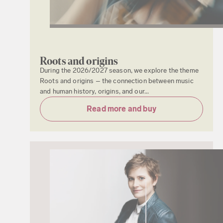
Roots and origins
During the 2026/2027 season, we explore the theme
Roots and origins – the connection between music
and human history, origins, and our...
Read more and buy