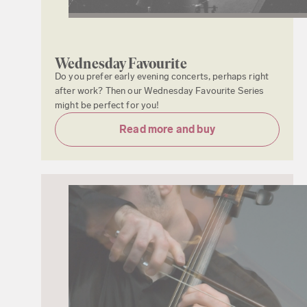
Wednesday Favourite
Do you prefer early evening concerts, perhaps right
after work? Then our Wednesday Favourite Series
might be perfect for you!
Read more and buy