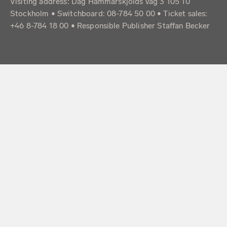
Visiting address: Dag Hammarskjölds väg 3 105 10
Stockholm • Switchboard: 08-784 50 00 • Ticket sales:
+46 8-784 18 00 • Responsible Publisher Staffan Becker