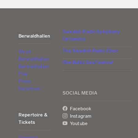
Swedish Radio Symphony
Berwaldhallen
Orchestra
The Swedish Radio Choir
We at
Berwaldhallen
The Baltic Sea Festival
Berwaldhallen
Play
Press
Vacancies
SOCIAL MEDIA
Facebook
Repertoire &
Instagram
Tickets
Youtube
Calendar