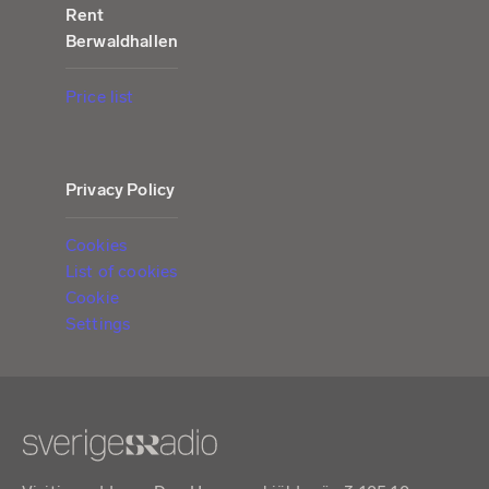
Rent
Berwaldhallen
Price list
Privacy Policy
Cookies
List of cookies
Cookie
Settings