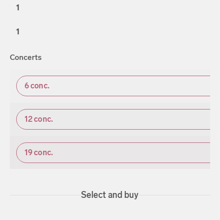
1
1
Concerts
6
conc.
12
conc.
19
conc.
Select and buy