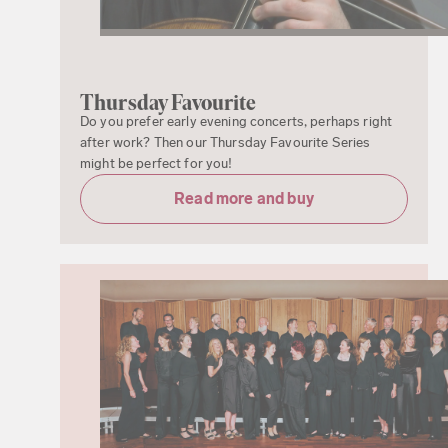
Thursday Favourite
Do you prefer early evening concerts, perhaps right
after work? Then our Thursday Favourite Series
might be perfect for you!
Read more and buy