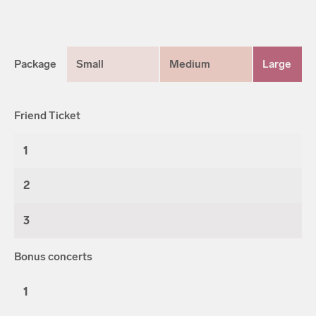
Package
Small
Medium
Large
Friend Ticket
1
2
3
Bonus concerts
1