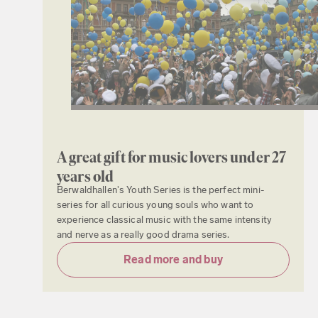
A great gift for music lovers under 27
years old
Berwaldhallen's Youth Series is the perfect mini-
series for all curious young souls who want to
experience classical music with the same intensity
and nerve as a really good drama series.
Read more and buy