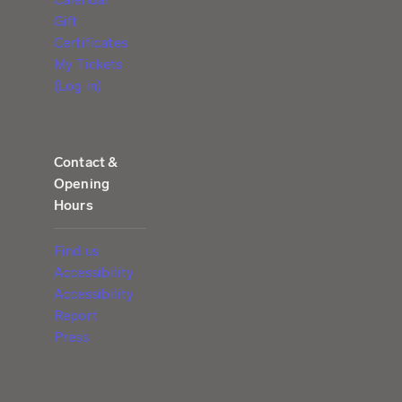
Gift
Certificates
My Tickets
(Log in)
Contact &
Opening
Hours
Find us
Accessibility
Accessibility
Report
Press