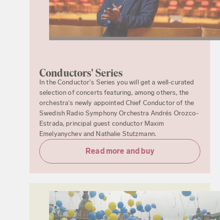
Conductors' Series
In the Conductor's Series you will get a well-curated
selection of concerts featuring, among others, the
orchestra's newly appointed Chief Conductor of the
Swedish Radio Symphony Orchestra Andrés Orozco-
Estrada, principal guest conductor Maxim
Emelyanychev and Nathalie Stutzmann.
Read more and buy