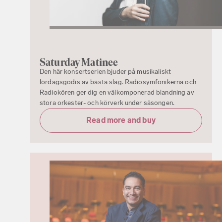
Saturday Matinee
Den här konsertserien bjuder på musikaliskt
lördagsgodis av bästa slag. Radiosymfonikerna och
Radiokören ger dig en välkomponerad blandning av
stora orkester- och körverk under säsongen.
Read more and buy