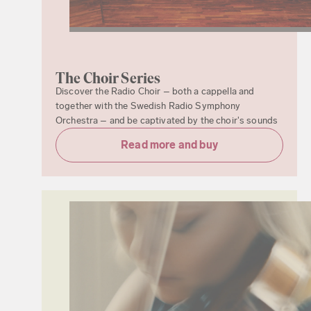
The Choir Series
Discover the Radio Choir – both a cappella and
together with the Swedish Radio Symphony
Orchestra – and be captivated by the choir's sounds
Read more and buy