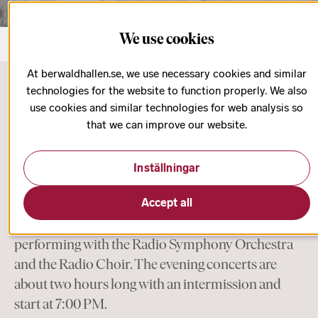
We use cookies
At berwaldhallen.se, we use necessary cookies and similar
technologies for the website to function properly. We also
use cookies and similar technologies for web analysis so
Start page
Concert Subscriptions
that we can improve our website.
Friday Evening
Inställningar
On Friday evenings, you are treated to larger
orchestral or choral works with guest conductors,
Accept all
instrumentalists, and singers of the highest caliber,
performing with the Radio Symphony Orchestra
and the Radio Choir. The evening concerts are
about two hours long with an intermission and
start at 7:00 PM.