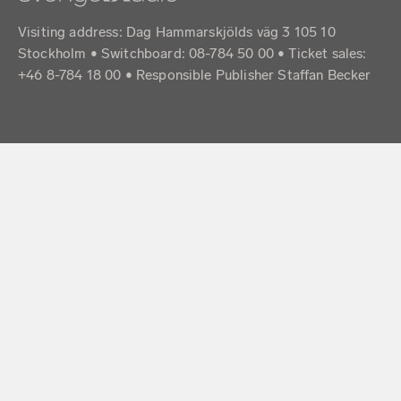
Visiting address: Dag Hammarskjölds väg 3 105 10
Stockholm • Switchboard: 08-784 50 00 • Ticket sales:
+46 8-784 18 00 • Responsible Publisher Staffan Becker