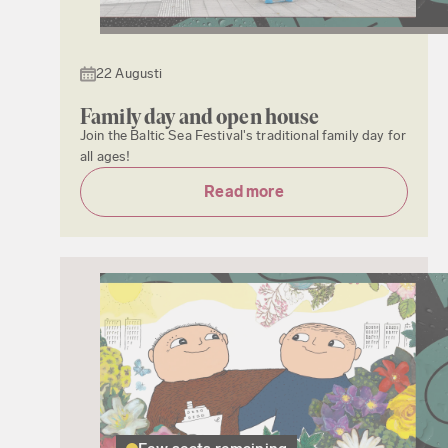
22 Augusti
Family day and open house
Join the Baltic Sea Festival's traditional family day for
all ages!
Read more