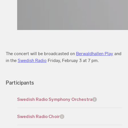
The concert will be broadcasted on
Berwaldhallen Play
and
in the
Swedish Radio
Friday, Februay 3 at 7 pm.
Participants
Swedish Radio Symphony Orchestra
Swedish Radio Choir