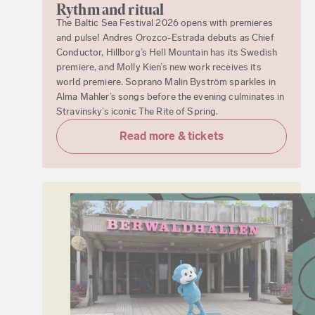
Rythm and ritual
The Baltic Sea Festival 2026 opens with premieres
and pulse! Andres Orozco-Estrada debuts as Chief
Conductor, Hillborg’s Hell Mountain has its Swedish
premiere, and Molly Kien’s new work receives its
world premiere. Soprano Malin Byström sparkles in
Alma Mahler’s songs before the evening culminates in
Stravinsky’s iconic The Rite of Spring.
Read more & tickets