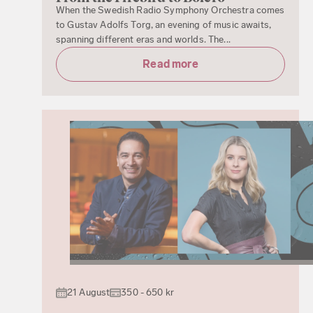
When the Swedish Radio Symphony Orchestra comes
to Gustav Adolfs Torg, an evening of music awaits,
spanning different eras and worlds. The...
Read more
21 August
350 - 650 kr