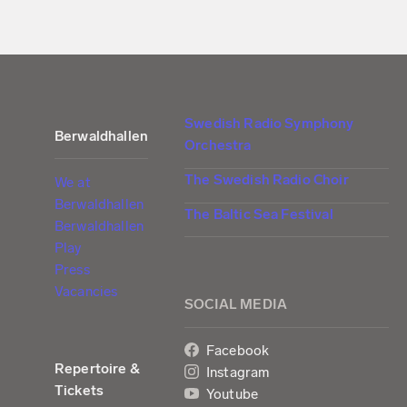
Swedish Radio Symphony
Berwaldhallen
Orchestra
The Swedish Radio Choir
We at
Berwaldhallen
The Baltic Sea Festival
Berwaldhallen
Play
Press
Vacancies
SOCIAL MEDIA
Facebook
Repertoire &
Instagram
Tickets
Youtube