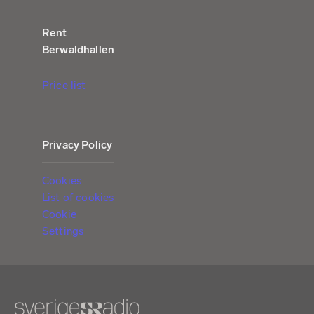
Rent
Berwaldhallen
Price list
Privacy Policy
Cookies
List of cookies
Cookie
Settings