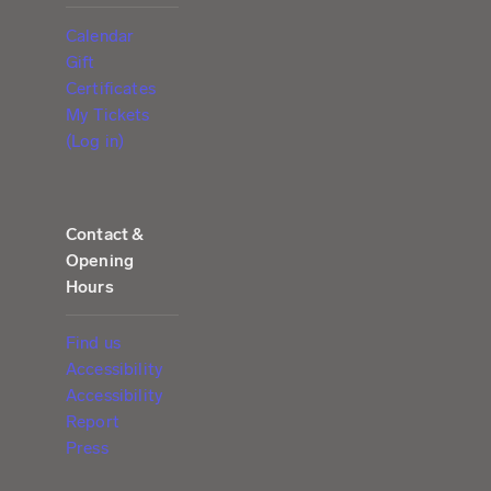
Calendar
Gift
Certificates
My Tickets
(Log in)
Contact &
Opening
Hours
Find us
Accessibility
Accessibility
Report
Press