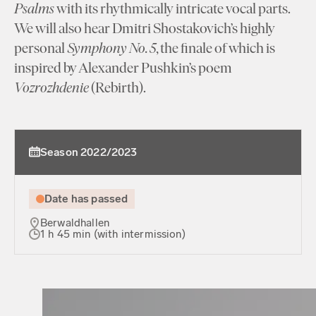
Psalms
with its rhythmically intricate vocal parts.
We will also hear Dmitri Shostakovich’s highly
personal
Symphony No. 5
, the finale of which is
inspired by Alexander Pushkin’s poem
Vozrozhdenie
(Rebirth).
Season 2022/2023
Date has passed
Berwaldhallen
1 h 45 min (with intermission)