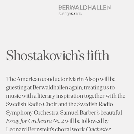
Shostakovich’s fifth
The American conductor Marin Alsop will be
guesting at Berwaldhallen again, treating us to
music with a literary inspiration together with the
Swedish Radio Choir and the Swedish Radio
Symphony Orchestra. Samuel Barber’s beautiful
Essay for Orchestra No. 2
will be followed by
Leonard Bernstein’s choral work
Chichester