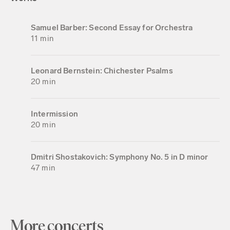
Samuel Barber: Second Essay for Orchestra
11 min
Leonard Bernstein: Chichester Psalms
20 min
Intermission
20 min
Dmitri Shostakovich: Symphony No. 5 in D minor
47 min
More concerts