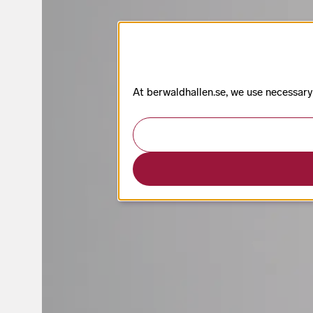
At berwaldhallen.se, we use necessary