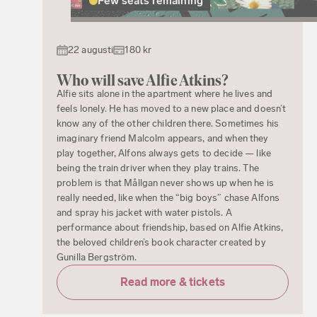
Few seats remaining
22 augusti
180 kr
Who will save Alfie Atkins?
Alfie sits alone in the apartment where he lives and
feels lonely. He has moved to a new place and doesn’t
know any of the other children there. Sometimes his
imaginary friend Malcolm appears, and when they
play together, Alfons always gets to decide — like
being the train driver when they play trains. The
problem is that Mållgan never shows up when he is
really needed, like when the “big boys” chase Alfons
and spray his jacket with water pistols. A
performance about friendship, based on Alfie Atkins,
the beloved children’s book character created by
Gunilla Bergström.
Read more & tickets