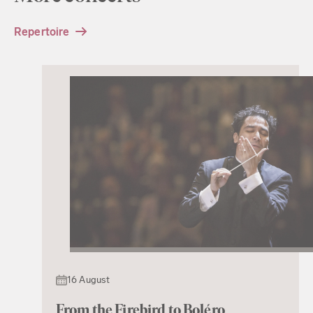
Repertoire
16 August
From the Firebird to Boléro