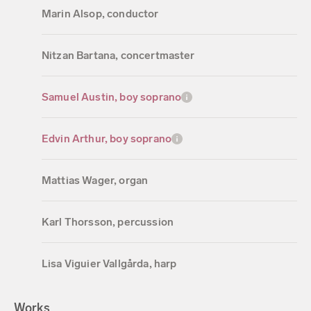
Marin Alsop, conductor
Nitzan Bartana, concertmaster
Samuel Austin, boy soprano
Edvin Arthur, boy soprano
Mattias Wager, organ
Karl Thorsson, percussion
Lisa Viguier Vallgårda, harp
Works