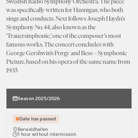
Swedish Radio Symphony Orchestra. The piece
was specifically written for Hannigan, who both
sings and conducts. Next follows Joseph Haydn’s
Symphony No. 44, also known as the
‘Trauersinphonie,’ one of the composer’s most
famous works. The concert concludes with
George Gershwin’s Porgy and Bess – Symphonic
Picture, based on his opera of the same name from
1935
Season 2025/2026
Date has passed
Berwaldhallen
1 hour without intermission