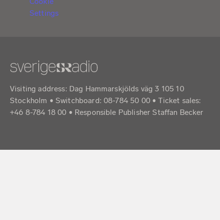
Cookie
Settings
Visiting address: Dag Hammarskjölds väg 3 105 10
Stockholm • Switchboard: 08-784 50 00 • Ticket sales:
+46 8-784 18 00 • Responsible Publisher Staffan Becker