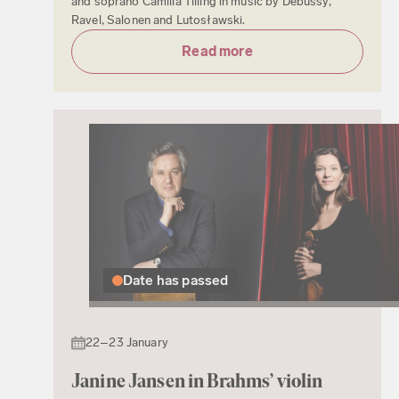
and soprano Camilla Tilling in music by Debussy,
Ravel, Salonen and Lutosławski.
Read more
Date has passed
22–23 January
Janine Jansen in Brahms’ violin