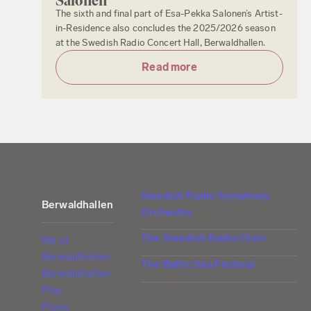
Salonen
The sixth and final part of Esa-Pekka Salonen’s Artist-
in-Residence also concludes the 2025/2026 season
at the Swedish Radio Concert Hall, Berwaldhallen.
Read more
Swedish Radio Symphony
Berwaldhallen
Orchestra
The Swedish Radio Choir
We at
Berwaldhallen
The Baltic Sea Festival
Berwaldhallen
Play
Press