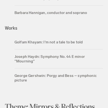
Barbara Hannigan, conductor and soprano
Works
Golfam Khayam: I'm not a tale to be told
Joseph Haydn: Symphony No. 44 E minor
"Mourning"
George Gershwin: Porgy and Bess – symphonic
picture
Theme: Mirrors & Reflections