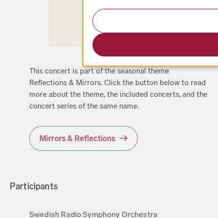
This concert is part of the seasonal theme
Reflections & Mirrors. Click the button below to read
more about the theme, the included concerts, and the
concert series of the same name.
Mirrors & Reflections
Participants
Swedish Radio Symphony Orchestra