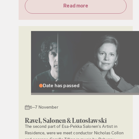
Read more
Date has passed
6–7 November
Ravel, Salonen & Lutosławski
The second part of Esa-Pekka Salonen's Artist in
Residence, were we meet conductor Nicholas Collon