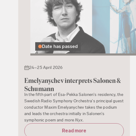
Date has passed
24–25 April 2026
Emelyanychev interprets Salonen &
Schumann
In the fifth part of Esa-Pekka Salonen's residency, the
Swedish Radio Symphony Orchestra's principal guest
conductor Maxim Emelyanychev takes the podium
and leads the orchestra initially in Salonen's
symphonic poem and more
Nyx
.
Read more