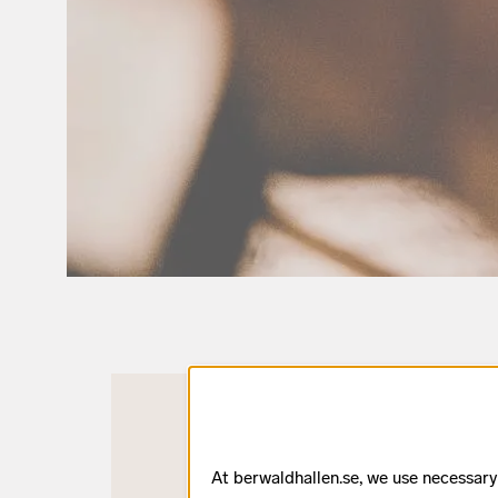
At berwaldhallen.se, we use necessary