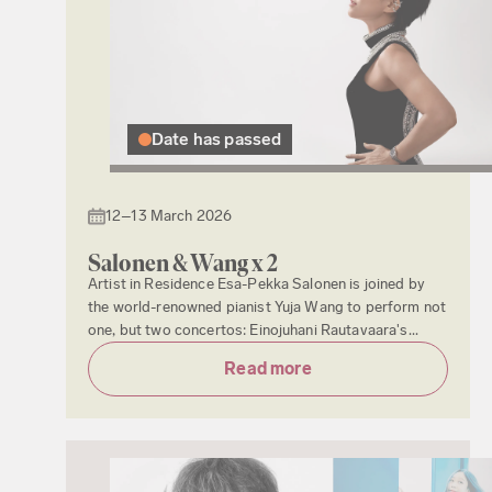
Date has passed
12–13 March 2026
Salonen & Wang x 2
Artist in Residence Esa-Pekka Salonen is joined by
the world-renowned pianist Yuja Wang to perform not
one, but two concertos: Einojuhani Rautavaara's...
Read more