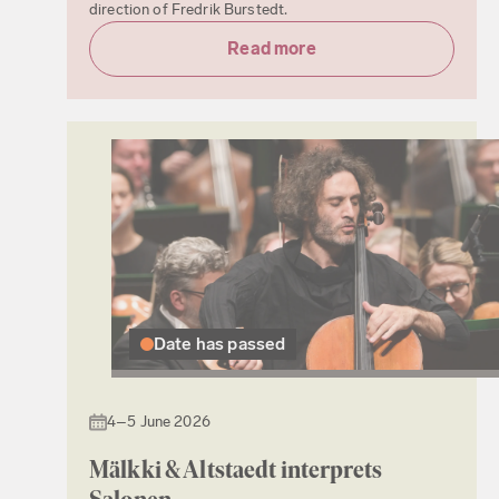
direction of Fredrik Burstedt.
Read more
Date has passed
4–5 June 2026
Mälkki & Altstaedt interprets