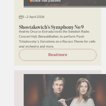
Date has passed
1–2 April 2026
Shostakovich’s Symphony No 9
Andrés Orozco-Estrada visits the Swedish Radio
Concert Hall, Berwaldhallen, to perform Pyotr
Tchaikovsky's
Variations on a Rococo Theme for cello
and orchestra
and more.
Read more