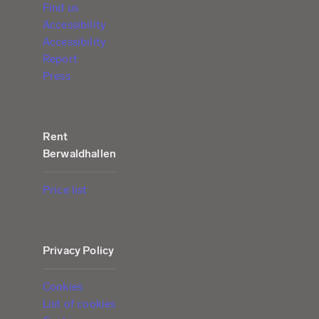
Find us
Accessibility
Accessibility
Report
Press
Rent
Berwaldhallen
Price list
Privacy Policy
Cookies
List of cookies