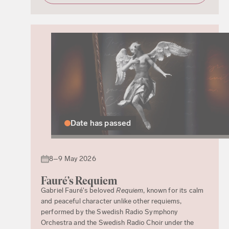
Date has passed
8–9 May 2026
Fauré’s Requiem
Gabriel Fauré's beloved
Requiem
, known for its calm
and peaceful character unlike other requiems,
performed by the Swedish Radio Symphony
Orchestra and the Swedish Radio Choir under the