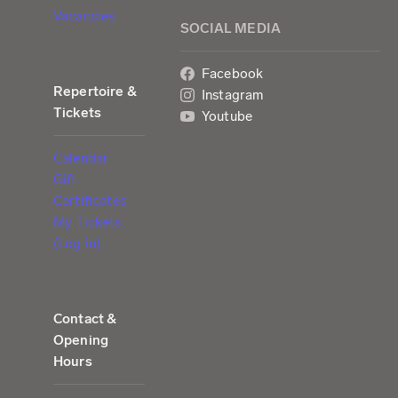
Vacancies
SOCIAL MEDIA
Facebook
Repertoire &
Instagram
Tickets
Youtube
Calendar
Gift
Certificates
My Tickets
(Log in)
Contact &
Opening
Hours