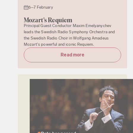
6–7 February
Mozart’s Requiem
Principal Guest Conductor Maxim Emelyanychev
leads the Swedish Radio Symphony Orchestra and
the Swedish Radio Choir in Wolfgang Amadeus
Mozart's powerful and iconic Requiem.
Read more