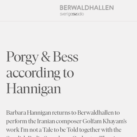
Porgy & Bess
according to
Hannigan
Barbara Hannigan returns to Berwaldhallen to
perform the Iranian composer Golfam Khayam’s
work I’m not a Tale to be Told together with the