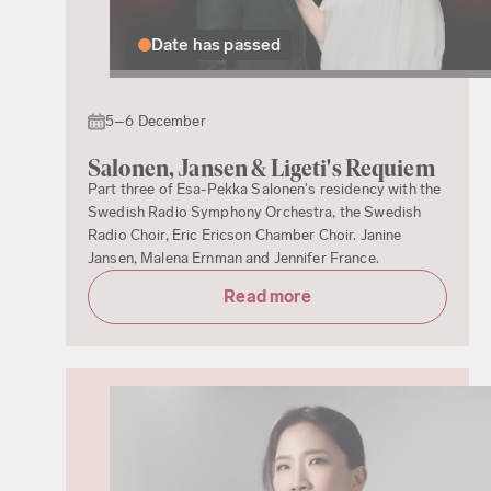
Date has passed
5–6 December
Salonen, Jansen & Ligeti's Requiem
Part three of Esa-Pekka Salonen's residency with the
Swedish Radio Symphony Orchestra, the Swedish
Radio Choir, Eric Ericson Chamber Choir. Janine
Jansen, Malena Ernman and Jennifer France.
Read more