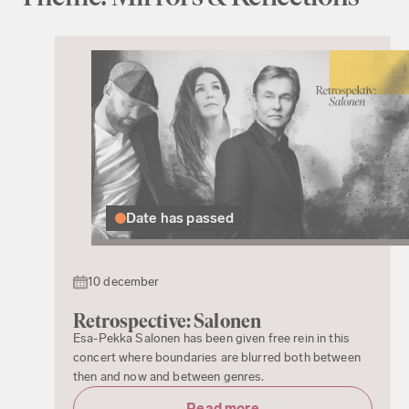
Date has passed
10 december
Retrospective: Salonen
Esa-Pekka Salonen has been given free rein in this
concert where boundaries are blurred both between
then and now and between genres.
Read more