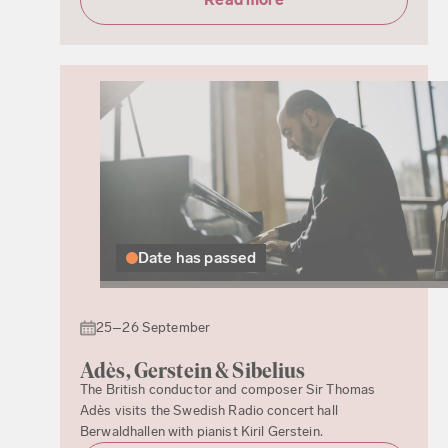
Date has passed
25–26 September
Adès, Gerstein & Sibelius
The British conductor and composer Sir Thomas
Adès visits the Swedish Radio concert hall
Berwaldhallen with pianist Kiril Gerstein.