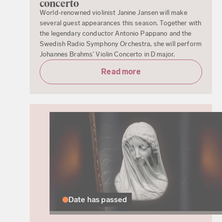
concerto
World-renowned violinist Janine Jansen will make
several guest appearances this season. Together with
the legendary conductor Antonio Pappano and the
Swedish Radio Symphony Orchestra, she will perform
Johannes Brahms' Violin Concerto in D major.
Read more
Date has passed