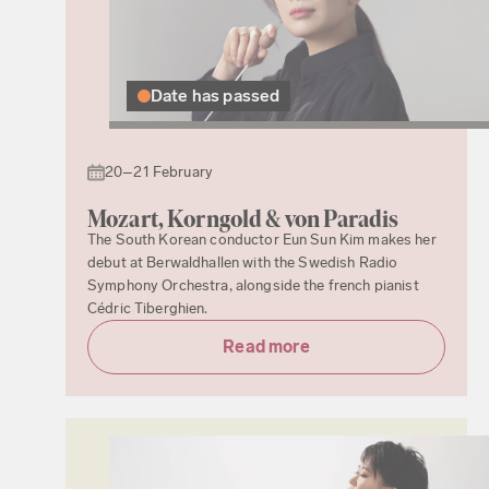
Date has passed
20–21 February
Mozart, Korngold & von Paradis
The South Korean conductor Eun Sun Kim makes her
debut at Berwaldhallen with the Swedish Radio
Symphony Orchestra, alongside the french pianist
Cédric Tiberghien.
Read more