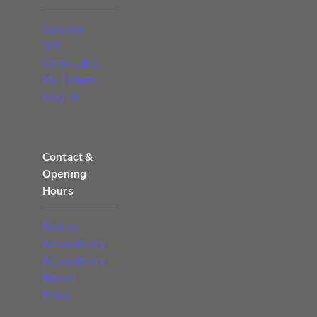
Calendar
Gift
Certificates
My Tickets
(Log in)
Contact &
Opening
Hours
Find us
Accessibility
Accessibility
Report
Press