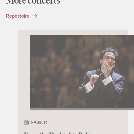
More concerts
Repertoire
16 August