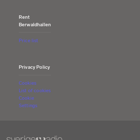
Rent
Berwaldhallen
Price list
Privacy Policy
Cookies
List of cookies
Cookie
Settings