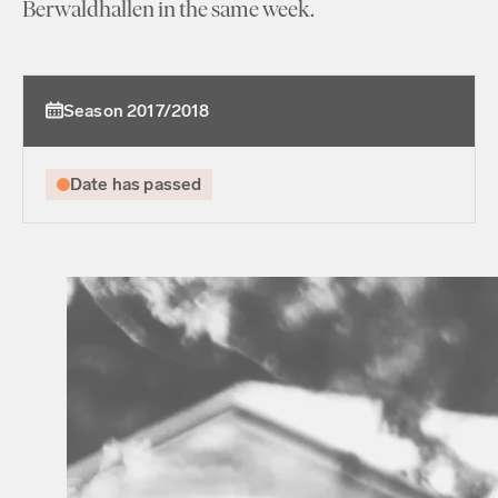
Berwaldhallen in the same week.
Season 2017/2018
Date has passed