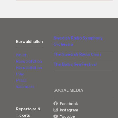
Swedish Radio Symphony
Berwaldhallen
Orchestra
The Swedish Radio Choir
We at
Berwaldhallen
The Baltic Sea Festival
Berwaldhallen
Play
Press
Vacancies
SOCIAL MEDIA
Facebook
Repertoire &
Instagram
Tickets
Youtube