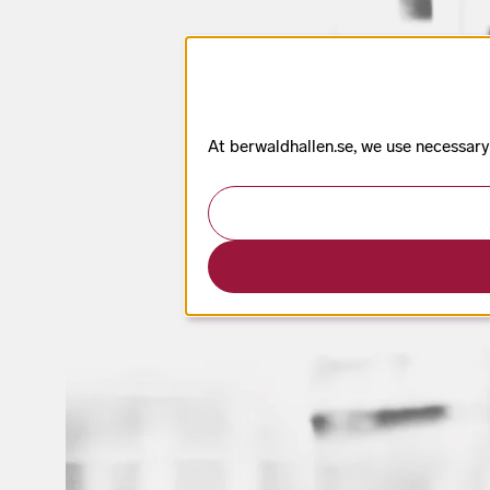
At berwaldhallen.se, we use necessary