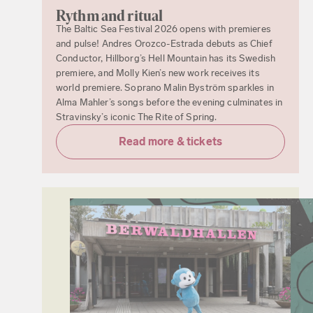
Rythm and ritual
The Baltic Sea Festival 2026 opens with premieres
and pulse! Andres Orozco-Estrada debuts as Chief
Conductor, Hillborg’s Hell Mountain has its Swedish
premiere, and Molly Kien’s new work receives its
world premiere. Soprano Malin Byström sparkles in
Alma Mahler’s songs before the evening culminates in
Stravinsky’s iconic The Rite of Spring.
Read more & tickets