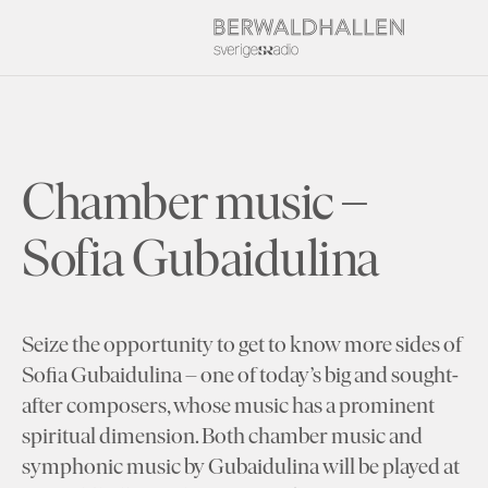
Chamber music –
Sofia Gubaidulina
Seize the opportunity to get to know more sides of
Sofia Gubaidulina – one of today’s big and sought-
after composers, whose music has a prominent
spiritual dimension. Both chamber music and
symphonic music by Gubaidulina will be played at