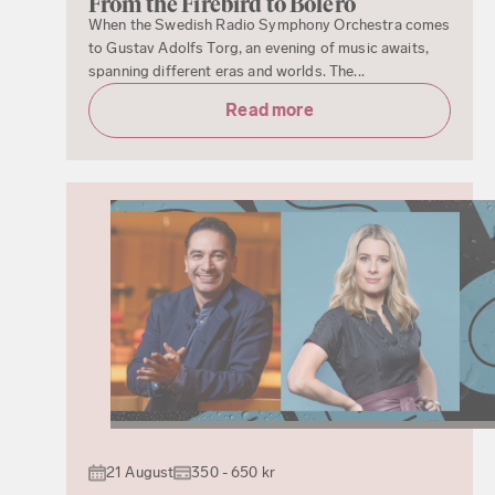
From the Firebird to Boléro
When the Swedish Radio Symphony Orchestra comes
to Gustav Adolfs Torg, an evening of music awaits,
spanning different eras and worlds. The...
Read more
21 August
350 - 650 kr