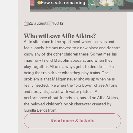
Few seats remaining
22 augusti
180 kr
Who will save Alfie Atkins?
Alfie sits alone in the apartment where he lives and
feels lonely. He has moved to a new place and doesn’t
know any of the other children there. Sometimes his
imaginary friend Malcolm appears, and when they
play together, Alfons always gets to decide — like
being the train driver when they play trains. The
problem is that Mållgan never shows up when he is
really needed, like when the “big boys” chase Alfons
and spray his jacket with water pistols. A
performance about friendship, based on Alfie Atkins,
the beloved children’s book character created by
Gunilla Bergström.
Read more & tickets