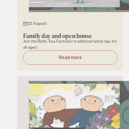
22 Augusti
Family day and open house
Join the Baltic Sea Festival's traditional family day for
all ages!
Read more