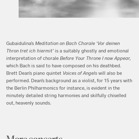
Gubaidulina’s
Meditation on Bach Chorale ‘Vor deinen
Thron tret ich hiermit’
is a suitably ghostly and emotional
interpretation of chorale
Before Your Throne I now Appear,
which Bach is said to have composed on his deathbed.
Brett Dean’s piano quintet
Voices of Angels
will also be
performed. Dean’s background as a violist, for 15 years with
the Berlin Philharmonics for instance, is evident in the
minutely detailed string harmonies and skilfully chiselled
out, heavenly sounds.