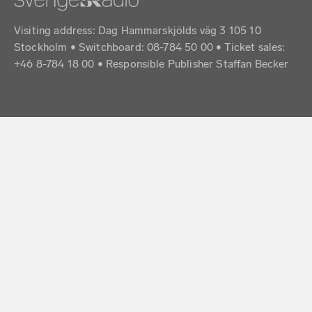
Visiting address: Dag Hammarskjölds väg 3 105 10
Stockholm • Switchboard: 08-784 50 00 • Ticket sales:
+46 8-784 18 00 • Responsible Publisher Staffan Becker