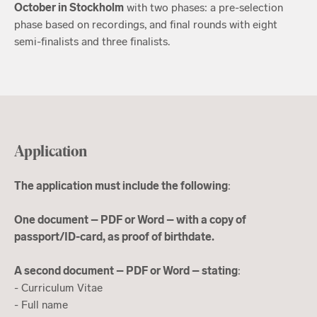
October in Stockholm
with two phases: a pre-selection
phase based on recordings, and final rounds with eight
semi-finalists and three finalists.
Application
The application must include the following
:
One document – PDF or Word – with a copy of
passport/ID-card, as proof of birthdate.
A second document – PDF or Word – stating
:
- Curriculum Vitae
- Full name