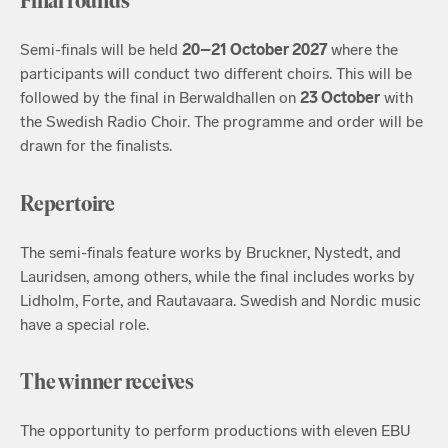
Final rounds
Semi-finals will be held
20–21 October 2027
where the
participants will conduct two different choirs. This will be
followed by the final in Berwaldhallen on
23 October
with
the Swedish Radio Choir. The programme and order will be
drawn for the finalists.
Repertoire
The semi-finals feature works by Bruckner, Nystedt, and
Lauridsen, among others, while the final includes works by
Lidholm, Forte, and Rautavaara. Swedish and Nordic music
have a special role.
The winner receives
The opportunity to perform productions with eleven EBU