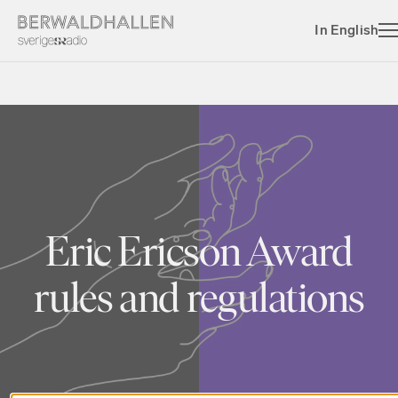
In English
Eric Ericson Award
rules and regulations