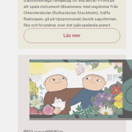
traditionsenliga familjedag för alla åldrar! Prova på
att spela instrument tillsammans med ungdomar från
Orkesterskolan (Kulturskolan Stockholm), träffa
Radioapan, gå på tipspromenad, besök sagohörnan,
fika och förundras över det självspelande pianot.
Läs mer
22 augusti
180 kr