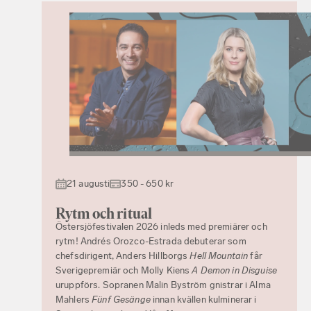
21 augusti
350 - 650 kr
Rytm och ritual
Östersjöfestivalen 2026 inleds med premiärer och
rytm! Andrés Orozco-Estrada debuterar som
chefsdirigent, Anders Hillborgs
Hell Mountain
får
Sverigepremiär och Molly Kiens
A Demon in Disguise
uruppförs. Sopranen Malin Byström gnistrar i Alma
Mahlers
Fünf Gesänge
innan kvällen kulminerar i