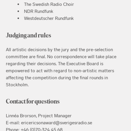
The Swedish Radio Choir
NDR Rundfunk
Westdeutscher Rundfunk
Judging and rules
All artistic decisions by the jury and the pre-selection
committee are final. No correspondence will take place
regarding their decisions. The Executive Board is
empowered to act with regard to non-artistic matters
affecting the competition during the final rounds in
Stockholm.
Contact for questions
Linnéa Brorson, Project Manager
E-mail: ericericsonaward@sverigesradio.se
Phone: +46 (0)70-324 45 68