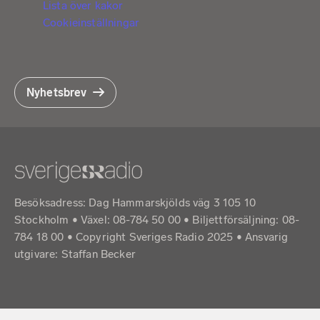
Lista över kakor
Cookieinställningar
Nyhetsbrev
Besöksadress: Dag Hammarskjölds väg 3 105 10
Stockholm • Växel: 08-784 50 00 • Biljettförsäljning: 08-
784 18 00 • Copyright Sveriges Radio 2025 •
Ansvarig
utgivare: Staffan Becker