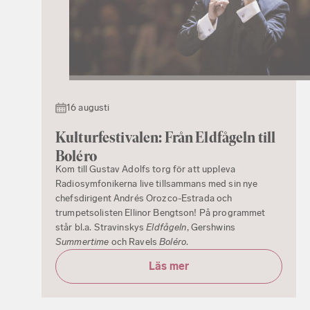
16 augusti
Kulturfestivalen: Från Eldfågeln till
Boléro
Kom till Gustav Adolfs torg för att uppleva
Radiosymfonikerna live tillsammans med sin nye
chefsdirigent Andrés Orozco-Estrada och
trumpetsolisten Ellinor Bengtson! På programmet
står bl.a. Stravinskys
Eldfågeln
, Gershwins
Summertime
och Ravels
Boléro
.
Läs mer