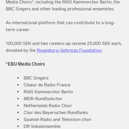
Media Choirs*, including the RIAS Kammerchor Berlin, the
BBC Singers and other leading professional ensembles.
An international platform that can contribute to a long-
term career.
100,000 SEK and two runners-up receive 25,000 SEK each,
donated by the
Rosenborg-Gehrman Foundation
.
*EBU Media Choirs
BBC Singers
Chœur de Radio France
RIAS Kammerchor Berlin
MDR-Rundfunkchor
Netherlands Radio Choir
Chor des Bayerischen Rundfunks
Spanish Radio and Television choir
DR Vokalensemble