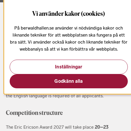
Vi använder kakor (cookies)
Startsida
Eric Ericson Award
Eric Ericson Award rules and regulations
På berwaldhallen.se använder vi nödvändiga kakor och
liknande tekniker för att webbplatsen ska fungera på ett
bra sätt. Vi använder också kakor och liknande tekniker för
webbanalys så att vi kan förbättra vår webbplats.
Who can apply?
Inställningar
The Eric Ericson Award is open to
choir conductors of all
nationalities who are 35 years of age or younger at the
Godkänn alla
start of the competition
(20 October 2027). The official
language of the EEA is English. A basic understanding of
the English language is required of all applicants.
Competition structure
The Eric Ericson Award 2027 will take place
20–23