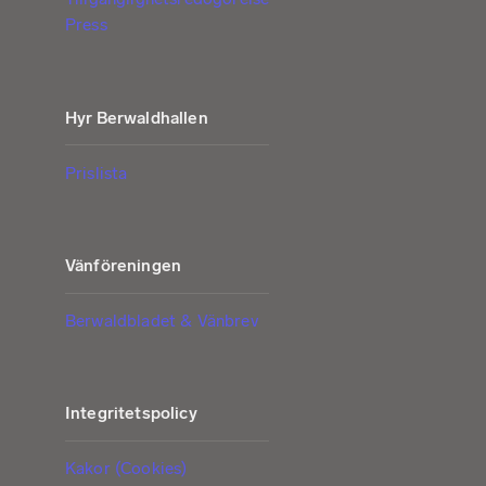
Press
Hyr Berwaldhallen
Prislista
Vänföreningen
Berwaldbladet & Vänbrev
Integritetspolicy
Kakor (Cookies)