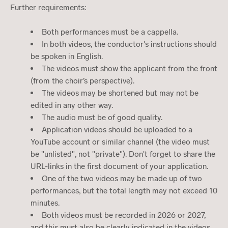
Further requirements:
Both performances must be a cappella.
In both videos, the conductor's instructions should
be spoken in English.
The videos must show the applicant from the front
(from the choir’s perspective).
The videos may be shortened but may not be
edited in any other way.
The audio must be of good quality.
Application videos should be uploaded to a
YouTube account or similar channel (the video must
be "unlisted", not "private"). Don't forget to share the
URL-links in the first document of your application.
One of the two videos may be made up of two
performances, but the total length may not exceed 10
minutes.
Both videos must be recorded in 2026 or 2027,
and this must also be clearly indicated in the videos.