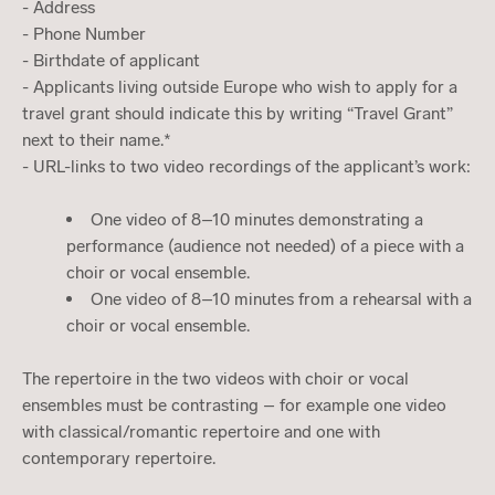
- Address
- Phone Number
- Birthdate of applicant
- Applicants living outside Europe who wish to apply for a
travel grant should indicate this by writing “Travel Grant”
next to their name.*
- URL-links to two video recordings of the applicant’s work:
One video of 8–10 minutes demonstrating a
performance (audience not needed) of a piece with a
choir or vocal ensemble.
One video of 8–10 minutes from a rehearsal with a
choir or vocal ensemble.
The repertoire in the two videos with choir or vocal
ensembles must be contrasting – for example one video
with classical/romantic repertoire and one with
contemporary repertoire.