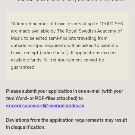
*A limited number of travel grants of up to 10 000 SEK
are made available by The Royal Swedish Academy of
Music to selected semi-finalists travelling from
outside Europe. Recipients will be asked to submit a
travel receipt (airline ticket). If applications exceed
available funds, full reimbursement cannot be
guaranteed.
Please submit your application in one e-mail (with your
two Word- or PDF-files attached) to
ericericsonaward@sverigesradio.se
Deviations from the application requirements may result
in disqualification.