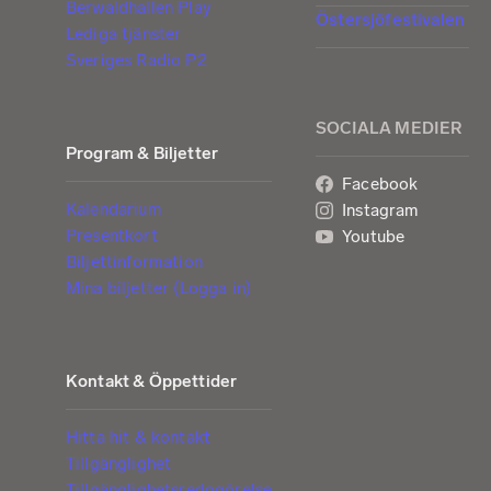
Berwaldhallen Play
Östersjöfestivalen
Lediga tjänster
Sveriges Radio P2
SOCIALA MEDIER
Program & Biljetter
Facebook
Kalendarium
Instagram
Presentkort
Youtube
Biljettinformation
Mina biljetter (Logga in)
Kontakt & Öppettider
Hitta hit & kontakt
Tillgänglighet
Tillgänglighetsredogörelse