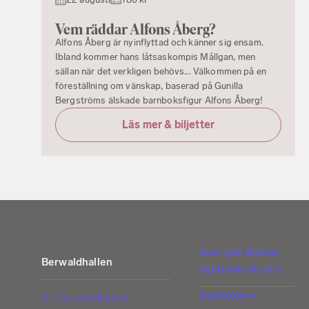
Vem räddar Alfons Åberg?
Alfons Åberg är nyinflyttad och känner sig ensam.
Ibland kommer hans låtsaskompis Mållgan, men
sällan när det verkligen behövs... Välkommen på en
föreställning om vänskap, baserad på Gunilla
Bergströms älskade barnboksfigur Alfons Åberg!
Läs mer & biljetter
Sveriges Radios
Berwaldhallen
Symfoniorkester
Radiokören
Vi i Berwaldhallen