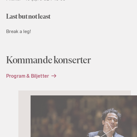
Last but not least
Break a leg!
Kommande konserter
Program & Biljetter