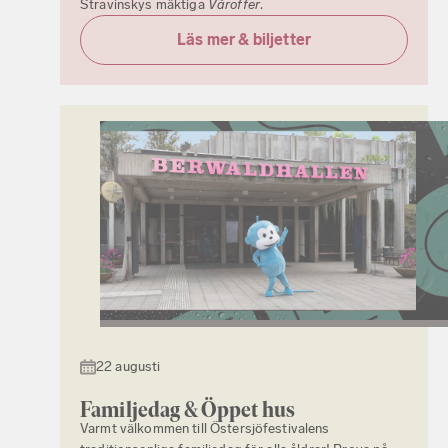
Stravinskys mäktiga
Våroffer
.
Läs mer & biljetter
22 augusti
Familjedag & Öppet hus
Varmt välkommen till Östersjöfestivalens