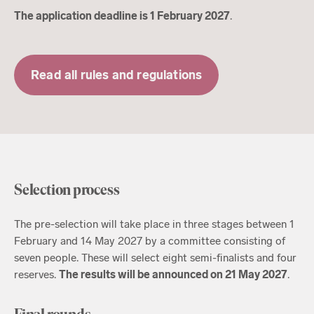
The application deadline is 1 February 2027
.
Read all rules and regulations
Selection process
The pre-selection will take place in three stages between 1
February and 14 May 2027 by a committee consisting of
seven people. These will select eight semi-finalists and four
reserves.
The results will be announced on 21 May 2027
.