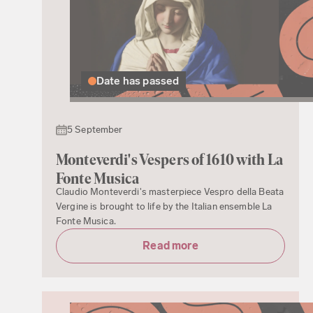
Date has passed
5 September
Monteverdi's Vespers of 1610 with La
Fonte Musica
Claudio Monteverdi's masterpiece Vespro della Beata
Vergine is brought to life by the Italian ensemble La
Fonte Musica.
Read more