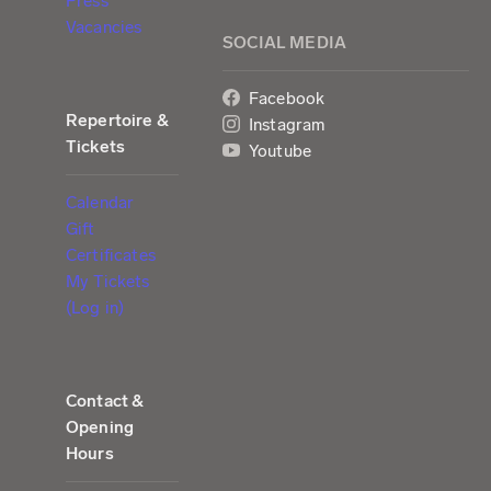
Press
Vacancies
SOCIAL MEDIA
Facebook
Repertoire &
Instagram
Tickets
Youtube
Calendar
Gift
Certificates
My Tickets
(Log in)
Contact &
Opening
Hours