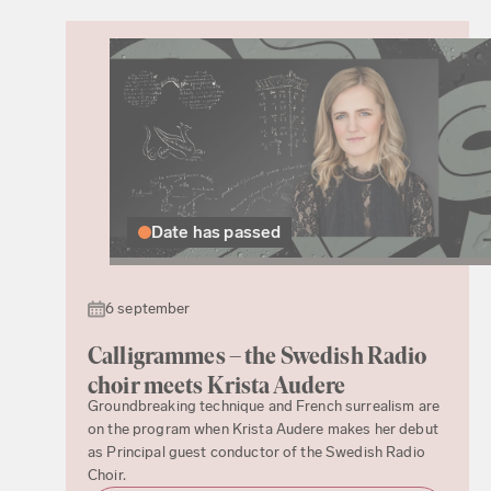
Date has passed
6 september
Calligrammes – the Swedish Radio
choir meets Krista Audere
Groundbreaking technique and French surrealism are
on the program when Krista Audere makes her debut
as Principal guest conductor of the Swedish Radio
Choir.