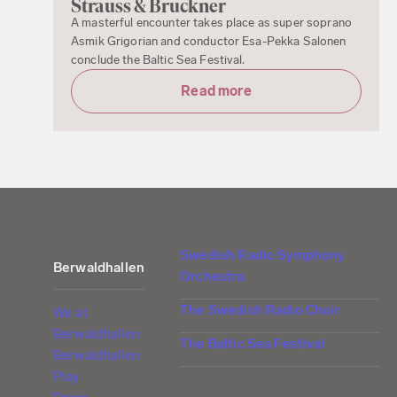
Strauss & Bruckner
A masterful encounter takes place as super soprano
Asmik Grigorian and conductor Esa-Pekka Salonen
conclude the Baltic Sea Festival.
Read more
Swedish Radio Symphony
Berwaldhallen
Orchestra
The Swedish Radio Choir
We at
Berwaldhallen
The Baltic Sea Festival
Berwaldhallen
Play