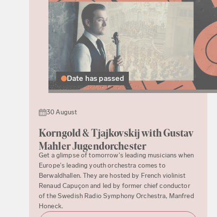
Date has passed
30 August
Korngold & Tjajkovskij with Gustav
Mahler Jugendorchester
Get a glimpse of tomorrow's leading musicians when
Europe's leading youth orchestra comes to
Berwaldhallen. They are hosted by French violinist
Renaud Capuçon and led by former chief conductor
of the Swedish Radio Symphony Orchestra, Manfred
Honeck.