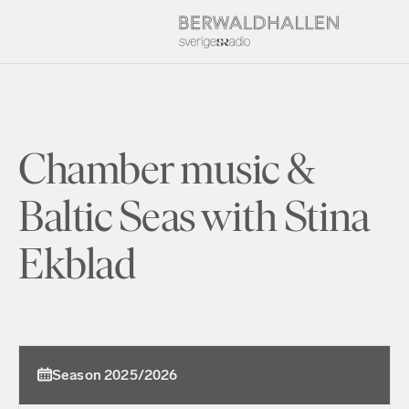
Chamber music &
Baltic Seas with Stina
Ekblad
Season 2025/2026