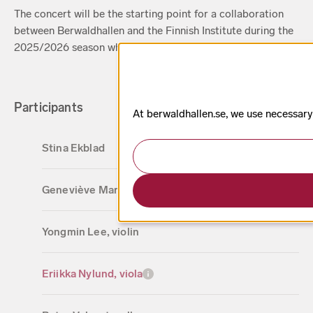
The concert will be the starting point for a collaboration
between Berwaldhallen and the Finnish Institute during the
2025/2026 season where chamber music meets poetry.
Participants
At berwaldhallen.se, we use necessary
Stina Ekblad
Geneviève Martineau, violin
Yongmin Lee, violin
Eriikka Nylund, viola