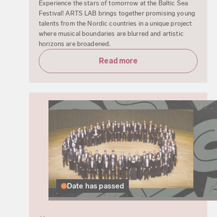
Experience the stars of tomorrow at the Baltic Sea
Festival! ARTS LAB brings together promising young
talents from the Nordic countries in a unique project
where musical boundaries are blurred and artistic
horizons are broadened.
Read more
Date has passed