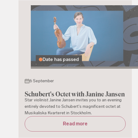
Date has passed
6 September
Schubert's Octet with Janine Jansen
Star violinist Janine Jansen invites you to an evening
entirely devoted to Schubert's magnificent octet at
Musikaliska Kvarteret in Stockholm.
Read more