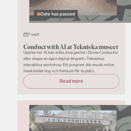
Date has passed
7 sept
Conduct with AI at Tekniska museet
Upplev hur AI kan tolka dina gester i Dome Conductor
eller skapa en egen digital dirigent i Tekniskas
interaktiva workshop. Ett program där musik möter
maskininlärning och fantasin får ta plats.
Read more