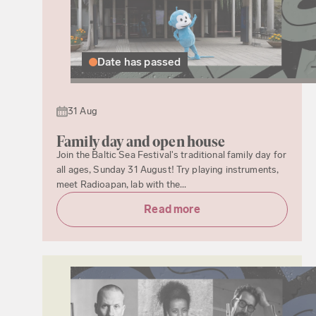
Date has passed
31 Aug
Family day and open house
Join the Baltic Sea Festival's traditional family day for
all ages, Sunday 31 August! Try playing instruments,
meet Radioapan, lab with the...
Read more