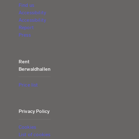
Find us
Accessibility
Accessibility
Report
Press
Rent
Berwaldhallen
Price list
Privacy Policy
Cookies
List of cookies