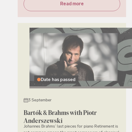
Read more
Date has passed
3 September
Bartók & Brahms with Piotr
Anderszewski
Johannes Brahms’ last pieces for piano Retirement is