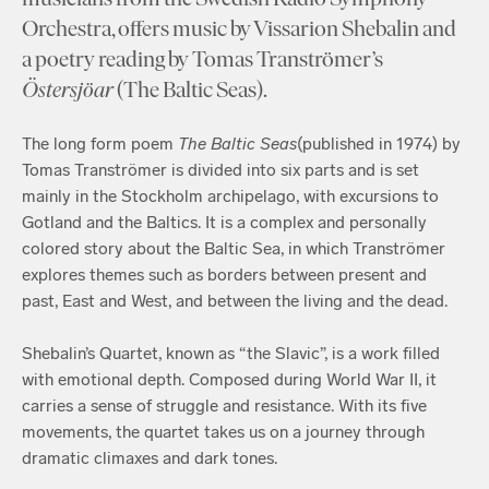
Orchestra, offers music by Vissarion Shebalin and
a poetry reading by Tomas Tranströmer’s
Östersjöar
(The Baltic Seas).
The long form poem
The
Baltic
Seas
(published in 1974) by
Tomas Tranströmer is divided into six parts and is set
mainly in the Stockholm archipelago, with excursions to
Gotland and the Baltics. It is a complex and personally
colored story about the Baltic Sea, in which Tranströmer
explores themes such as borders between present and
past, East and West, and between the living and the dead.
Shebalin’s Quartet, known as “the Slavic”, is a work filled
with emotional depth. Composed during World War II, it
carries a sense of struggle and resistance. With its five
movements, the quartet takes us on a journey through
dramatic climaxes and dark tones.