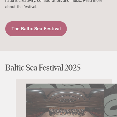
nature, creativity, collaboration, and music. Read more
about the festival.
The Baltic Sea Festival
Baltic Sea Festival 2025