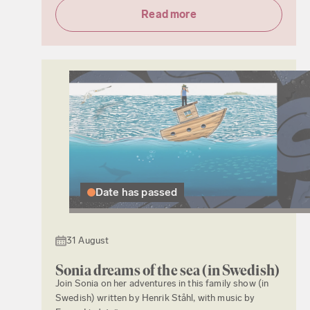
Read more
Date has passed
31 August
Sonia dreams of the sea (in Swedish)
Join Sonia on her adventures in this family show (in
Swedish) written by Henrik Ståhl, with music by