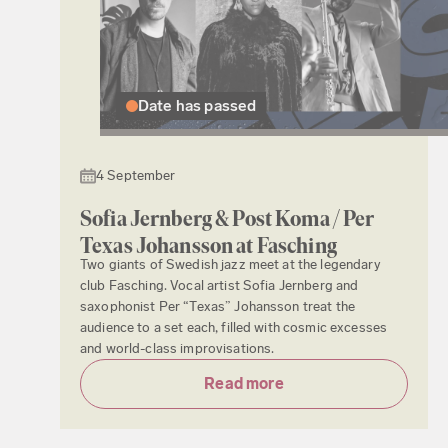
Date has passed
4 September
Sofia Jernberg & Post Koma / Per
Texas Johansson at Fasching
Two giants of Swedish jazz meet at the legendary
club Fasching. Vocal artist Sofia Jernberg and
saxophonist Per “Texas” Johansson treat the
audience to a set each, filled with cosmic excesses
and world-class improvisations.
Read more