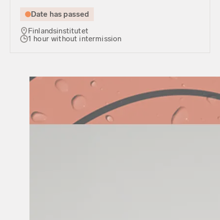
Date has passed
Finlandsinstitutet
1 hour without intermission