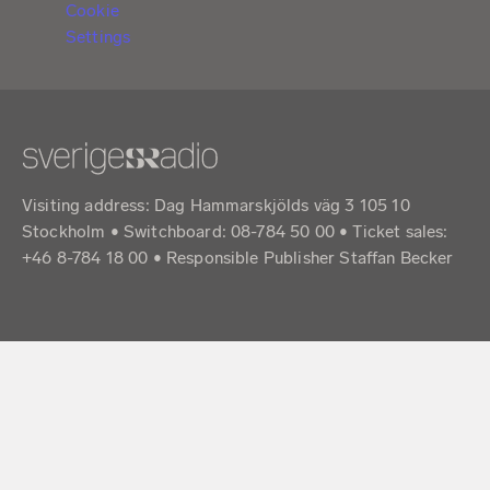
Cookie
Settings
Visiting address: Dag Hammarskjölds väg 3 105 10
Stockholm • Switchboard: 08-784 50 00 • Ticket sales:
+46 8-784 18 00 • Responsible Publisher Staffan Becker