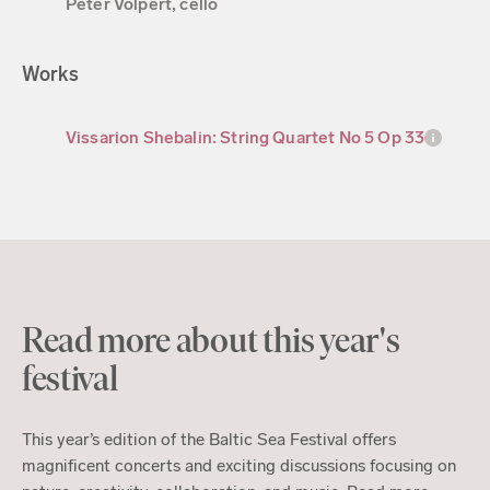
Peter Volpert, cello
Works
Vissarion Shebalin: String Quartet No 5 Op 33
Read more about this year's
festival
This year’s edition of the Baltic Sea Festival offers
magnificent concerts and exciting discussions focusing on