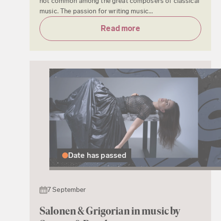
not common among the great composers of classical
music. The passion for writing music...
Read more
Date has passed
7 September
Salonen & Grigorian in music by