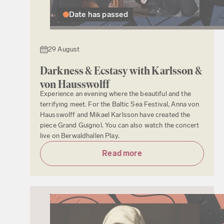
Date has passed
29 August
Darkness & Ecstasy with Karlsson &
von Hausswolff
Experience an evening where the beautiful and the
terrifying meet. For the Baltic Sea Festival, Anna von
Hausswolff and Mikael Karlsson have created the
piece Grand Guignol. You can also watch the concert
live on Berwaldhallen Play.
Read more