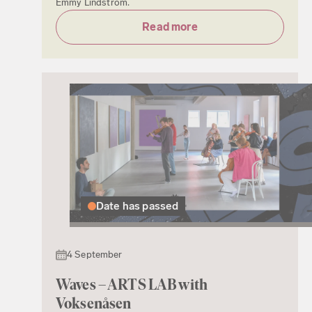
Emmy Lindström.
Read more
Date has passed
4 September
Waves – ARTS LAB with
Voksenåsen