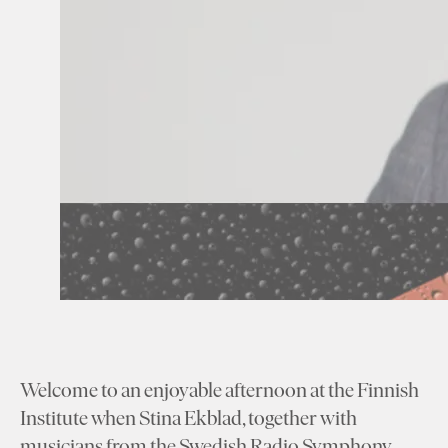
Welcome to an enjoyable afternoon at the Finnish
Institute when Stina Ekblad, together with
musicians from the Swedish Radio Symphony