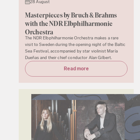
28 August
Masterpieces by Bruch & Brahms
with the NDR Elbphilharmonie
Orchestra
The NDR Elbphilharmonie Orchestra makes a rare
visit to Sweden during the opening night of the Baltic
Sea Festival, accompanied by star violinist María
Dueñas and their chief conductor Alan Gilbert.
Read more