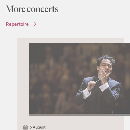
More concerts
Repertoire
16 August