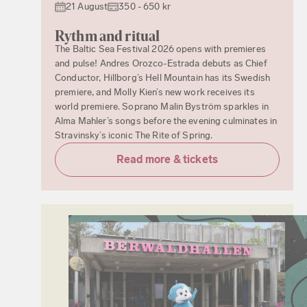
21 August
350 - 650 kr
Rythm and ritual
The Baltic Sea Festival 2026 opens with premieres
and pulse! Andres Orozco-Estrada debuts as Chief
Conductor, Hillborg’s Hell Mountain has its Swedish
premiere, and Molly Kien’s new work receives its
world premiere. Soprano Malin Byström sparkles in
Alma Mahler’s songs before the evening culminates in
Stravinsky’s iconic The Rite of Spring.
Read more & tickets