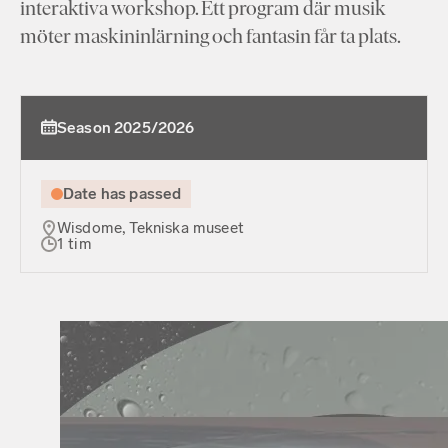
interaktiva workshop. Ett program där musik
möter maskininlärning och fantasin får ta plats.
Season 2025/2026
Date has passed
Wisdome, Tekniska museet
1 tim