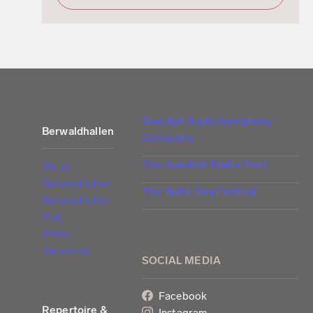
Swedish Radio Symphony
Berwaldhallen
Orchestra
The Swedish Radio Choir
We at
Berwaldhallen
The Baltic Sea Festival
Berwaldhallen
Play
Press
Vacancies
SOCIAL MEDIA
Facebook
Repertoire &
Instagram