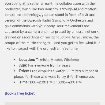
everything, it is rather a real-time collaboration with the
orchestra, much like two dancers. Through AI and motion-
controlled technology, you can stand in front of a virtual
version of the Swedish Radio Symphony Orchestra and
give commands with your body. Your movements are
captured by a camera and interpreted by a neural network,
trained on recordings of real conductors. As you move, the
tempo of the music changes – and you get to feel what it is
like to interact with the orchestra in real time.
Location:
Tekniska Museet, Wisdome
Age:
For everyone from 7 years
Price:
Free drop-in to watch – limited number of
places for those who want to try it for themselves.
Time:
1:00–2:00 PM or 3:00–4:00 PM
Book a free ticket