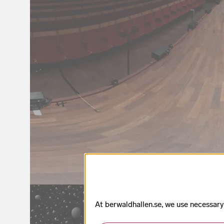
At berwaldhallen.se, we use necessary