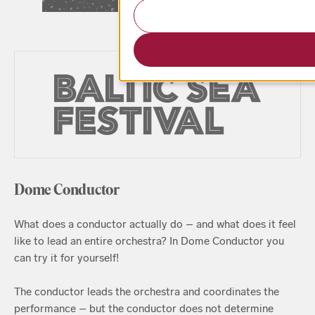
Dome Conductor
What does a conductor actually do – and what does it feel
like to lead an entire orchestra? In Dome Conductor you
can try it for yourself!
The conductor leads the orchestra and coordinates the
performance – but the conductor does not determine