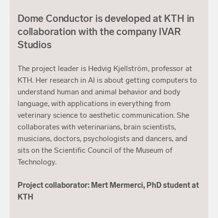
Dome Conductor is developed at KTH in
collaboration with the company IVAR
Studios
The project leader is Hedvig Kjellström, professor at
KTH. Her research in AI is about getting computers to
understand human and animal behavior and body
language, with applications in everything from
veterinary science to aesthetic communication. She
collaborates with veterinarians, brain scientists,
musicians, doctors, psychologists and dancers, and
sits on the Scientific Council of the Museum of
Technology.
Project collaborator: Mert Mermerci, PhD student at
KTH