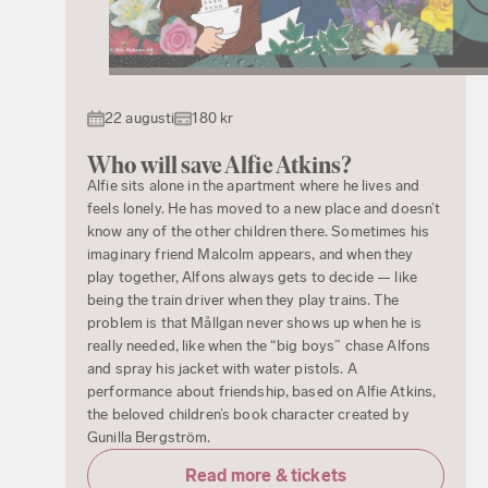
22 augusti
180 kr
Who will save Alfie Atkins?
Alfie sits alone in the apartment where he lives and
feels lonely. He has moved to a new place and doesn’t
know any of the other children there. Sometimes his
imaginary friend Malcolm appears, and when they
play together, Alfons always gets to decide — like
being the train driver when they play trains. The
problem is that Mållgan never shows up when he is
really needed, like when the “big boys” chase Alfons
and spray his jacket with water pistols. A
performance about friendship, based on Alfie Atkins,
the beloved children’s book character created by
Gunilla Bergström.
Read more & tickets