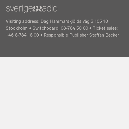
Visiting address: Dag Hammarskjölds väg 3 105 10
Stockholm • Switchboard: 08-784 50 00 • Ticket sales:
+46 8-784 18 00 • Responsible Publisher Staffan Becker