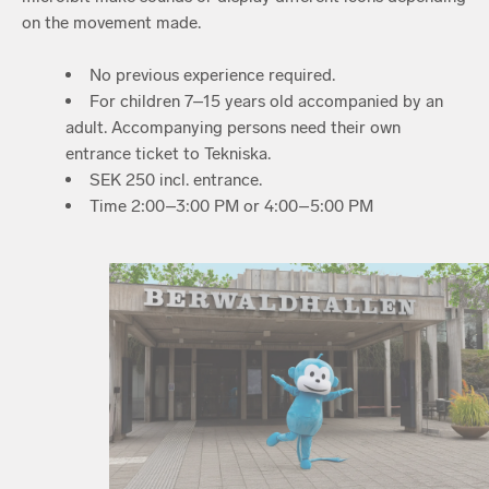
on the movement made.
No previous experience required.
For children 7–15 years old accompanied by an
adult. Accompanying persons need their own
entrance ticket to Tekniska.
SEK 250 incl. entrance.
Time 2:00–3:00 PM or 4:00–5:00 PM