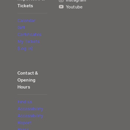
Tickets
Youtube
Calendar
Gift
Certificates
My Tickets
(Log in)
Contact &
Opening
Hours
Find us
Accessibility
Accessibility
Report
Press