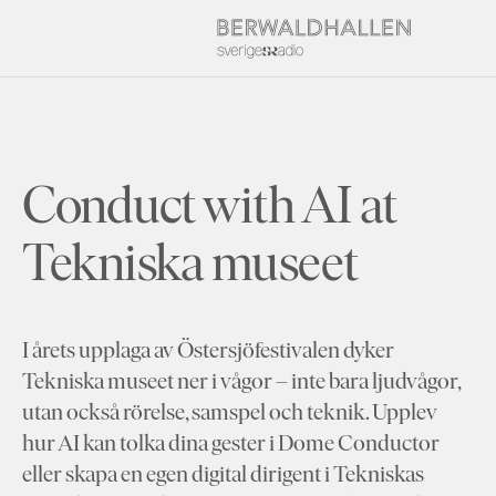
Conduct with AI at
Tekniska museet
I årets upplaga av Östersjöfestivalen dyker
Tekniska museet ner i vågor – inte bara ljudvågor,
utan också rörelse, samspel och teknik. Upplev
hur AI kan tolka dina gester i Dome Conductor
eller skapa en egen digital dirigent i Tekniskas