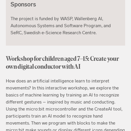
Sponsors
The project is funded by WASP, Wallenberg AI,
Autonomous Systems and Software Program, and
SeRC, Swedish e-Science Research Centre.
Workshop for children aged 7–15: Create your
own digital conductor with AI
How does an artificial intelligence learn to interpret
movements? In this interactive workshop, we explore the
basics of machine learning by training an AI to recognize
different gestures – inspired by music and conducting.
Using the micro:bit microcontroller and the CreateAI tool,
participants train an AI model to recognize hand
movements. Then we program with blocks to make the
micro:bit make sounds or display different icons depending