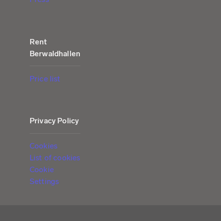
Rent
Berwaldhallen
Price list
Privacy Policy
Cookies
List of cookies
Cookie
Settings