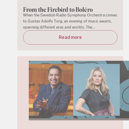
From the Firebird to Boléro
When the Swedish Radio Symphony Orchestra comes
to Gustav Adolfs Torg, an evening of music awaits,
spanning different eras and worlds. The...
Read more