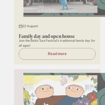
22 Augusti
Family day and open house
Join the Baltic Sea Festival's traditional family day for
all ages!
Read more