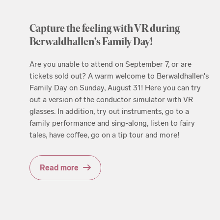
Capture the feeling with VR during
Berwaldhallen's Family Day!
Are you unable to attend on September 7, or are
tickets sold out? A warm welcome to Berwaldhallen's
Family Day on Sunday, August 31! Here you can try
out a version of the conductor simulator with VR
glasses. In addition, try out instruments, go to a
family performance and sing-along, listen to fairy
tales, have coffee, go on a tip tour and more!
Read more