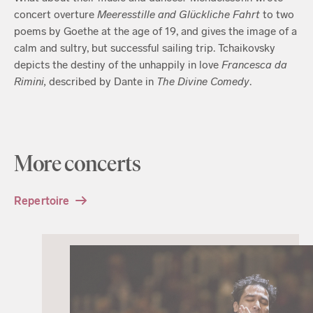
concert overture
Meeresstille and Glückliche Fahrt
to two
poems by Goethe at the age of 19, and gives the image of a
calm and sultry, but successful sailing trip. Tchaikovsky
depicts the destiny of the unhappily in love
Francesca da
Rimini,
described by Dante in
The Divine Comedy
.
More concerts
Repertoire