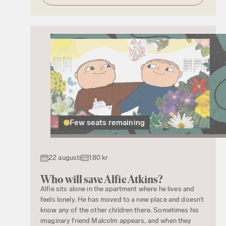
Few seats remaining
22 augusti
180 kr
Who will save Alfie Atkins?
Alfie sits alone in the apartment where he lives and
feels lonely. He has moved to a new place and doesn’t
know any of the other children there. Sometimes his
imaginary friend Malcolm appears, and when they