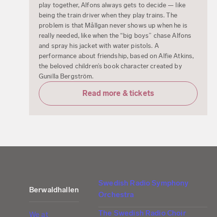
play together, Alfons always gets to decide — like
being the train driver when they play trains. The
problem is that Mållgan never shows up when he is
really needed, like when the “big boys” chase Alfons
and spray his jacket with water pistols. A
performance about friendship, based on Alfie Atkins,
the beloved children’s book character created by
Gunilla Bergström.
Read more & tickets
Swedish Radio Symphony
Berwaldhallen
Orchestra
The Swedish Radio Choir
We at