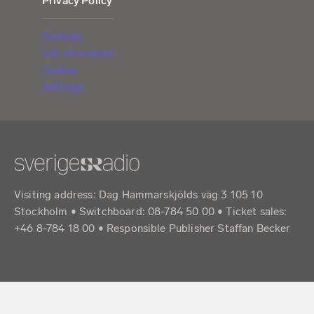
Privacy Policy
Cookies
List of cookies
Cookie
Settings
Visiting address: Dag Hammarskjölds väg 3 105 10
Stockholm • Switchboard: 08-784 50 00 • Ticket sales:
+46 8-784 18 00 • Responsible Publisher Staffan Becker