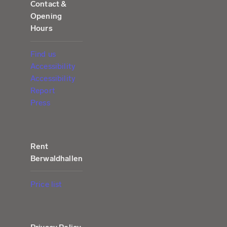
Contact &
Opening
Hours
Find us
Accessibility
Accessibility
Report
Press
Rent
Berwaldhallen
Price list