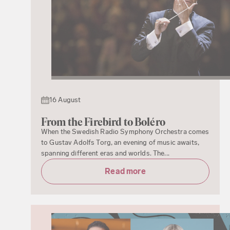
16 August
From the Firebird to Boléro
When the Swedish Radio Symphony Orchestra comes
to Gustav Adolfs Torg, an evening of music awaits,
spanning different eras and worlds. The...
Read more