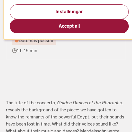
Inställningar
Season 2017/2018
Accept all
Date has passed
1 h 15 min
The title of the concerto,
Golden Dances of the Pharaohs,
reveals the background of the piece: we have gotten to
know the remnants of the powerful Egypt, but their sounds
have been lost in time. What did their voices sound like?
What about their music and dances? Mendelssohn wrote