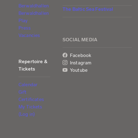
Berwaldhallen
The Baltic Sea Festival
Berwaldhallen
Play
Press
Vacancies
SOCIAL MEDIA
Facebook
Repertoire &
Instagram
Tickets
Youtube
Calendar
Gift
Certificates
My Tickets
(Log in)