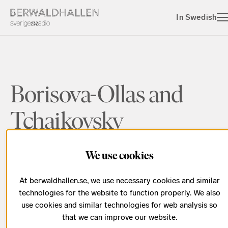
In Swedish
Borisova-Ollas and
Tchaikovsky
We use cookies
This spring at Berwaldhallen, discover Victoria
Borisova-Ollas! Global star Martin Fröst performs
At berwaldhallen.se, we use necessary cookies and similar
her critically acclaimed
Clarinet Concerto,
a piece
technologies for the website to function properly. We also
inspired by ancient Egypt, with the Swedish Radio
use cookies and similar technologies for web analysis so
Symphony Orchestra.
that we can improve our website.