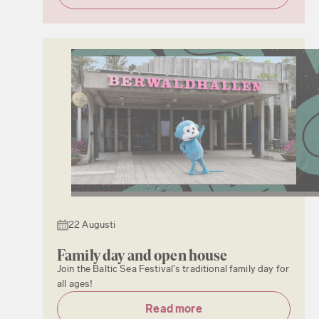
22 Augusti
Family day and open house
Join the Baltic Sea Festival's traditional family day for
all ages!
Read more