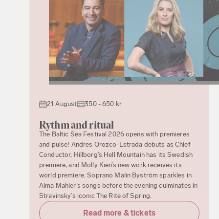
21 August
350 - 650 kr
Rythm and ritual
The Baltic Sea Festival 2026 opens with premieres
and pulse! Andres Orozco-Estrada debuts as Chief
Conductor, Hillborg’s Hell Mountain has its Swedish
premiere, and Molly Kien’s new work receives its
world premiere. Soprano Malin Byström sparkles in
Alma Mahler’s songs before the evening culminates in
Stravinsky’s iconic The Rite of Spring.
Read more & tickets