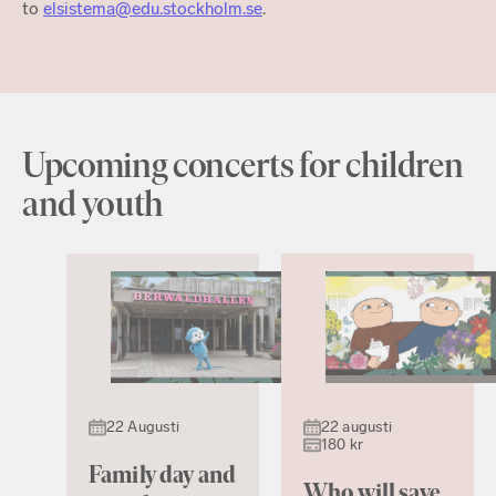
to
elsistema@edu.stockholm.se
.
Upcoming concerts for children
and youth
22 Augusti
22 augusti
180 kr
Family day and
Who will save