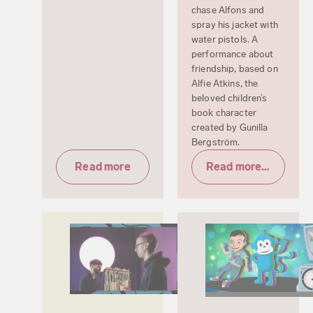
chase Alfons and
spray his jacket with
water pistols. A
performance about
friendship, based on
Alfie Atkins, the
beloved children’s
book character
created by Gunilla
Bergström.
Read more
Read more & tickets