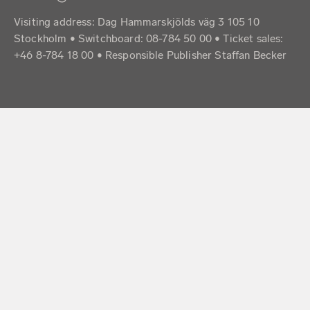
Visiting address: Dag Hammarskjölds väg 3 105 10
Stockholm • Switchboard: 08-784 50 00 • Ticket sales:
+46 8-784 18 00 • Responsible Publisher Staffan Becker