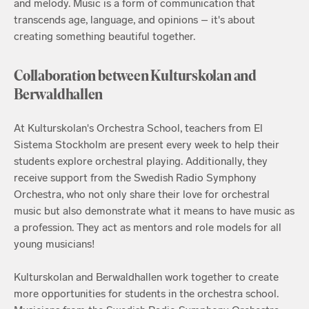
and melody. Music is a form of communication that
transcends age, language, and opinions – it's about
creating something beautiful together.
Collaboration between Kulturskolan and
Berwaldhallen
At Kulturskolan's Orchestra School, teachers from El
Sistema Stockholm are present every week to help their
students explore orchestral playing. Additionally, they
receive support from the Swedish Radio Symphony
Orchestra, who not only share their love for orchestral
music but also demonstrate what it means to have music as
a profession. They act as mentors and role models for all
young musicians!
Kulturskolan and Berwaldhallen work together to create
more opportunities for students in the orchestra school.