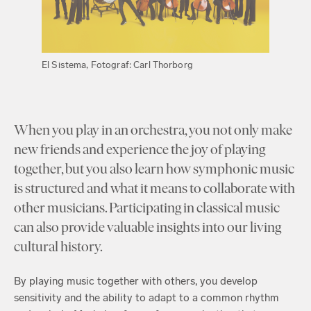
El Sistema, Fotograf: Carl Thorborg
When you play in an orchestra, you not only make
new friends and experience the joy of playing
together, but you also learn how symphonic music
is structured and what it means to collaborate with
other musicians. Participating in classical music
can also provide valuable insights into our living
cultural history.
By playing music together with others, you develop
sensitivity and the ability to adapt to a common rhythm