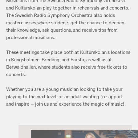
Musicians from the Swedish Radio Symphony Orchestra
and Kulturskolan play together in rehearsals and concerts.
The Swedish Radio Symphony Orchestra also holds
masterclasses where students get the chance to deepen
their knowledge, ask questions, and receive tips from
professional musicians.
These meetings take place both at Kulturskolan's locations
in Kungsholmen, Bredäng, and Farsta, as well as at
Berwaldhallen, where students also receive free tickets to
concerts.
Whether you are a young musician looking to take your
playing to the next level, or an adult wanting to support
and inspire – join us and experience the magic of music!