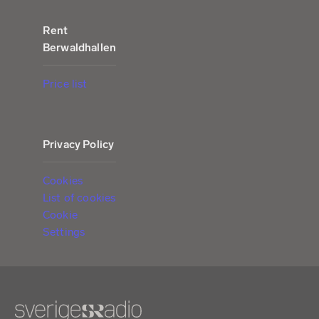
Rent
Berwaldhallen
Price list
Privacy Policy
Cookies
List of cookies
Cookie
Settings