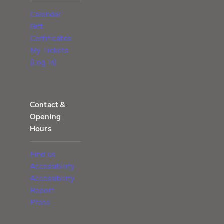
Calendar
Gift
Certificates
My Tickets
(Log in)
Contact &
Opening
Hours
Find us
Accessibility
Accessibility
Report
Press