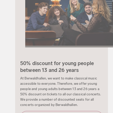
50% discount for young people
between 13 and 26 years
At Berwaldhallen, we want to make classical music
accessible to everyone. Therefore, we offer young
people and young adults between 13 and 26 years a
50% discount on tickets to all our classical concerts.
We provide a number of discounted seats for all
concerts organized by Berwaldhallen.