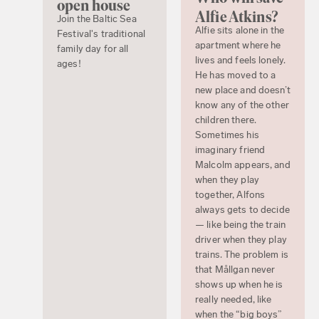
open house
Alfie Atkins?
Join the Baltic Sea
Alfie sits alone in the
Festival's traditional
apartment where he
family day for all
lives and feels lonely.
ages!
He has moved to a
new place and doesn’t
know any of the other
children there.
Sometimes his
imaginary friend
Malcolm appears, and
when they play
together, Alfons
always gets to decide
— like being the train
driver when they play
trains. The problem is
that Mållgan never
shows up when he is
really needed, like
when the “big boys”