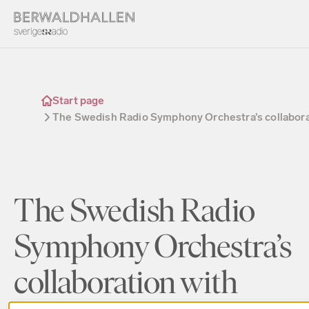
Start page
The Swedish Radio Symphony Orchestra’s collabora
The Swedish Radio
Symphony Orchestra’s
collaboration with