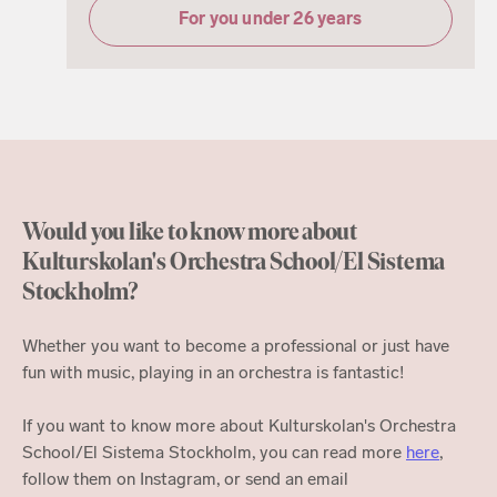
For you under 26 years
Would you like to know more about
Kulturskolan's Orchestra School/El Sistema
Stockholm?
Whether you want to become a professional or just have
fun with music, playing in an orchestra is fantastic!
If you want to know more about Kulturskolan's Orchestra
School/El Sistema Stockholm, you can read more
here
,
follow them on Instagram, or send an email