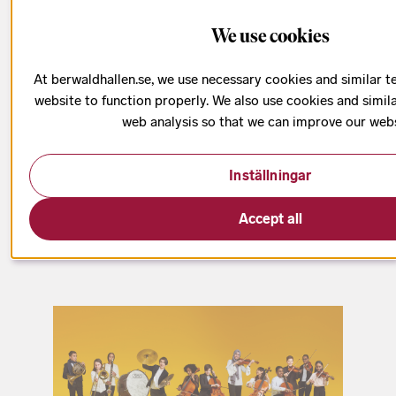
Kulturskolan
We use cookies
At berwaldhallen.se, we use necessary cookies and similar t
website to function properly. We also use cookies and simil
web analysis so that we can improve our webs
The Swedish Radio Symphony Orchestra is
passionate about giving children and young people
Inställningar
the opportunity to discover symphonic music.
Accept all
Therefore, we collaborate with Kulturskolan’s
Orchestra School/El Sistema Stockholm.