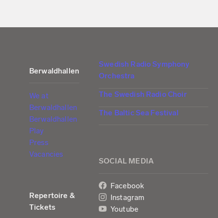
Swedish Radio Symphony
Berwaldhallen
Orchestra
The Swedish Radio Choir
We at
Berwaldhallen
The Baltic Sea Festival
Berwaldhallen
Play
Press
Vacancies
SOCIAL MEDIA
Facebook
Repertoire &
Instagram
Tickets
Youtube