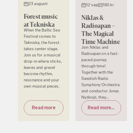
23 augusti
12 sep
180 kr
Forest music
Niklas &
at Tekniska
Radioapan –
When the Baltic Sea
The Magical
Festival comes to
Time Machine
Tekniska, the forest
Join Niklas and
takes center stage.
Radioapan on a fast-
Join us for a musical
paced journey
drop-in where sticks,
through time!
leaves and gravel
Together with the
become rhythm,
Swedish Radio
resonance and your
Symphony Orchestra
own musical pieces.
and conductor Jonas
Nydesjö, they...
Read more
Read more & tickets