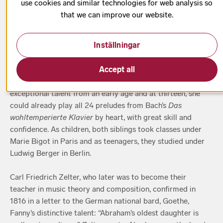
use cookies and similar technologies for web analysis so
1 h 10 min
that we can improve our website.
Inställningar
When brother and sister Fanny and Felix Mendelssohn grew
Accept all
up, they were given their first musical schooling in the form
of piano lessons by their mother, Lea. Fanny displayed
exceptional talent from an early age and at thirteen, she
could already play all 24 preludes from Bach’s
Das
wohltemperierte Klavier
by heart, with great skill and
confidence. As children, both siblings took classes under
Marie Bigot in Paris and as teenagers, they studied under
Ludwig Berger in Berlin.
Carl Friedrich Zelter, who later was to become their
teacher in music theory and composition, confirmed in
1816 in a letter to the German national bard, Goethe,
Fanny’s distinctive talent: “Abraham’s oldest daughter is