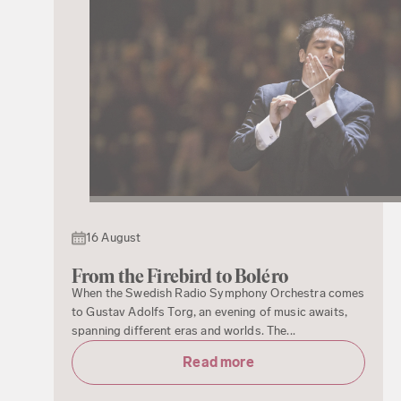
16 August
From the Firebird to Boléro
When the Swedish Radio Symphony Orchestra comes
to Gustav Adolfs Torg, an evening of music awaits,
spanning different eras and worlds. The...
Read more