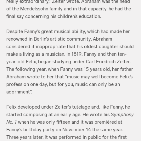
really extraordinary,” Zelter wrote. Abraham was the head
of the Mendelssohn family and in that capacity, he had the
final say concerning his children’s education.
Despite Fanny’s great musical ability, which had made her
renowned in Berlin’s artistic community, Abraham
considered it inappropriate that his oldest daughter should
make a living as a musician. In 1819, Fanny and then ten-
year-old Felix, began studying under Carl Friedrich Zelter.
The following year, when Fanny was 15 years old, her father
Abraham wrote to her that “music may well become Felix’s
profession one day, but for you, music can only be an
adornment”.
Felix developed under Zelter’s tutelage and, like Fanny, he
started composing at an early age. He wrote his
Symphony
No. 1
when he was only fifteen and it was premièred at
Fanny’s birthday party on November 14 the same year.
Three years later, it was performed in public for the first