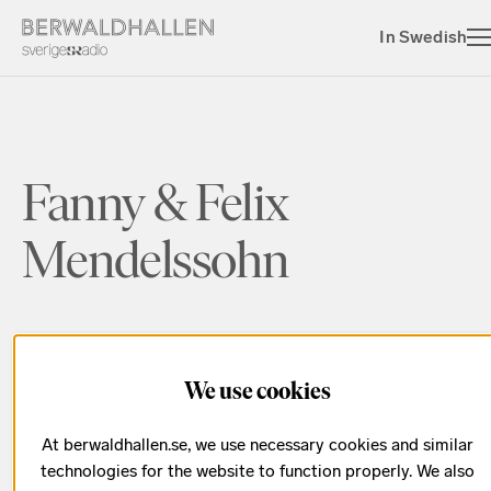
In Swedish
Fanny & Felix
Mendelssohn
We use cookies
Season 2018/2019
At berwaldhallen.se, we use necessary cookies and similar
Date has passed
technologies for the website to function properly. We also