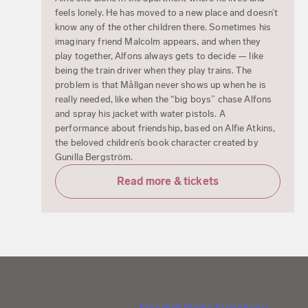
feels lonely. He has moved to a new place and doesn’t
know any of the other children there. Sometimes his
imaginary friend Malcolm appears, and when they
play together, Alfons always gets to decide — like
being the train driver when they play trains. The
problem is that Mållgan never shows up when he is
really needed, like when the “big boys” chase Alfons
and spray his jacket with water pistols. A
performance about friendship, based on Alfie Atkins,
the beloved children’s book character created by
Gunilla Bergström.
Read more & tickets