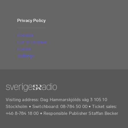
Privacy Policy
Cookies
List of cookies
Cookie
Settings
Visiting address: Dag Hammarskjölds väg 3 105 10
Stockholm • Switchboard: 08-784 50 00 • Ticket sales:
+46 8-784 18 00 • Responsible Publisher Staffan Becker