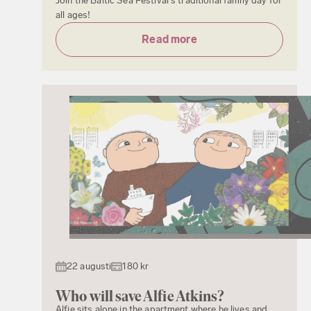
Join the Baltic Sea Festival's traditional family day for
all ages!
Read more
22 augusti
180 kr
Who will save Alfie Atkins?
Alfie sits alone in the apartment where he lives and