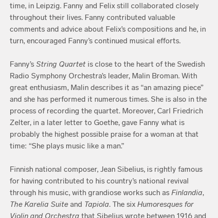
time, in Leipzig. Fanny and Felix still collaborated closely
throughout their lives. Fanny contributed valuable
comments and advice about Felix’s compositions and he, in
turn, encouraged Fanny’s continued musical efforts.
Fanny’s
String Quartet
is close to the heart of the Swedish
Radio Symphony Orchestra’s leader, Malin Broman. With
great enthusiasm, Malin describes it as “an amazing piece”
and she has performed it numerous times. She is also in the
process of recording the quartet. Moreover, Carl Friedrich
Zelter, in a later letter to Goethe, gave Fanny what is
probably the highest possible praise for a woman at that
time: “She plays music like a man.”
Finnish national composer, Jean Sibelius, is rightly famous
for having contributed to his country’s national revival
through his music, with grandiose works such as
Finlandia
,
The Karelia Suite
and
Tapiola
. The six
Humoresques for
Violin and Orchestra
that Sibelius wrote between 1916 and