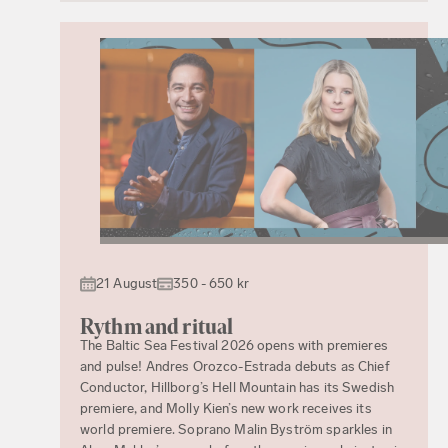
21 August
350 - 650 kr
Rythm and ritual
The Baltic Sea Festival 2026 opens with premieres
and pulse! Andres Orozco-Estrada debuts as Chief
Conductor, Hillborg’s Hell Mountain has its Swedish
premiere, and Molly Kien’s new work receives its
world premiere. Soprano Malin Byström sparkles in