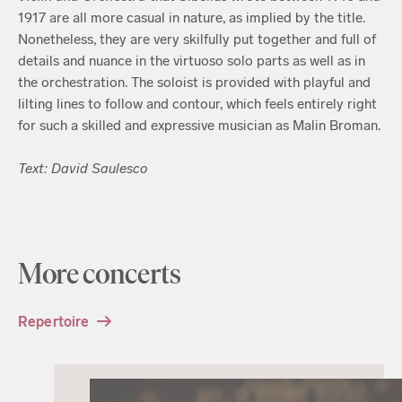
1917 are all more casual in nature, as implied by the title.
Nonetheless, they are very skilfully put together and full of
details and nuance in the virtuoso solo parts as well as in
the orchestration. The soloist is provided with playful and
lilting lines to follow and contour, which feels entirely right
for such a skilled and expressive musician as Malin Broman.
Text: David Saulesco
More concerts
Repertoire