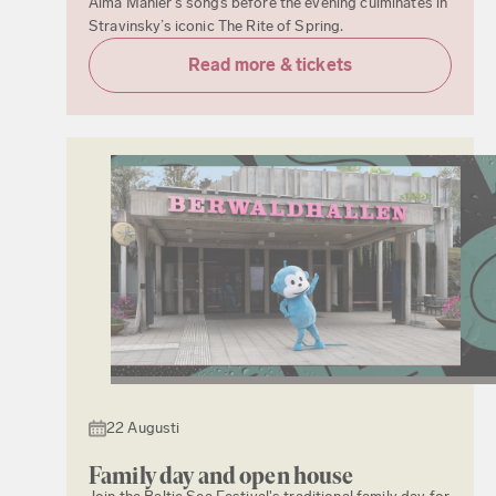
Alma Mahler’s songs before the evening culminates in
Stravinsky’s iconic The Rite of Spring.
Read more & tickets
22 Augusti
Family day and open house