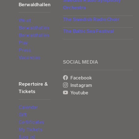
Swedish Radio Symphony
Berwaldhallen
Orchestra
The Swedish Radio Choir
We at
Berwaldhallen
The Baltic Sea Festival
Berwaldhallen
Play
Press
Vacancies
SOCIAL MEDIA
Facebook
Repertoire &
Instagram
Tickets
Youtube
Calendar
Gift
Certificates
My Tickets
(Log in)