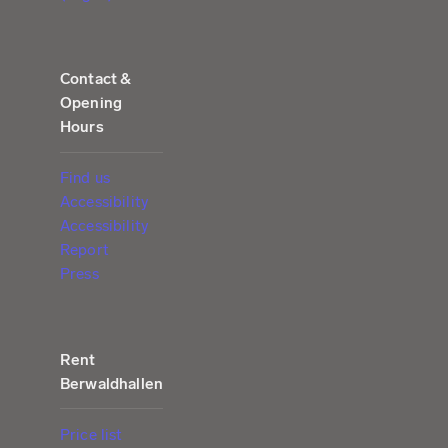
Contact &
Opening
Hours
Find us
Accessibility
Accessibility
Report
Press
Rent
Berwaldhallen
Price list