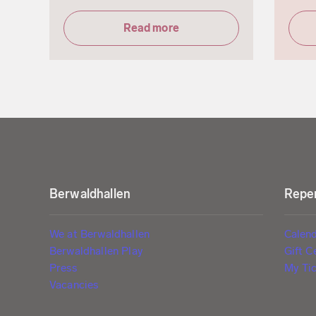
Read more
Berwaldhallen
Reper
We at Berwaldhallen
Calen
Berwaldhallen Play
Gift C
Press
My Tic
Vacancies