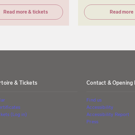
Read more & tickets
Read more
toire & Tickets
Contact & Opening
dar
Find us
ertificates
Accessibility
kets (Log in)
Accessibility Report
Press