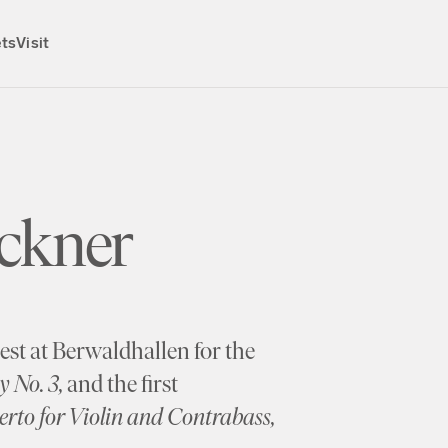
ets
Visit
ckner
st at Berwaldhallen for the
 No. 3,
and the first
rto for Violin and Contrabass,