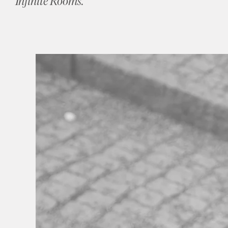
Infinite Rooms.