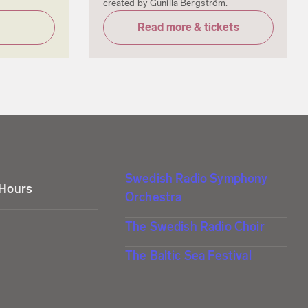
created by Gunilla Bergström.
Read more & tickets
Swedish Radio Symphony
 Hours
Orchestra
The Swedish Radio Choir
The Baltic Sea Festival