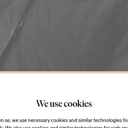
steem, and when Wagner expressed his
We use cookies
 3,
Bruckner dedicated it to Wagner.
c, she experiments with room
n.se, we use necessary cookies and similar technologies fo
le concerto
Infinite Rooms
as a musical
ly. We also use cookies and similar technologies for web ana