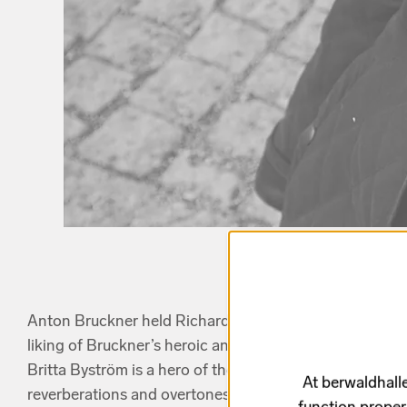
Anton Bruckner held Richard Wagner in the highest e
liking of Bruckner’s heroic and majestic
Symphony No.
Britta Byström is a hero of the timbre, and in her musi
At berwaldhalle
reverberations and overtones. She describes her doub
function proper