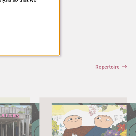
Repertoire