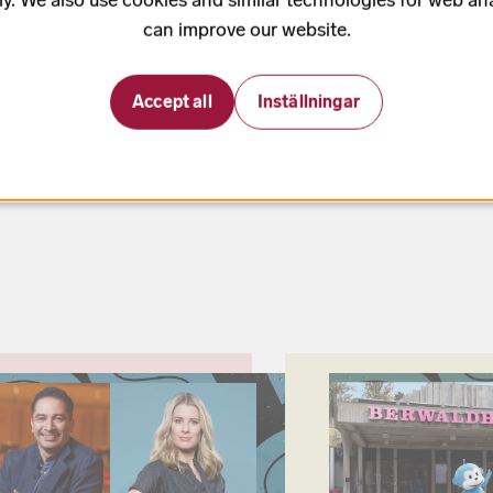
to was commissioned by the Swedish
can improve our website.
oman and contrabass player Rick
erwaldhallen.
Accept all
Inställningar