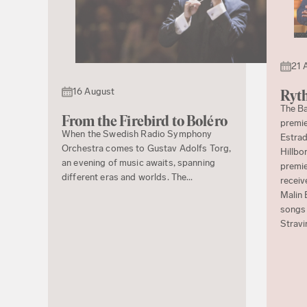
21 
16 August
Ryth
The Ba
From the Firebird to Boléro
premie
When the Swedish Radio Symphony
Estrad
Orchestra comes to Gustav Adolfs Torg,
Hillbo
an evening of music awaits, spanning
premie
different eras and worlds. The...
receiv
Malin 
songs 
Stravi