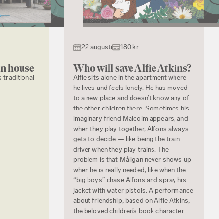
22 augusti
180 kr
en house
Who will save Alfie Atkins?
s traditional
Alfie sits alone in the apartment where
he lives and feels lonely. He has moved
to a new place and doesn’t know any of
the other children there. Sometimes his
imaginary friend Malcolm appears, and
when they play together, Alfons always
gets to decide — like being the train
driver when they play trains. The
problem is that Mållgan never shows up
when he is really needed, like when the
“big boys” chase Alfons and spray his
jacket with water pistols. A performance
about friendship, based on Alfie Atkins,
the beloved children’s book character