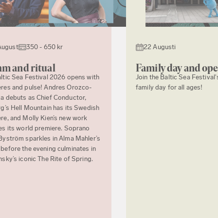
August
350 - 650 kr
22 Augusti
m and ritual
Family day and op
ltic Sea Festival 2026 opens with
Join the Baltic Sea Festival'
res and pulse! Andres Orozco-
family day for all ages!
a debuts as Chief Conductor,
rg’s Hell Mountain has its Swedish
re, and Molly Kien’s new work
es its world premiere. Soprano
Byström sparkles in Alma Mahler’s
before the evening culminates in
nsky’s iconic The Rite of Spring.