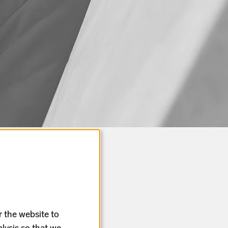
r the website to
lysis so that we