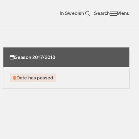
In Swedish
Search
Menu
Season 2017/2018
Date has passed