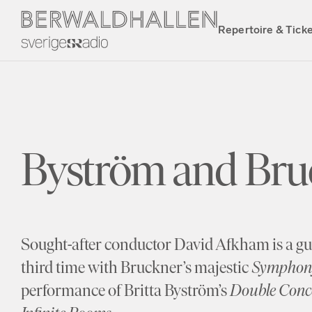
Repertoire & Tick
Byström and Bru
Sought-after conductor David Afkham is a gue
third time with Bruckner’s majestic
Symphony
performance of Britta Byström’s
Double Conce