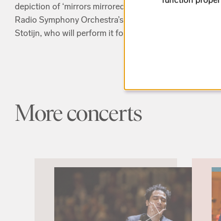
depiction of ‘mirrors mirrored in mirrors’. The concer
Radio Symphony Orchestra’s Concert Master Malin Br
Stotijn, who will perform it for the first time, here at B
More concerts