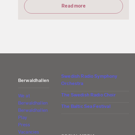
Read more
Swedish Radio Symphony
Berwaldhallen
Orchestra
The Swedish Radio Choir
We at
Berwaldhallen
The Baltic Sea Festival
Berwaldhallen
Play
Press
Vacancies