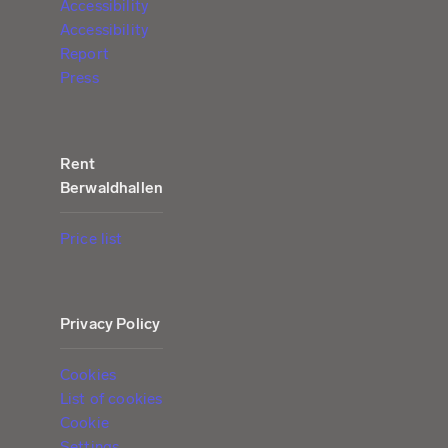
Accessibility
Accessibility
Report
Press
Rent
Berwaldhallen
Price list
Privacy Policy
Cookies
List of cookies
Cookie
Settings