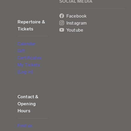
SOCIAL MEDIA
Facebook
Repertoire &
Instagram
Tickets
Youtube
Calendar
Gift
Certificates
My Tickets
(Log in)
Contact &
Opening
Hours
Find us