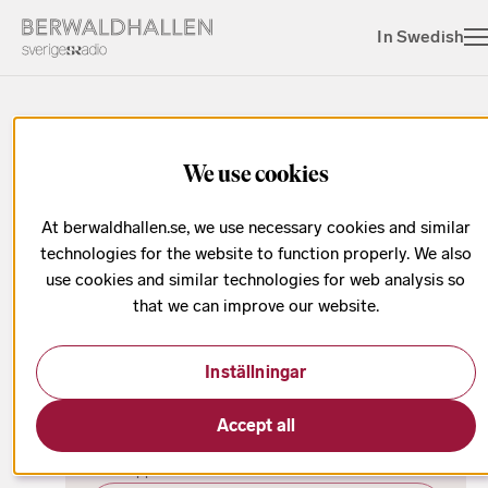
In Swedish
We use cookies
Eric Ericson Award
At berwaldhallen.se, we use necessary cookies and similar
technologies for the website to function properly. We also
use cookies and similar technologies for web analysis so
that we can improve our website.
Date has passed
Inställningar
oktober
Eric Ericson Award 2024
Accept all
Ninety young choral conductors from around the
world applied for the Eric Ericson Award 2024.