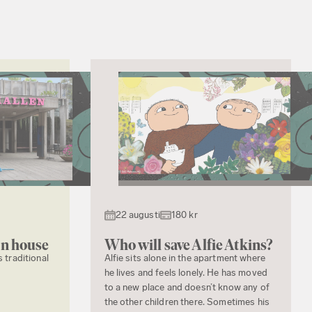
22 augusti
180 kr
en house
Who will save Alfie Atkins?
s traditional
Alfie sits alone in the apartment where
he lives and feels lonely. He has moved
to a new place and doesn’t know any of
the other children there. Sometimes his