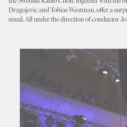
the Swedish Radio Choir, together with the bri
Dragojevic and Tobias Westman, offer a surp
usual. All under the direction of conductor 