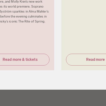
re, and Molly Kien’s new work
es its world premiere. Soprano
Byström sparkles in Alma Mahler’s
before the evening culminates in
nsky’s iconic The Rite of Spring.
Read more & tickets
Read more