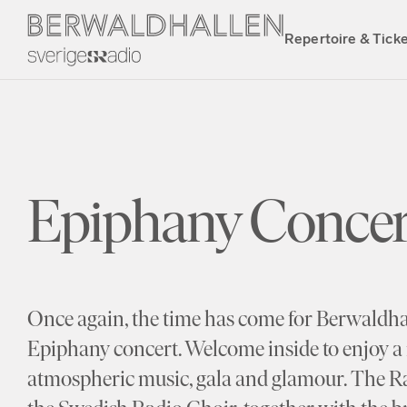
Repertoire & Tick
Epiphany Concer
Once again, the time has come for Berwaldhall
Epiphany concert. Welcome inside to enjoy a 
atmospheric music, gala and glamour. The 