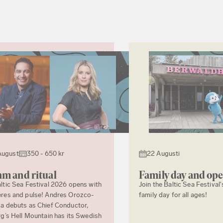
August
350 - 650 kr
22 Augusti
m and ritual
Family day and op
ltic Sea Festival 2026 opens with
Join the Baltic Sea Festival'
res and pulse! Andres Orozco-
family day for all ages!
a debuts as Chief Conductor,
rg’s Hell Mountain has its Swedish