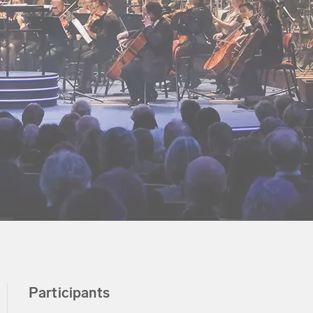
Participants