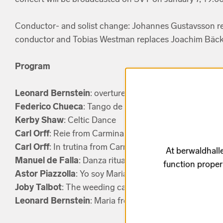
Conductor- and solist change: Johannes Gustavsson re
conductor and Tobias Westman replaces Joachim Bäck
Program
Leonard Bernstein
: overture from West Side Story
Federico Chueca
: Tango de la Menegilda from La Gra
Kerby Shaw
: Celtic Dance
Carl Orff
: Reie from Carmina Burana
Carl Orff
: In trutina from Carmina Burana
At berwaldhalle
Manuel de Falla
: Danza ritual del Fuego from El amor 
function proper
Astor Piazzolla
: Yo soy Maria from Maria de Buenos Ai
Joby Talbot
: The weeding cake from Like water for ch
Leonard Bernstein
: Maria from West Side Story