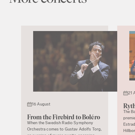
21 
16 August
Ryth
The Ba
From the Firebird to Boléro
premie
When the Swedish Radio Symphony
Estrad
Orchestra comes to Gustav Adolfs Torg,
Hillbo