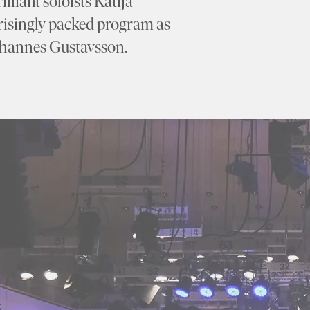
lliant soloists Katija
risingly packed program as
Johannes Gustavsson.