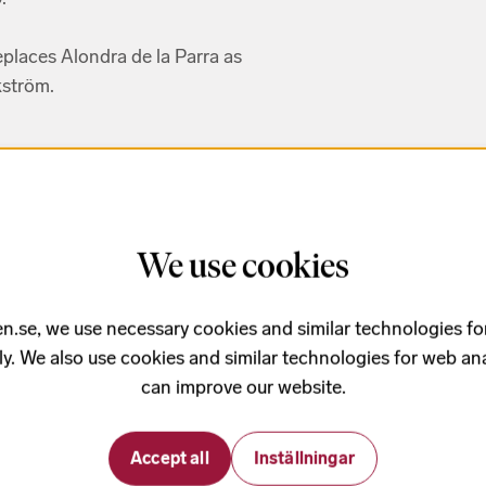
places Alondra de la Parra as
ström.
n Vìa
We use cookies
n.se, we use necessary cookies and similar technologies fo
brujo
ly. We also use cookies and similar technologies for web ana
res
can improve our website.
ocolate
Accept all
Inställningar