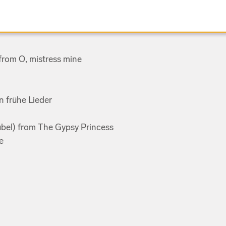
 from O, mistress mine
n frühe Lieder
Jubel) from The Gypsy Princess
e