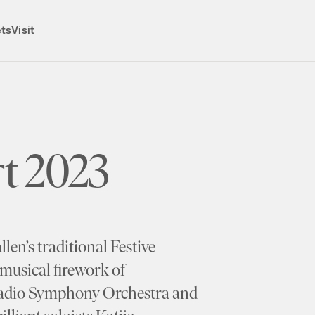
ets
Visit
t 2023
en’s traditional Festive
musical firework of
Radio Symphony Orchestra and