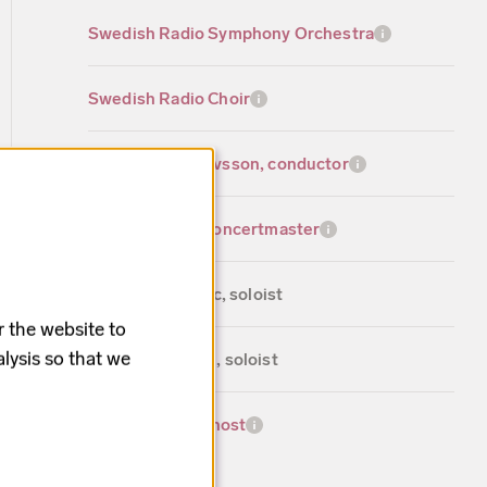
Swedish Radio Symphony Orchestra
Swedish Radio Choir
Johannes Gustavsson, conductor
Malin Broman, concertmaster
Katija Dragojevic, soloist
r the website to
lysis so that we
Tobias Westman, soloist
Ella Petersson, host