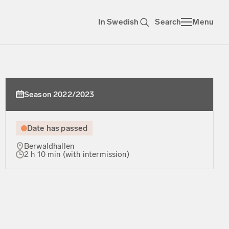
In Swedish
Search
Menu
Season 2022/2023
Date has passed
Berwaldhallen
2 h 10 min (with intermission)