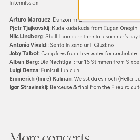
Intermission
Arturo Marquez
: Danzón nr 2
Pjotr Tjajkovskij
: Kuda kuda kuda from Eugen Onegin
Nils Lindberg
: Shall I compare thee to a summer’s day
Antonio Vivaldi
: Sento in seno ur Il Giustino
Joby Talbot
: Campfires from Like water for cocholate
Alban Berg
: Die Nachtigall: für 16 Stimmen from Siebe
Luigi Denza
: Funiculi funicula
Emmerich (Imre) Kalman
: Weisst du es noch (Heller 
Igor Stravinskij
: Berceuse & final from the Firebird suit
More concerts