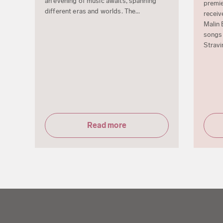
an evening of music awaits, spanning
premie
different eras and worlds. The...
receiv
Malin 
songs 
Stravi
Read more