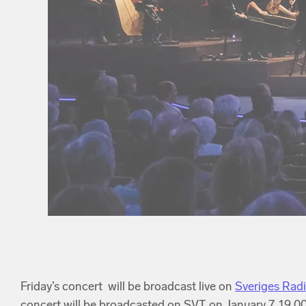
Friday’s concert will be broadcast live on
Sveriges Rad
concert will be broadcasted on SVT on January 7, 19.00