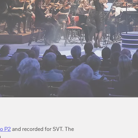
io P2
and recorded for SVT. The
.