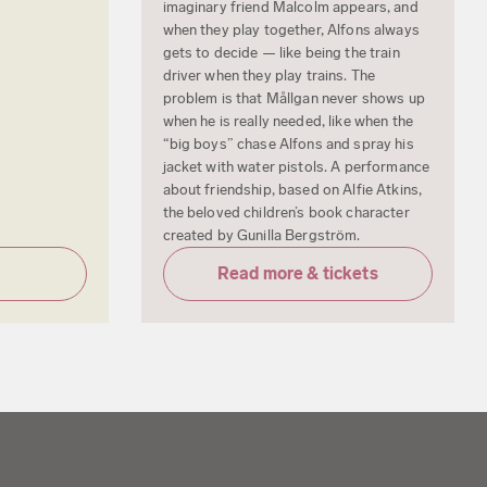
imaginary friend Malcolm appears, and
when they play together, Alfons always
gets to decide — like being the train
driver when they play trains. The
problem is that Mållgan never shows up
when he is really needed, like when the
“big boys” chase Alfons and spray his
jacket with water pistols. A performance
about friendship, based on Alfie Atkins,
the beloved children’s book character
created by Gunilla Bergström.
Read more & tickets