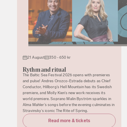
21 August
350 - 650 kr
Rythm and ritual
The Baltic Sea Festival 2026 opens with premieres
and pulse! Andres Orozco-Estrada debuts as Chief
Conductor, Hillborg’s Hell Mountain has its Swedish
premiere, and Molly Kien’s new work receives its
world premiere. Soprano Malin Byström sparkles in
Alma Mahler’s songs before the evening culminates in
Stravinsky’s iconic The Rite of Spring.
Read more & tickets