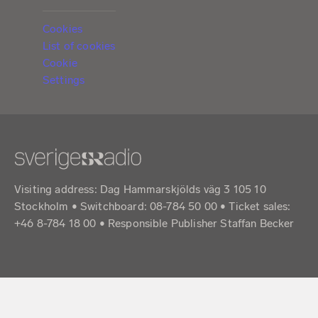
Cookies
List of cookies
Cookie
Settings
Visiting address: Dag Hammarskjölds väg 3 105 10
Stockholm • Switchboard: 08-784 50 00 • Ticket sales:
+46 8-784 18 00 • Responsible Publisher Staffan Becker