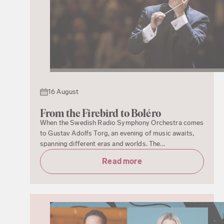
16 August
From the Firebird to Boléro
When the Swedish Radio Symphony Orchestra comes
to Gustav Adolfs Torg, an evening of music awaits,
spanning different eras and worlds. The...
Read more