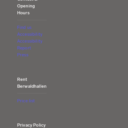
Opening
Hours
Find us
Accessibility
Accessibility
Report
Press
Rent
Berwaldhallen
Price list
Privacy Policy