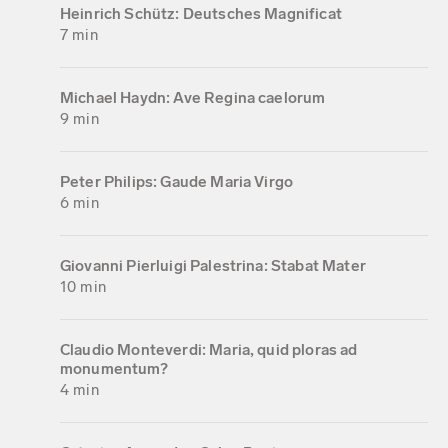
Heinrich Schütz: Deutsches Magnificat
7 min
Michael Haydn: Ave Regina caelorum
9 min
Peter Philips: Gaude Maria Virgo
6 min
Giovanni Pierluigi Palestrina: Stabat Mater
10 min
Claudio Monteverdi: Maria, quid ploras ad
monumentum?
4 min