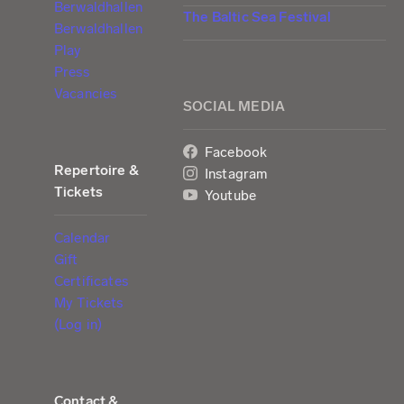
Berwaldhallen
The Baltic Sea Festival
Berwaldhallen
Play
Press
Vacancies
SOCIAL MEDIA
Facebook
Repertoire &
Instagram
Tickets
Youtube
Calendar
Gift
Certificates
My Tickets
(Log in)
Contact &