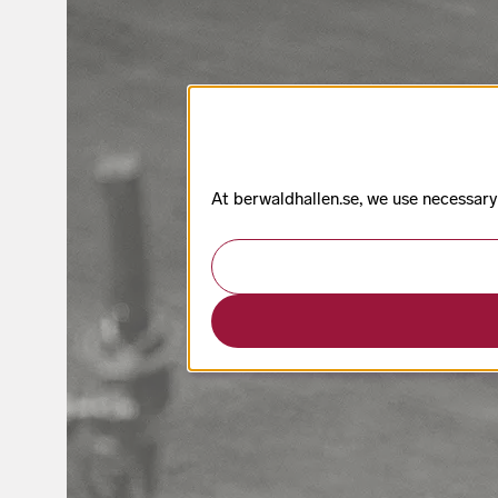
At berwaldhallen.se, we use necessary