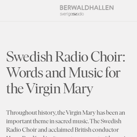
Swedish Radio Choir:
Words and Music for
the Virgin Mary
Throughout history, the Virgin Mary has been an
important theme in sacred music. The Swedish
Radio Choir and acclaimed British conductor