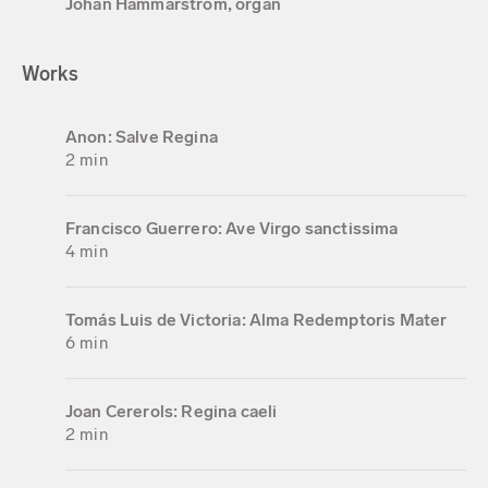
Johan Hammarström, organ
Works
Anon: Salve Regina
2 min
Francisco Guerrero: Ave Virgo sanctissima
4 min
Tomás Luis de Victoria: Alma Redemptoris Mater
6 min
Joan Cererols: Regina caeli
2 min