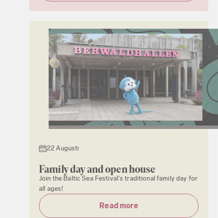
22 Augusti
Family day and open house
Join the Baltic Sea Festival's traditional family day for
all ages!
Read more