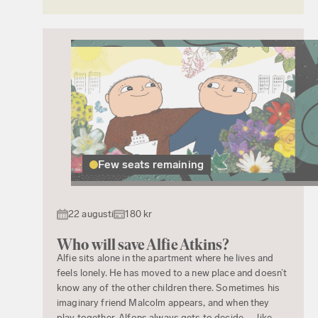
Few seats remaining
22 augusti
180 kr
Who will save Alfie Atkins?
Alfie sits alone in the apartment where he lives and
feels lonely. He has moved to a new place and doesn’t
know any of the other children there. Sometimes his
imaginary friend Malcolm appears, and when they
play together, Alfons always gets to decide — like