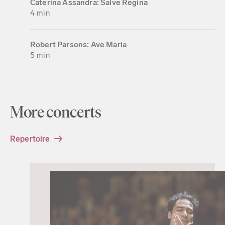
Caterina Assandra: Salve Regina
4 min
Robert Parsons: Ave Maria
5 min
More concerts
Repertoire