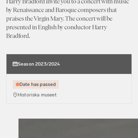
Harry Bradford invite you to a concert with music
by Renaissance and Baroque composers that
praises the Virgin Mary. The concert will be
presented in English by conductor Harry
Bradford.
Season 2023/2024
Date has passed
Historiska museet