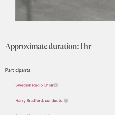
Approximate duration: 1 hr
Participants
Swedish Radio Choir
Harry Bradford, conductor