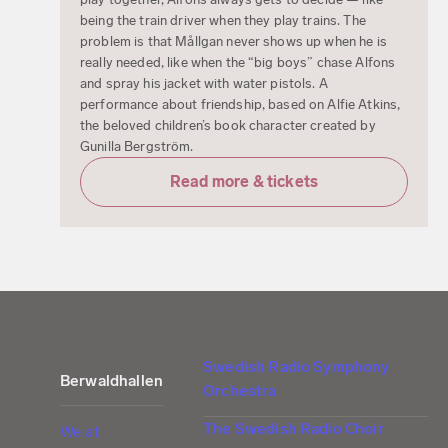
being the train driver when they play trains. The
problem is that Mållgan never shows up when he is
really needed, like when the “big boys” chase Alfons
and spray his jacket with water pistols. A
performance about friendship, based on Alfie Atkins,
the beloved children’s book character created by
Gunilla Bergström.
Read more & tickets
Swedish Radio Symphony
Berwaldhallen
Orchestra
The Swedish Radio Choir
We at