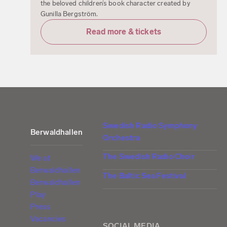
the beloved children’s book character created by
Gunilla Bergström.
Read more & tickets
Swedish Radio Symphony
Berwaldhallen
Orchestra
The Swedish Radio Choir
We at
Berwaldhallen
The Baltic Sea Festival
Berwaldhallen
Play
Press
Vacancies
SOCIAL MEDIA