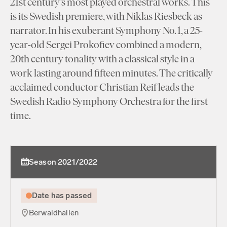
21st century’s most played orchestral works. This
is its Swedish premiere, with Niklas Riesbeck as
narrator. In his exuberant Symphony No. 1, a 25-
year-old Sergei Prokofiev combined a modern,
20th century tonality with a classical style in a
work lasting around fifteen minutes. The critically
acclaimed conductor Christian Reif leads the
Swedish Radio Symphony Orchestra for the first
time.
Season 2021/2022
Date has passed
Berwaldhallen