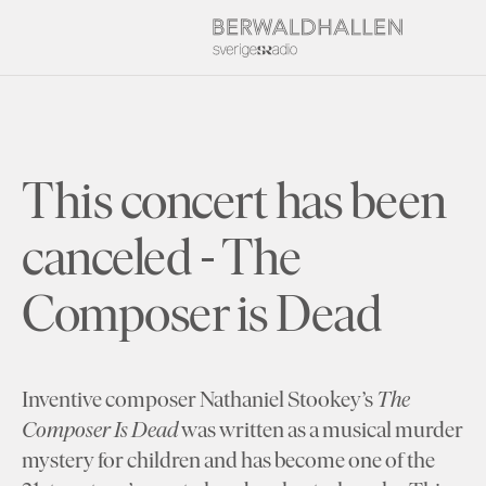
This concert has been
canceled - The
Composer is Dead
Inventive composer Nathaniel Stookey’s
The
Composer Is Dead
was written as a musical murder
mystery for children and has become one of the