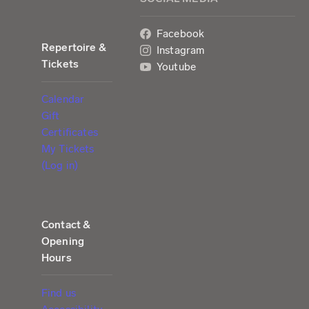
Facebook
Repertoire &
Instagram
Tickets
Youtube
Calendar
Gift
Certificates
My Tickets
(Log in)
Contact &
Opening
Hours
Find us