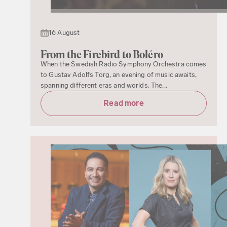
16 August
From the Firebird to Boléro
When the Swedish Radio Symphony Orchestra comes
to Gustav Adolfs Torg, an evening of music awaits,
spanning different eras and worlds. The...
Read more