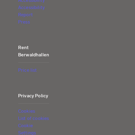
Accessibility
Accessibility
Report
Press
Rent
Berwaldhallen
Price list
Privacy Policy
Cookies
List of cookies
Cookie
Settings