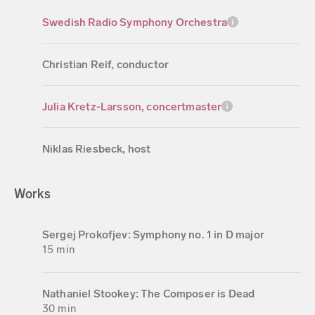
Swedish Radio Symphony Orchestra
Christian Reif, conductor
Julia Kretz-Larsson, concertmaster
Niklas Riesbeck, host
Works
Sergej Prokofjev: Symphony no. 1 in D major
15 min
Nathaniel Stookey: The Composer is Dead
30 min