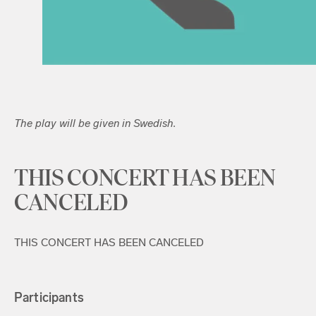
The play will be given in Swedish.
THIS CONCERT HAS BEEN
CANCELED
THIS CONCERT HAS BEEN CANCELED
Participants