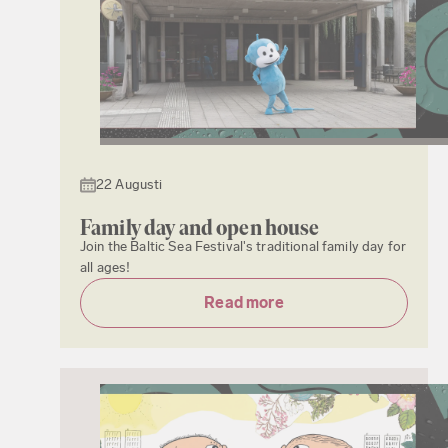
22 Augusti
Family day and open house
Join the Baltic Sea Festival's traditional family day for
all ages!
Read more