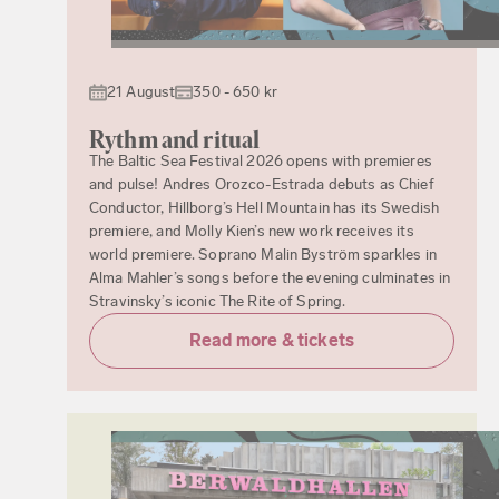
21 August
350 - 650 kr
Rythm and ritual
The Baltic Sea Festival 2026 opens with premieres
and pulse! Andres Orozco-Estrada debuts as Chief
Conductor, Hillborg’s Hell Mountain has its Swedish
premiere, and Molly Kien’s new work receives its
world premiere. Soprano Malin Byström sparkles in
Alma Mahler’s songs before the evening culminates in
Stravinsky’s iconic The Rite of Spring.
Read more & tickets