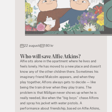
22 augusti
180 kr
Who will save Alfie Atkins?
Alfie sits alone in the apartment where he lives and
feels lonely. He has moved to a new place and doesn’t
know any of the other children there. Sometimes his
imaginary friend Malcolm appears, and when they
play together, Alfons always gets to decide — like
being the train driver when they play trains. The
problem is that Mållgan never shows up when he is
really needed, like when the “big boys” chase Alfons
and spray his jacket with water pistols. A
performance about friendship, based on Alfie Atkins,