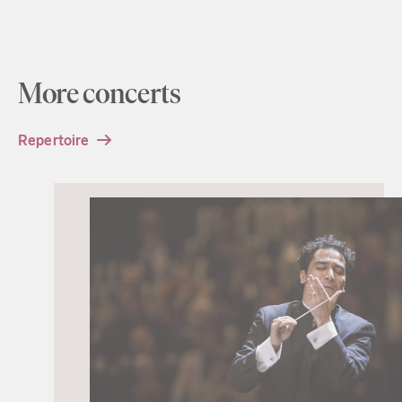
More concerts
Repertoire