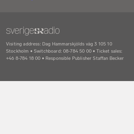
Visiting address: Dag Hammarskjölds väg 3 105 10
Stockholm • Switchboard: 08-784 50 00 • Ticket sales:
+46 8-784 18 00 • Responsible Publisher Staffan Becker