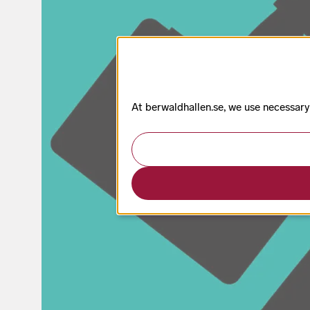
At berwaldhallen.se, we use necessary