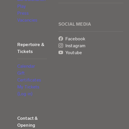
Play
Press
Vacancies
SOCIAL MEDIA
Facebook
Repertoire &
Instagram
Tickets
Youtube
Calendar
Gift
Certificates
My Tickets
(Log in)
Contact &
Opening