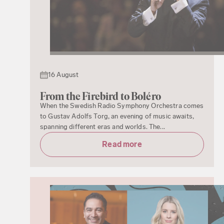
16 August
From the Firebird to Boléro
When the Swedish Radio Symphony Orchestra comes
to Gustav Adolfs Torg, an evening of music awaits,
spanning different eras and worlds. The...
Read more