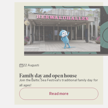
22 Augusti
Family day and open house
Join the Baltic Sea Festival's traditional family day for
all ages!
Read more