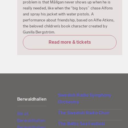
problem is that Mållgan never shows up when he is
really needed, like when the “big boys” chase Alfons
and spray his jacket with water pistols. A
performance about friendship, based on Alfie Atkins,
the beloved children’s book character created by
Gunilla Bergström.
Read more & tickets
Swedish Radio Symphony
Berwaldhallen
Orchestra
The Swedish Radio Choir
We at
Berwaldhallen
The Baltic Sea Festival
Berwaldhallen