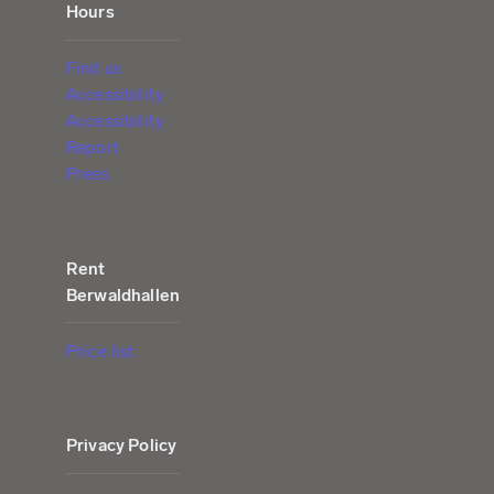
Hours
Find us
Accessibility
Accessibility
Report
Press
Rent
Berwaldhallen
Price list
Privacy Policy