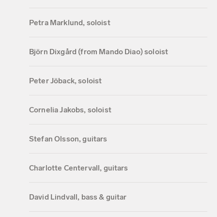
Petra Marklund, soloist
Björn Dixgård (from Mando Diao) soloist
Peter Jöback, soloist
Cornelia Jakobs, soloist
Stefan Olsson, guitars
Charlotte Centervall, guitars
David Lindvall, bass & guitar