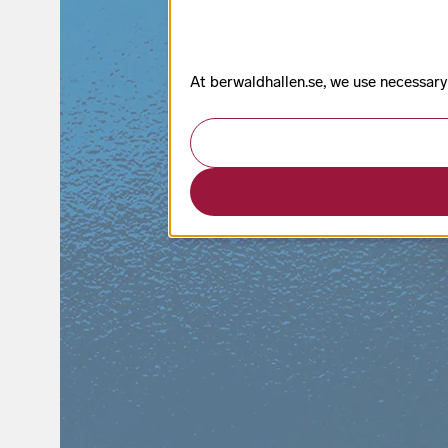
At berwaldhallen.se, we use necessary