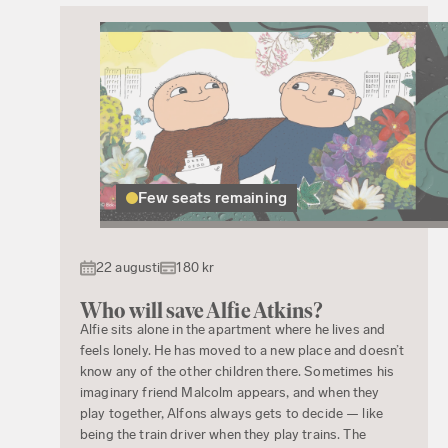
Few seats remaining
22 augusti
180 kr
Who will save Alfie Atkins?
Alfie sits alone in the apartment where he lives and
feels lonely. He has moved to a new place and doesn’t
know any of the other children there. Sometimes his
imaginary friend Malcolm appears, and when they
play together, Alfons always gets to decide — like
being the train driver when they play trains. The