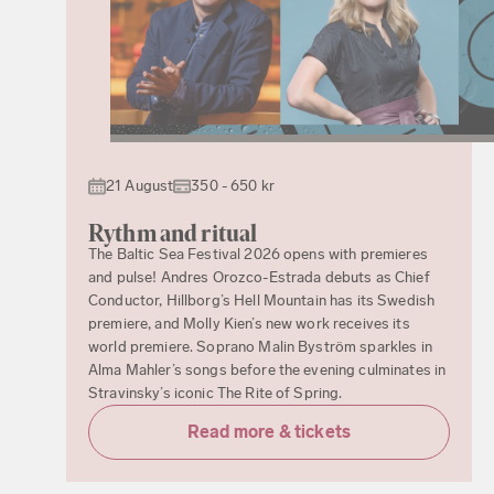
21 August
350 - 650 kr
Rythm and ritual
The Baltic Sea Festival 2026 opens with premieres
and pulse! Andres Orozco-Estrada debuts as Chief
Conductor, Hillborg’s Hell Mountain has its Swedish
premiere, and Molly Kien’s new work receives its
world premiere. Soprano Malin Byström sparkles in
Alma Mahler’s songs before the evening culminates in
Stravinsky’s iconic The Rite of Spring.
Read more & tickets