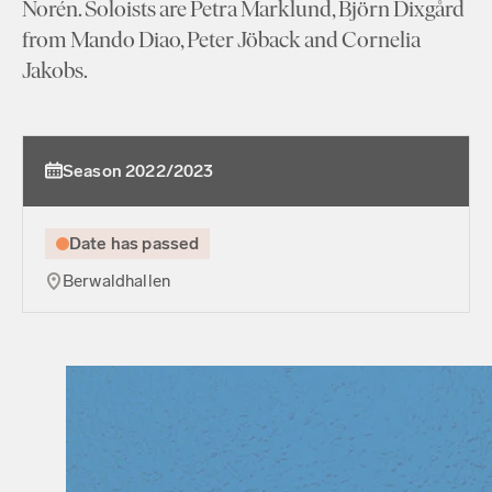
Norén. Soloists are Petra Marklund, Björn Dixgård
from Mando Diao, Peter Jöback and Cornelia
Jakobs.
Season 2022/2023
Date has passed
Berwaldhallen