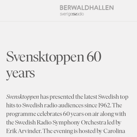
Svensktoppen 60
years
Svensktoppen
has presented the latest Swedish top
hits to Swedish radio audiences since 1962. The
programme celebrates 60 years on air along with
the Swedish Radio Symphony Orchestra led by
Erik Arvinder. The evening is hosted by Carolina