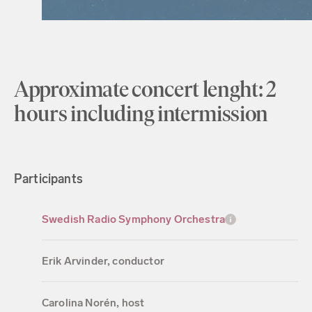
Approximate concert lenght: 2
hours including intermission
Participants
Swedish Radio Symphony Orchestra
Erik Arvinder, conductor
Carolina Norén, host