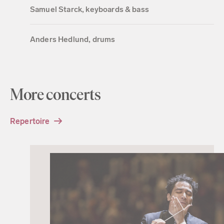
Samuel Starck, keyboards & bass
Anders Hedlund, drums
More concerts
Repertoire