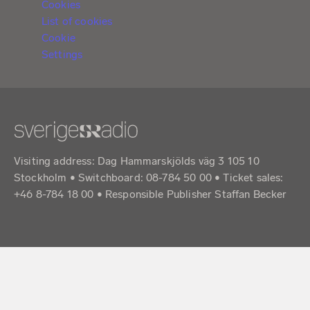
Cookies
List of cookies
Cookie
Settings
Visiting address: Dag Hammarskjölds väg 3 105 10
Stockholm • Switchboard: 08-784 50 00 • Ticket sales:
+46 8-784 18 00 • Responsible Publisher Staffan Becker