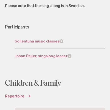
Please note that the sing-along is in Swedish.
Participants
Sollentuna music classes
Johan Pejler, singalong leader
Children & Family
Repertoire