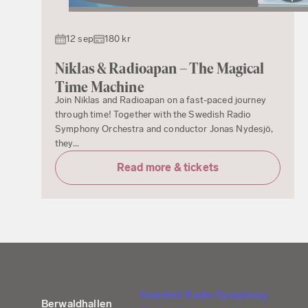
12 sep
180 kr
Niklas & Radioapan – The Magical
Time Machine
Join Niklas and Radioapan on a fast-paced journey
through time! Together with the Swedish Radio
Symphony Orchestra and conductor Jonas Nydesjö,
they...
Read more & tickets
Swedish Radio Symphony
Berwaldhallen