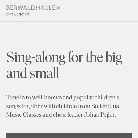
Sing-along for the big
and small
Tune in to well-known and popular children's
songs together with children from Sollentuna
Music Classes and choir leader Johan Pejler.