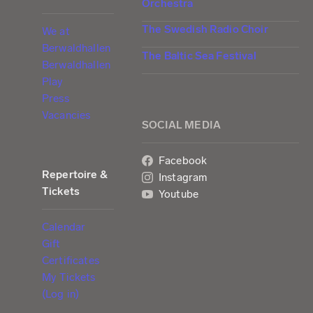
Orchestra
The Swedish Radio Choir
We at
Berwaldhallen
The Baltic Sea Festival
Berwaldhallen
Play
Press
Vacancies
SOCIAL MEDIA
Facebook
Repertoire &
Instagram
Tickets
Youtube
Calendar
Gift
Certificates
My Tickets
(Log in)