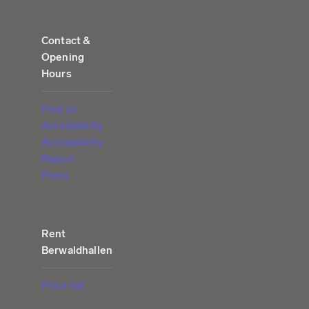
Contact &
Opening
Hours
Find us
Accessibility
Accessibility
Report
Press
Rent
Berwaldhallen
Price list