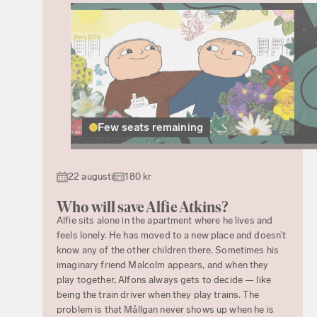
Few seats remaining
22 augusti
180 kr
Who will save Alfie Atkins?
Alfie sits alone in the apartment where he lives and
feels lonely. He has moved to a new place and doesn’t
know any of the other children there. Sometimes his
imaginary friend Malcolm appears, and when they
play together, Alfons always gets to decide — like
being the train driver when they play trains. The
problem is that Mållgan never shows up when he is