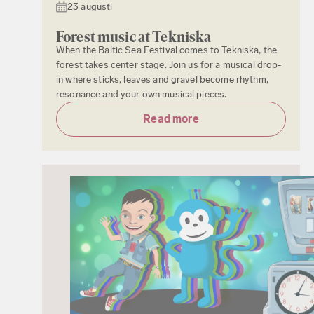
23 augusti
Forest music at Tekniska
When the Baltic Sea Festival comes to Tekniska, the
forest takes center stage. Join us for a musical drop-
in where sticks, leaves and gravel become rhythm,
resonance and your own musical pieces.
Read more