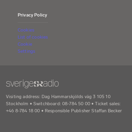
Privacy Policy
Cookies
List of cookies
Cookie
Settings
Visiting address: Dag Hammarskjölds väg 3 105 10
Stockholm • Switchboard: 08-784 50 00 • Ticket sales:
+46 8-784 18 00 • Responsible Publisher Staffan Becker