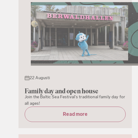
22 Augusti
Family day and open house
Join the Baltic Sea Festival's traditional family day for
all ages!
Read more