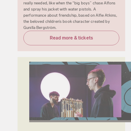
really needed, like when the “big boys” chase Alfons
and spray his jacket with water pistols. A
performance about friendship, based on Alfie Atkins,
the beloved children’s book character created by
Gunilla Bergström.
Read more & tickets