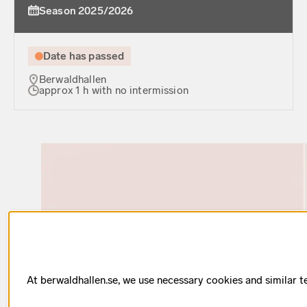
Season 2025/2026
Date has passed
Berwaldhallen
approx 1 h with no intermission
At berwaldhallen.se, we use necessary cookies and similar t