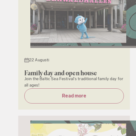
22 Augusti
Family day and open house
Join the Baltic Sea Festival's traditional family day for
all ages!
Read more