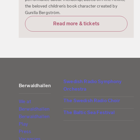
the beloved children’s book character created by
Gunilla Bergström.
Read more & tickets
Swedish Radio Symphony
Berwaldhallen
Orchestra
The Swedish Radio Choir
We at
Berwaldhallen
The Baltic Sea Festival
Berwaldhallen
Play
Press
Vacancies