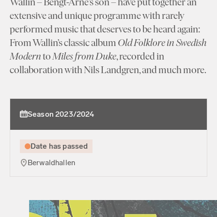
Wallin – Bengt-Arne’s son – have put together an
extensive and unique programme with rarely
performed music that deserves to be heard again:
From Wallin’s classic album
Old Folklore in Swedish
Modern
to
Miles from Duke
, recorded in
collaboration with Nils Landgren, and much more.
Season 2023/2024
Date has passed
Berwaldhallen