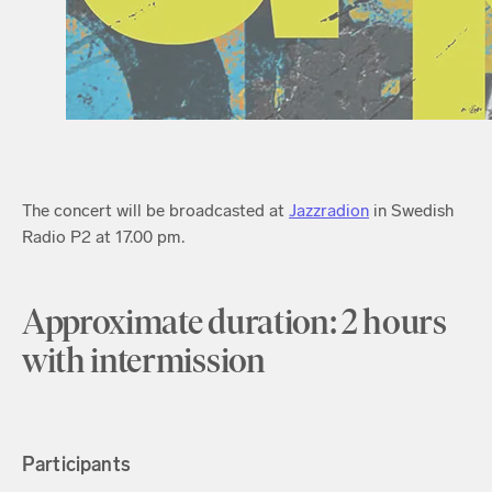
The concert will be broadcasted at
Jazzradion
in Swedish
Radio P2 at 17.00 pm.
Approximate duration: 2 hours
with intermission
Participants