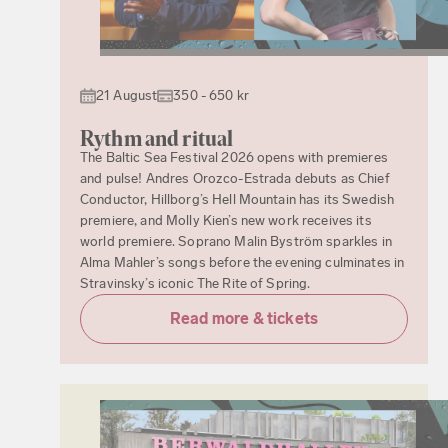
21 August
350 - 650 kr
Rythm and ritual
The Baltic Sea Festival 2026 opens with premieres
and pulse! Andres Orozco-Estrada debuts as Chief
Conductor, Hillborg’s Hell Mountain has its Swedish
premiere, and Molly Kien’s new work receives its
world premiere. Soprano Malin Byström sparkles in
Alma Mahler’s songs before the evening culminates in
Stravinsky’s iconic The Rite of Spring.
Read more & tickets