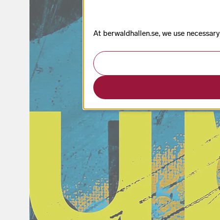
At berwaldhallen.se, we use necessary