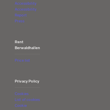
Accessibility
Accessibility
Report
Press
Rent
Berwaldhallen
Price list
Privacy Policy
Cookies
List of cookies
Cookie