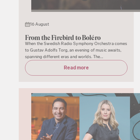
16 August
From the Firebird to Boléro
When the Swedish Radio Symphony Orchestra comes
to Gustav Adolfs Torg, an evening of music awaits,
spanning different eras and worlds. The...
Read more