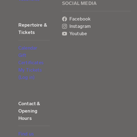
SOCIAL MEDIA
Facebook
Repertoire &
Instagram
Tickets
Youtube
Calendar
Gift
Certificates
My Tickets
(Log in)
Contact &
Opening
Hours
Find us