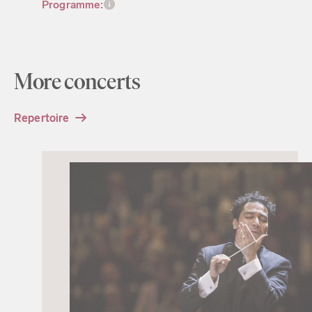
Programme:
More concerts
Repertoire