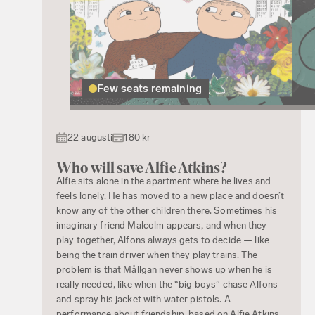
Few seats remaining
22 augusti
180 kr
Who will save Alfie Atkins?
Alfie sits alone in the apartment where he lives and
feels lonely. He has moved to a new place and doesn’t
know any of the other children there. Sometimes his
imaginary friend Malcolm appears, and when they
play together, Alfons always gets to decide — like
being the train driver when they play trains. The
problem is that Mållgan never shows up when he is
really needed, like when the “big boys” chase Alfons
and spray his jacket with water pistols. A
performance about friendship, based on Alfie Atkins,