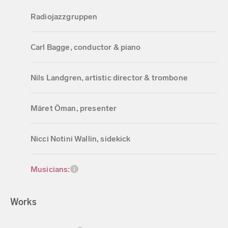
Radiojazzgruppen
Carl Bagge, conductor & piano
Nils Landgren, artistic director & trombone
Märet Öman, presenter
Nicci Notini Wallin, sidekick
Musicians:
Works