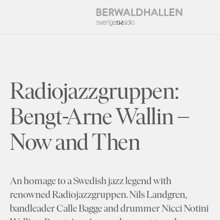
Radiojazzgruppen:
Bengt-Arne Wallin –
Now and Then
An homage to a Swedish jazz legend with
renowned Radiojazzgruppen. Nils Landgren,
bandleader Calle Bagge and drummer Nicci Notini