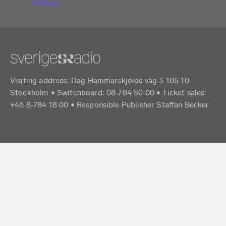
Settings
Visiting address: Dag Hammarskjölds väg 3 105 10
Stockholm • Switchboard: 08-784 50 00 • Ticket sales:
+46 8-784 18 00 • Responsible Publisher Staffan Becker