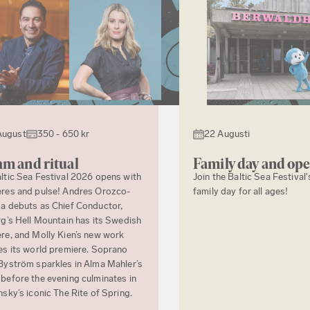
August
350 - 650 kr
22 Augusti
m and ritual
Family day and op
ltic Sea Festival 2026 opens with
Join the Baltic Sea Festival'
res and pulse! Andres Orozco-
family day for all ages!
a debuts as Chief Conductor,
rg’s Hell Mountain has its Swedish
re, and Molly Kien’s new work
es its world premiere. Soprano
Byström sparkles in Alma Mahler’s
before the evening culminates in
nsky’s iconic The Rite of Spring.