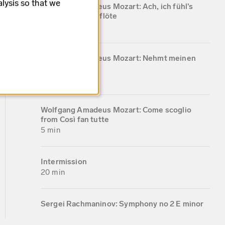
lysis so that we
Wolfgang Amadeus Mozart: Ach, ich fühl’s
from Die Zauberflöte
5 min
Wolfgang Amadeus Mozart: Nehmt meinen
dank KV 383
4 min
Wolfgang Amadeus Mozart: Come scoglio
from Così fan tutte
5 min
Intermission
20 min
Sergei Rachmaninov: Symphony no 2 E minor