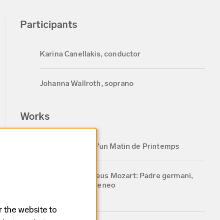
Participants
Karina Canellakis, conductor
Johanna Wallroth, soprano
Works
Lili Boulanger: D'un Matin de Printemps
Wolfgang Amadeus Mozart: Padre germani,
addio from Idomeneo
5 min
r the website to