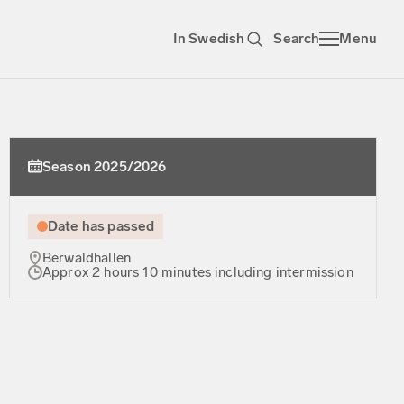
In Swedish
Search
Menu
Season 2025/2026
Date has passed
Berwaldhallen
Approx 2 hours 10 minutes including intermission