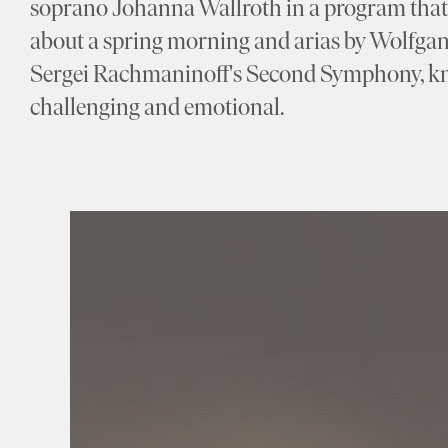
soprano Johanna Wallroth in a program that 
about a spring morning and arias by Wolfga
Sergei Rachmaninoff's Second Symphony, kno
challenging and emotional.