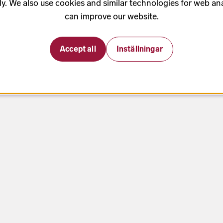
ly. We also use cookies and similar technologies for web ana
can improve our website.
Accept all
Inställningar