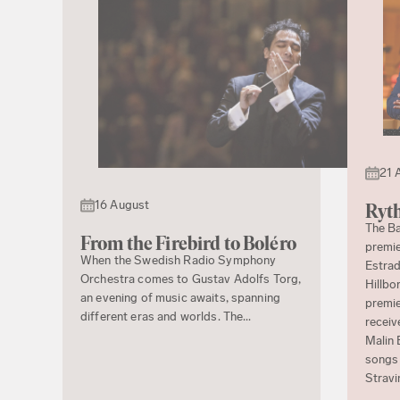
21 
16 August
Ryth
The Ba
From the Firebird to Boléro
premie
When the Swedish Radio Symphony
Estrad
Orchestra comes to Gustav Adolfs Torg,
Hillbo
an evening of music awaits, spanning
premie
different eras and worlds. The...
receiv
Malin 
songs 
Stravi