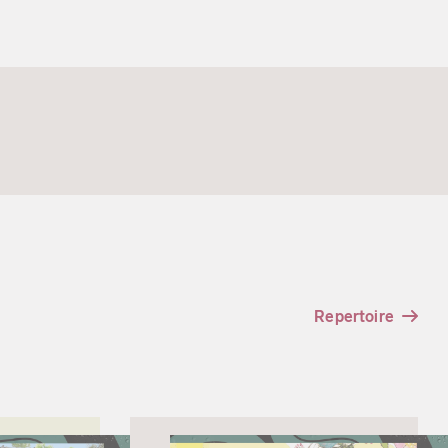
Repertoire