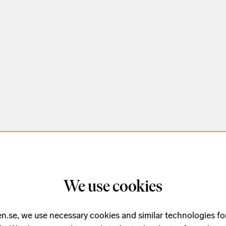
We use cookies
n.se, we use necessary cookies and similar technologies fo