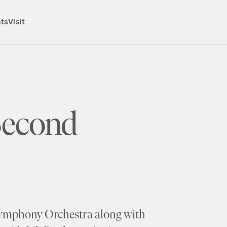
ets
Visit
Second
Symphony Orchestra along with