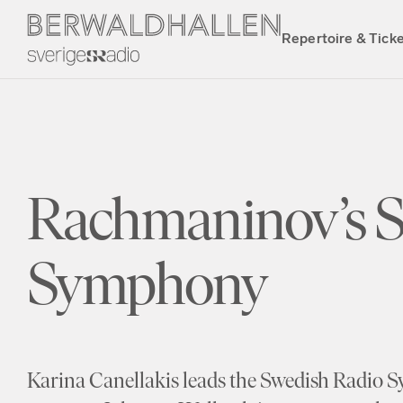
Repertoire & Tick
Rachmaninov’s 
Symphony
Karina Canellakis leads the Swedish Radio 