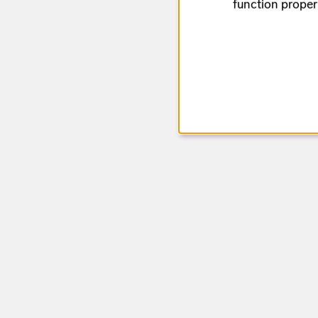
function proper