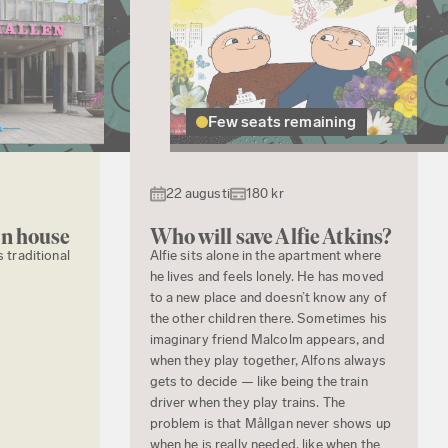
Few seats remaining
22 augusti
180 kr
en house
Who will save Alfie Atkins?
s traditional
Alfie sits alone in the apartment where
he lives and feels lonely. He has moved
to a new place and doesn’t know any of
the other children there. Sometimes his
imaginary friend Malcolm appears, and
when they play together, Alfons always
gets to decide — like being the train
driver when they play trains. The
problem is that Mållgan never shows up
when he is really needed, like when the