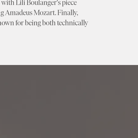
with Lili Boulanger's piece
ng Amadeus Mozart. Finally,
wn for being both technically