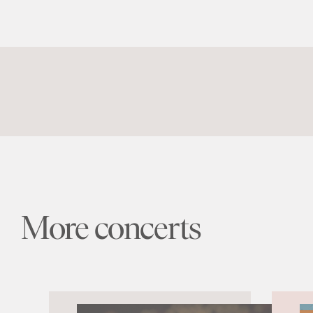
More concerts