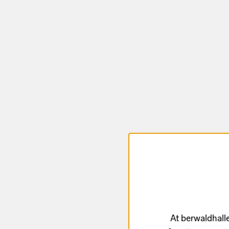
At berwaldhalle