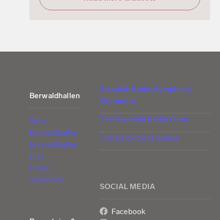
Swedish Radio Symphony
Berwaldhallen
Orchestra
The Swedish Radio Choir
We at
Berwaldhallen
The Baltic Sea Festival
Berwaldhallen
Play
Press
Vacancies
SOCIAL MEDIA
Facebook