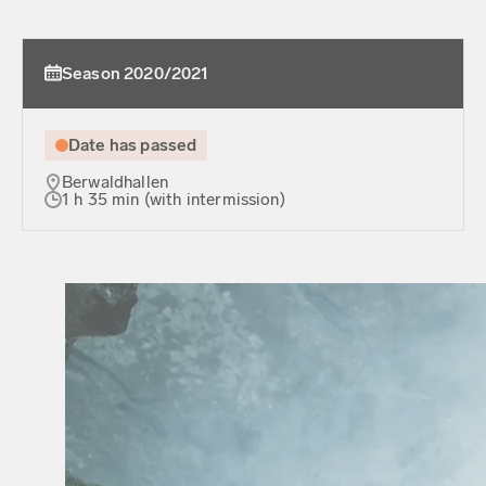
Season 2020/2021
Date has passed
Berwaldhallen
1 h 35 min (with intermission)