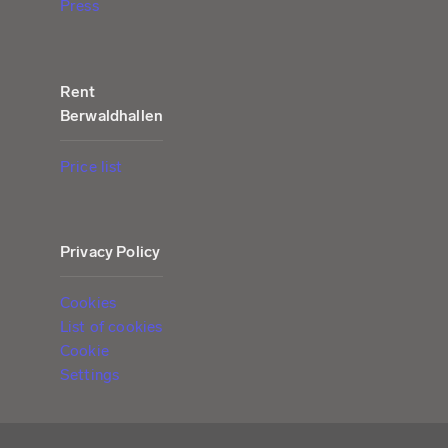
Press
Rent
Berwaldhallen
Price list
Privacy Policy
Cookies
List of cookies
Cookie
Settings