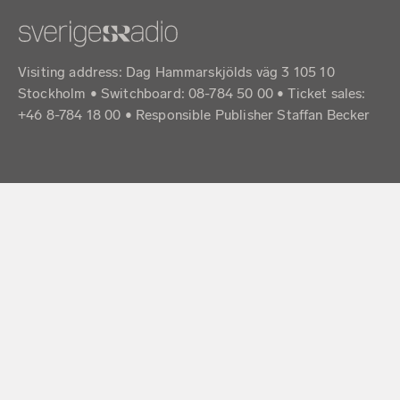
Visiting address: Dag Hammarskjölds väg 3 105 10
Stockholm • Switchboard: 08-784 50 00 • Ticket sales:
+46 8-784 18 00 • Responsible Publisher Staffan Becker