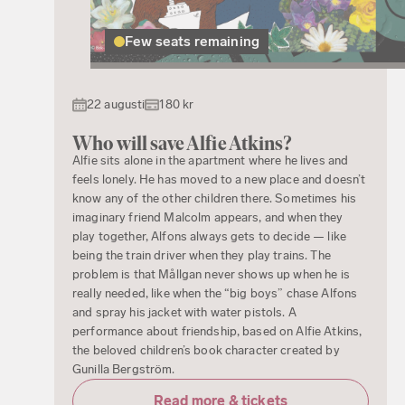
Few seats remaining
22 augusti
180 kr
Who will save Alfie Atkins?
Alfie sits alone in the apartment where he lives and
feels lonely. He has moved to a new place and doesn’t
know any of the other children there. Sometimes his
imaginary friend Malcolm appears, and when they
play together, Alfons always gets to decide — like
being the train driver when they play trains. The
problem is that Mållgan never shows up when he is
really needed, like when the “big boys” chase Alfons
and spray his jacket with water pistols. A
performance about friendship, based on Alfie Atkins,
the beloved children’s book character created by
Gunilla Bergström.
Read more & tickets