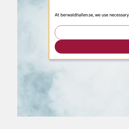
At berwaldhallen.se, we use necessary