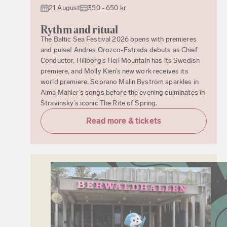
21 August
350 - 650 kr
Rythm and ritual
The Baltic Sea Festival 2026 opens with premieres
and pulse! Andres Orozco-Estrada debuts as Chief
Conductor, Hillborg’s Hell Mountain has its Swedish
premiere, and Molly Kien’s new work receives its
world premiere. Soprano Malin Byström sparkles in
Alma Mahler’s songs before the evening culminates in
Stravinsky’s iconic The Rite of Spring.
Read more & tickets