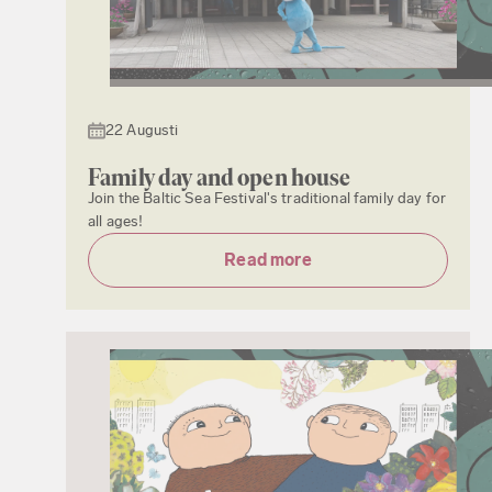
22 Augusti
Family day and open house
Join the Baltic Sea Festival's traditional family day for
all ages!
Read more