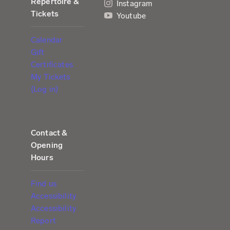
Repertoire &
Instagram
Tickets
Youtube
Calendar
Gift
Certificates
My Tickets
(Log in)
Contact &
Opening
Hours
Find us
Accessibility
Accessibility
Report