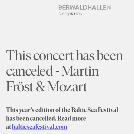
This concert has been
canceled - Martin
Fröst & Mozart
This year’s edition of the Baltic Sea Festival
has been cancelled. Read more
at
balticseafestival.com