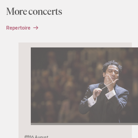
More concerts
Repertoire
16 August