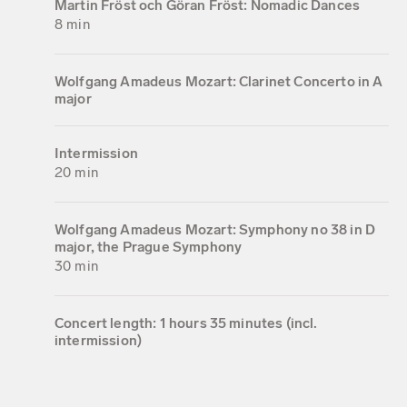
Martin Fröst och Göran Fröst: Nomadic Dances
8 min
Wolfgang Amadeus Mozart: Clarinet Concerto in A
major
Intermission
20 min
Wolfgang Amadeus Mozart: Symphony no 38 in D
major, the Prague Symphony
30 min
Concert length: 1 hours 35 minutes (incl.
intermission)