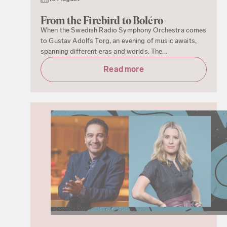
From the Firebird to Boléro
When the Swedish Radio Symphony Orchestra comes
to Gustav Adolfs Torg, an evening of music awaits,
spanning different eras and worlds. The...
Read more