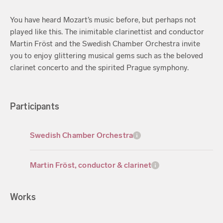
You have heard Mozart’s music before, but perhaps not
played like this. The inimitable clarinettist and conductor
Martin Fröst and the Swedish Chamber Orchestra invite
you to enjoy glittering musical gems such as the beloved
clarinet concerto and the spirited Prague symphony.
Participants
Swedish Chamber Orchestra
Martin Fröst, conductor & clarinet
Works