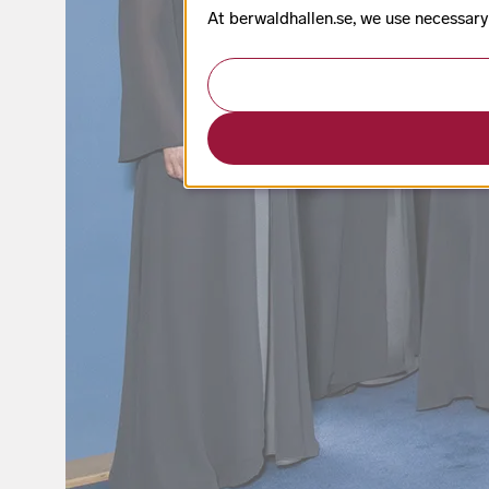
At berwaldhallen.se, we use necessary