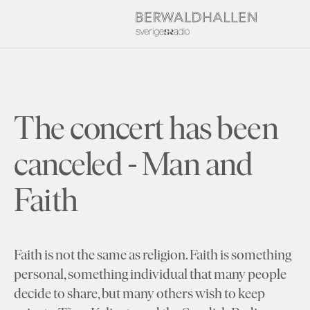
The concert has been
canceled - Man and
Faith
Faith is not the same as religion. Faith is something
personal, something individual that many people
decide to share, but many others wish to keep