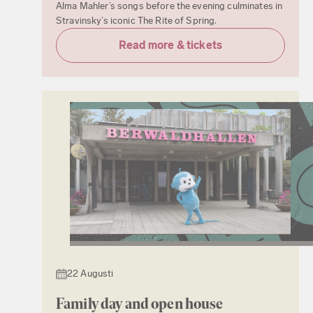
Alma Mahler’s songs before the evening culminates in
Stravinsky’s iconic The Rite of Spring.
Read more & tickets
22 Augusti
Family day and open house