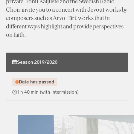
private. Tõnu Kaljuste and the Swedish Radio
Choir invite you to a concert with devout works by
composers such as Arvo Pärt, works that in
different ways highlight and provide perspectives
on faith.
Season 2019/2020
Date has passed
1 h 40 min (with intermission)