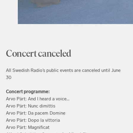
Concert canceled
All Swedish Radio’s public events are canceled until June
30
Concert programme:
Arvo Pärt: And I heard a voice…
Arvo Pärt: Nunc dimittis
Arvo Pärt: Da pacem Domine
Arvo Pärt: Dopo la vittoria
Arvo Pärt: Magnificat