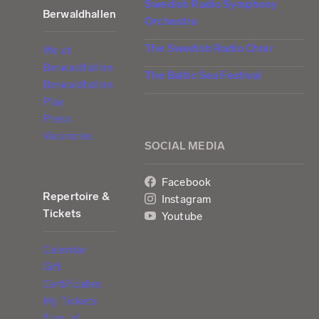
Swedish Radio Symphony
Berwaldhallen
Orchestra
The Swedish Radio Choir
We at
Berwaldhallen
The Baltic Sea Festival
Berwaldhallen
Play
Press
Vacancies
SOCIAL MEDIA
Facebook
Repertoire &
Instagram
Tickets
Youtube
Calendar
Gift
Certificates
My Tickets
(Log in)