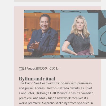
21 August
350 - 650 kr
Rythm and ritual
The Baltic Sea Festival 2026 opens with premieres
and pulse! Andres Orozco-Estrada debuts as Chief
Conductor, Hillborg’s Hell Mountain has its Swedish
premiere, and Molly Kien’s new work receives its
world premiere. Soprano Malin Byström sparkles in