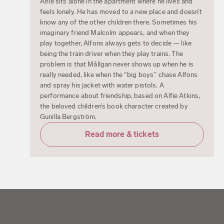
Alfie sits alone in the apartment where he lives and
feels lonely. He has moved to a new place and doesn’t
know any of the other children there. Sometimes his
imaginary friend Malcolm appears, and when they
play together, Alfons always gets to decide — like
being the train driver when they play trains. The
problem is that Mållgan never shows up when he is
really needed, like when the “big boys” chase Alfons
and spray his jacket with water pistols. A
performance about friendship, based on Alfie Atkins,
the beloved children’s book character created by
Gunilla Bergström.
Read more & tickets