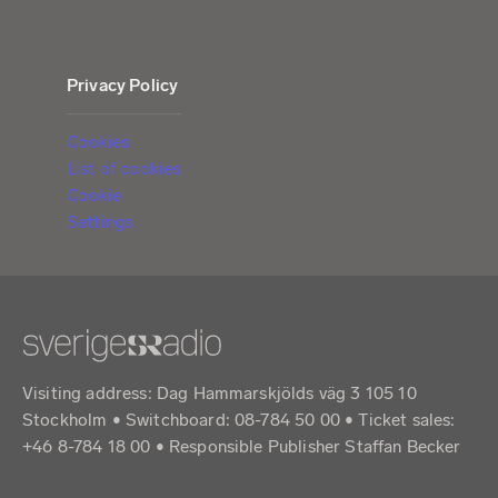
Privacy Policy
Cookies
List of cookies
Cookie
Settings
Visiting address: Dag Hammarskjölds väg 3 105 10
Stockholm • Switchboard: 08-784 50 00 • Ticket sales:
+46 8-784 18 00 • Responsible Publisher Staffan Becker