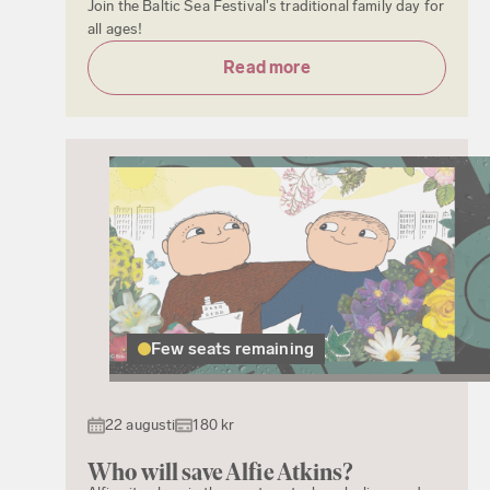
Join the Baltic Sea Festival's traditional family day for
all ages!
Read more
Few seats remaining
22 augusti
180 kr
Who will save Alfie Atkins?