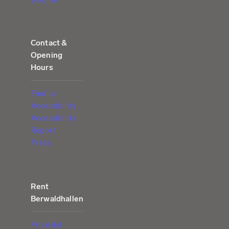
Contact &
Opening
Hours
Find us
Accessibility
Accessibility
Report
Press
Rent
Berwaldhallen
Price list