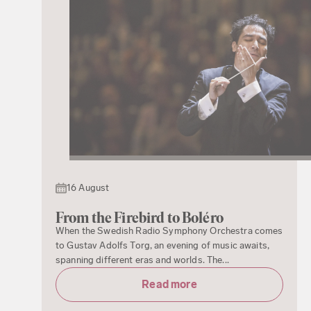
16 August
From the Firebird to Boléro
When the Swedish Radio Symphony Orchestra comes
to Gustav Adolfs Torg, an evening of music awaits,
spanning different eras and worlds. The...
Read more