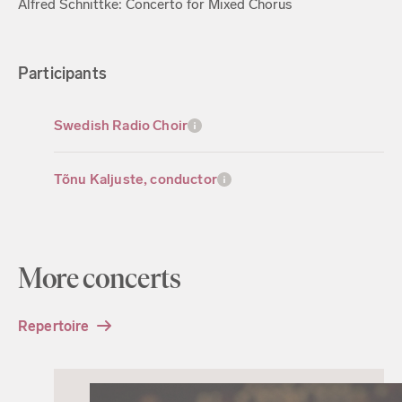
Alfred Schnittke: Concerto for Mixed Chorus
Participants
Swedish Radio Choir
Tõnu Kaljuste, conductor
More concerts
Repertoire