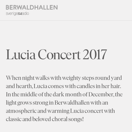
Lucia Concert 2017
When night walks with weighty steps round yard
and hearth, Lucia comes with candles in her hair.
In the middle of the dark month of December, the
light grows strong in Berwaldhallen with an
atmospheric and warming Lucia concert with
classic and beloved choral songs!