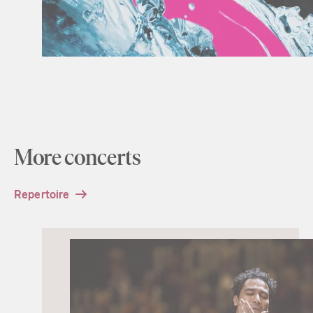
More concerts
Repertoire