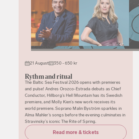
21 August
350 - 650 kr
Rythm and ritual
The Baltic Sea Festival 2026 opens with premieres
and pulse! Andres Orozco-Estrada debuts as Chief
Conductor, Hillborg’s Hell Mountain has its Swedish
premiere, and Molly Kien’s new work receives its
world premiere. Soprano Malin Byström sparkles in
Alma Mahler’s songs before the evening culminates in
Stravinsky’s iconic The Rite of Spring.
Read more & tickets