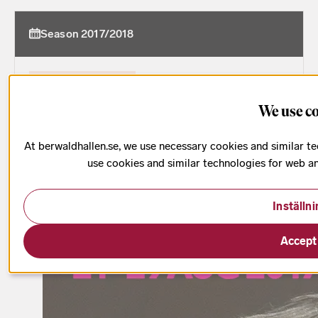
Season 2017/2018
Date has passed
1 h
We use c
At berwaldhallen.se, we use necessary cookies and similar te
use cookies and similar technologies for web a
Inställn
Accept 