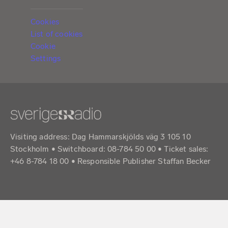
Cookies
List of cookies
Cookie
Settings
Visiting address: Dag Hammarskjölds väg 3 105 10
Stockholm • Switchboard: 08-784 50 00 • Ticket sales:
+46 8-784 18 00 • Responsible Publisher Staffan Becker