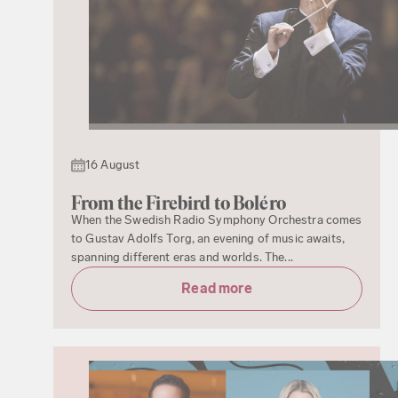
16 August
From the Firebird to Boléro
When the Swedish Radio Symphony Orchestra comes
to Gustav Adolfs Torg, an evening of music awaits,
spanning different eras and worlds. The...
Read more