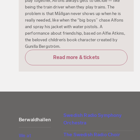
play together, Alfons always gets to decide — like
being the train driver when they play trains. The
problem is that Mållgan never shows up when he is
really needed, like when the “big boys” chase Alfons
and spray his jacket with water pistols. A
performance about friendship, based on Alfie Atkins,
the beloved children’s book character created by
Gunilla Bergström.
Read more & tickets
Swedish Radio Symphony
Berwaldhallen
Orchestra
The Swedish Radio Choir
We at