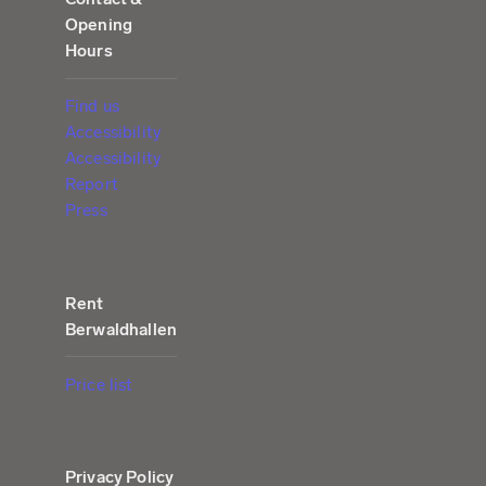
Opening
Hours
Find us
Accessibility
Accessibility
Report
Press
Rent
Berwaldhallen
Price list
Privacy Policy