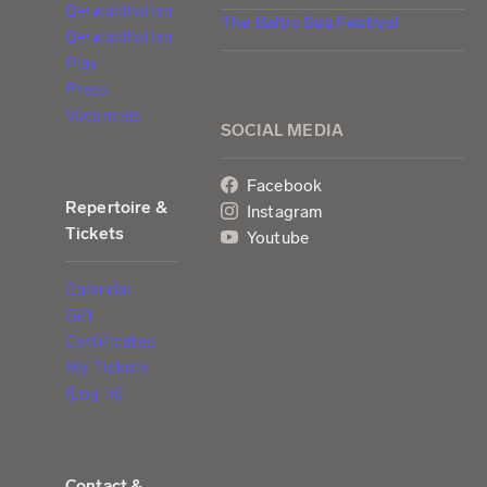
Berwaldhallen
The Baltic Sea Festival
Berwaldhallen
Play
Press
Vacancies
SOCIAL MEDIA
Facebook
Repertoire &
Instagram
Tickets
Youtube
Calendar
Gift
Certificates
My Tickets
(Log in)
Contact &