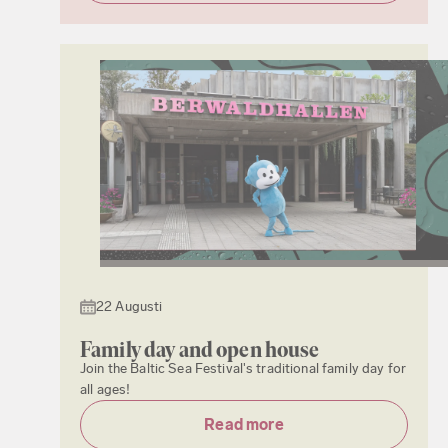
22 Augusti
Family day and open house
Join the Baltic Sea Festival's traditional family day for
all ages!
Read more