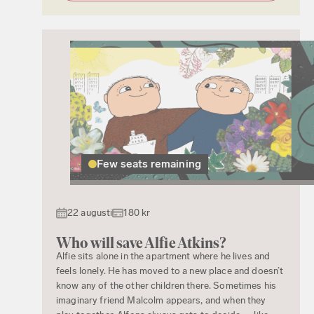
Few seats remaining
22 augusti
180 kr
Who will save Alfie Atkins?
Alfie sits alone in the apartment where he lives and
feels lonely. He has moved to a new place and doesn’t
know any of the other children there. Sometimes his
imaginary friend Malcolm appears, and when they