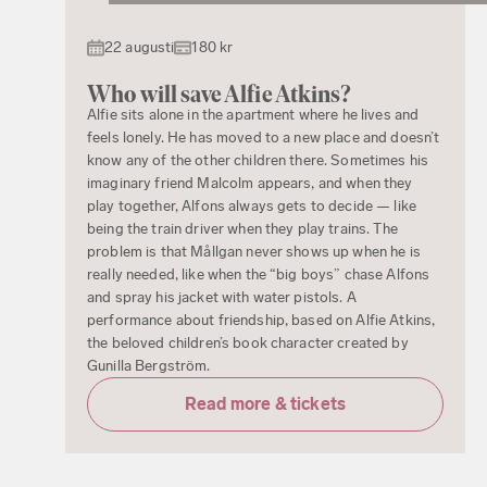
22 augusti
180 kr
Who will save Alfie Atkins?
Alfie sits alone in the apartment where he lives and
feels lonely. He has moved to a new place and doesn’t
know any of the other children there. Sometimes his
imaginary friend Malcolm appears, and when they
play together, Alfons always gets to decide — like
being the train driver when they play trains. The
problem is that Mållgan never shows up when he is
really needed, like when the “big boys” chase Alfons
and spray his jacket with water pistols. A
performance about friendship, based on Alfie Atkins,
the beloved children’s book character created by
Gunilla Bergström.
Read more & tickets