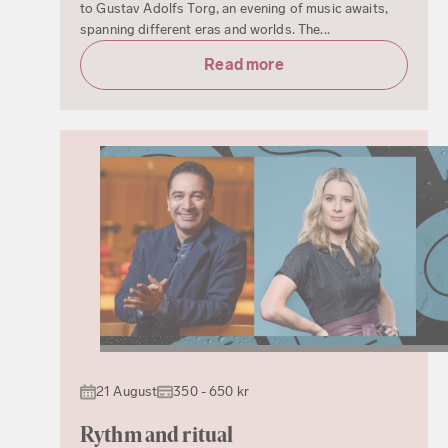
to Gustav Adolfs Torg, an evening of music awaits,
spanning different eras and worlds. The...
Read more
21 August
350 - 650 kr
Rythm and ritual