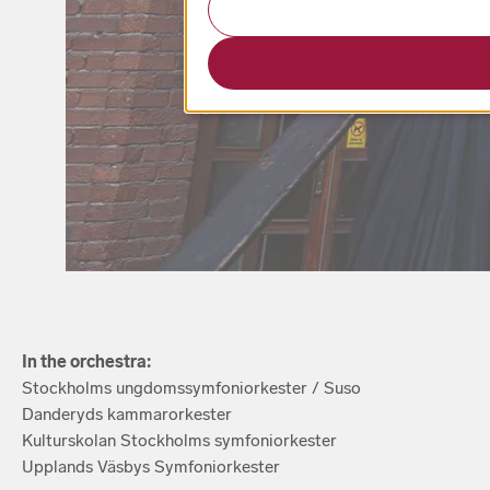
In the orchestra:
Stockholms ungdomssymfoniorkester / Suso
Danderyds kammarorkester
Kulturskolan Stockholms symfoniorkester
Upplands Väsbys Symfoniorkester