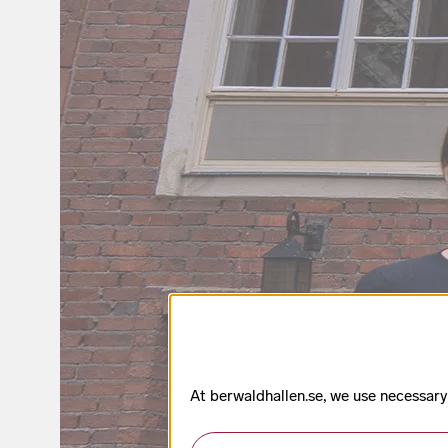
At berwaldhallen.se, we use necessary