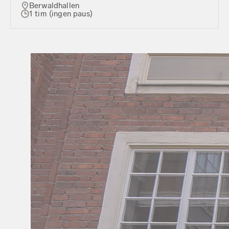
Berwaldhallen
1 tim (ingen paus)