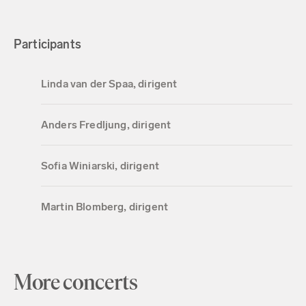
Participants
Linda van der Spaa, dirigent
Anders Fredljung, dirigent
Sofia Winiarski, dirigent
Martin Blomberg, dirigent
More concerts