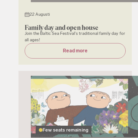
22 Augusti
Family day and open house
Join the Baltic Sea Festival's traditional family day for
all ages!
Read more
Few seats remaining