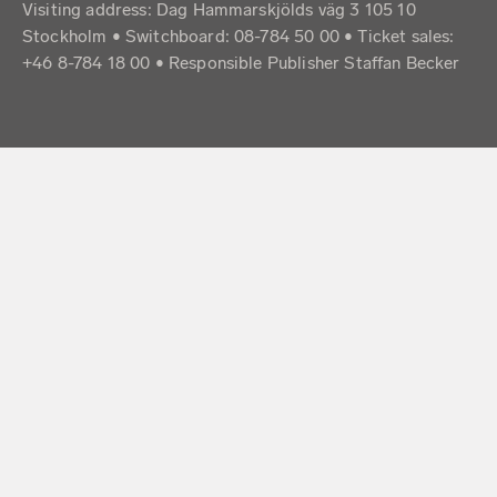
Visiting address: Dag Hammarskjölds väg 3 105 10
Stockholm • Switchboard: 08-784 50 00 • Ticket sales:
+46 8-784 18 00 • Responsible Publisher Staffan Becker