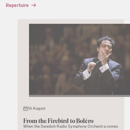
Repertoire
16 August
From the Firebird to Boléro
When the Swedish Radio Symphony Orchestra comes