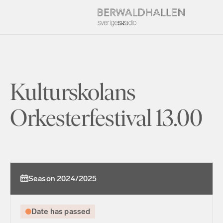
Kulturskolans
Orkesterfestival 13.00
Season 2024/2025
Date has passed