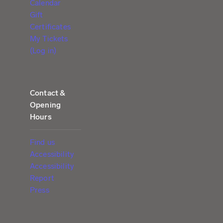
Calendar
Gift
Certificates
My Tickets
(Log in)
Contact &
Opening
Hours
Find us
Accessibility
Accessibility
Report
Press