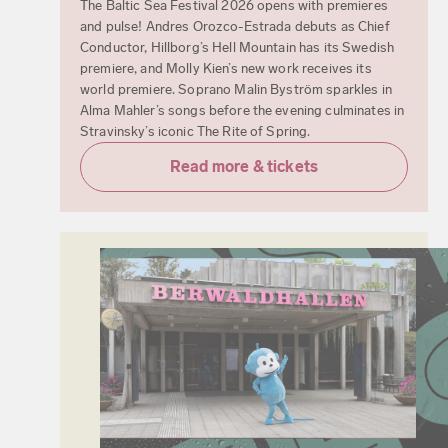
The Baltic Sea Festival 2026 opens with premieres
and pulse! Andres Orozco-Estrada debuts as Chief
Conductor, Hillborg’s Hell Mountain has its Swedish
premiere, and Molly Kien’s new work receives its
world premiere. Soprano Malin Byström sparkles in
Alma Mahler’s songs before the evening culminates in
Stravinsky’s iconic The Rite of Spring.
Read more & tickets