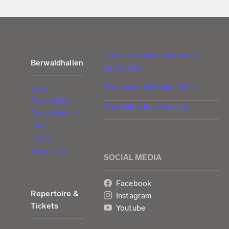
Swedish Radio Symphony
Berwaldhallen
Orchestra
The Swedish Radio Choir
We at
Berwaldhallen
The Baltic Sea Festival
Berwaldhallen
Play
Press
Vacancies
SOCIAL MEDIA
Facebook
Repertoire &
Instagram
Tickets
Youtube