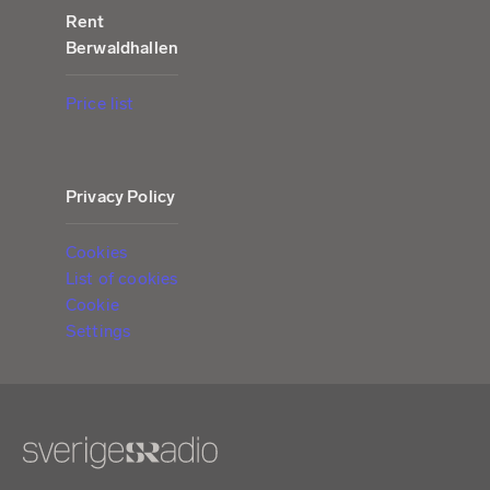
Rent
Berwaldhallen
Price list
Privacy Policy
Cookies
List of cookies
Cookie
Settings