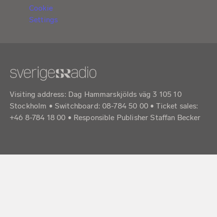
Cookie
Settings
Visiting address: Dag Hammarskjölds väg 3 105 10
Stockholm • Switchboard: 08-784 50 00 • Ticket sales:
+46 8-784 18 00 • Responsible Publisher Staffan Becker