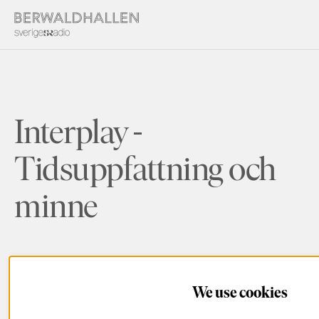
Interplay -
Tidsuppfattning och
minne
We use cookies
Details