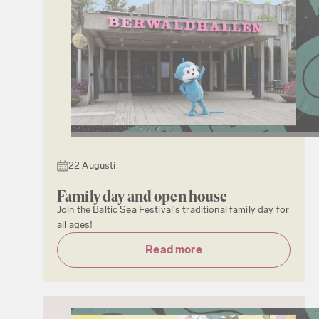
22 Augusti
Family day and open house
Join the Baltic Sea Festival's traditional family day for
all ages!
Read more