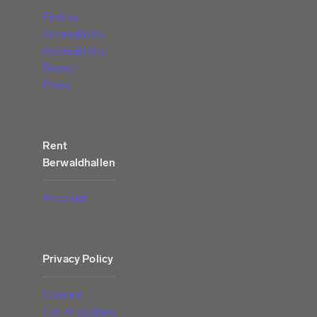
Find us
Accessibility
Accessibility
Report
Press
Rent
Berwaldhallen
Price list
Privacy Policy
Cookies
List of cookies