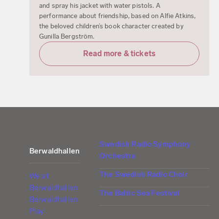
and spray his jacket with water pistols. A
performance about friendship, based on Alfie Atkins,
the beloved children’s book character created by
Gunilla Bergström.
Read more & tickets
Swedish Radio Symphony
Berwaldhallen
Orchestra
The Swedish Radio Choir
We at
Berwaldhallen
The Baltic Sea Festival
Berwaldhallen
Play