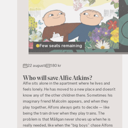
Few seats remaining
22 augusti
180 kr
Who will save Alfie Atkins?
Alfie sits alone in the apartment where he lives and
feels lonely. He has moved to a new place and doesn’t
know any of the other children there. Sometimes his
imaginary friend Malcolm appears, and when they
play together, Alfons always gets to decide — like
being the train driver when they play trains. The
problem is that Mållgan never shows up when he is
really needed, like when the “big boys” chase Alfons