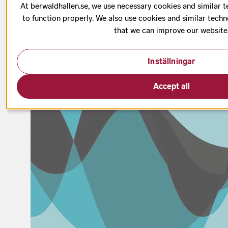
At berwaldhallen.se, we use necessary cookies and similar t
Date has passed
to function properly. We also use cookies and similar techn
that we can improve our website
Inställningar
Accept all