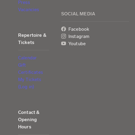
Press
Vacancies
SOCIAL MEDIA
Facebook
Repertoire &
Instagram
Tickets
Youtube
Calendar
Gift
Certificates
My Tickets
(Log in)
Contact &
Opening
Hours