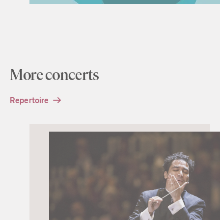
More concerts
Repertoire