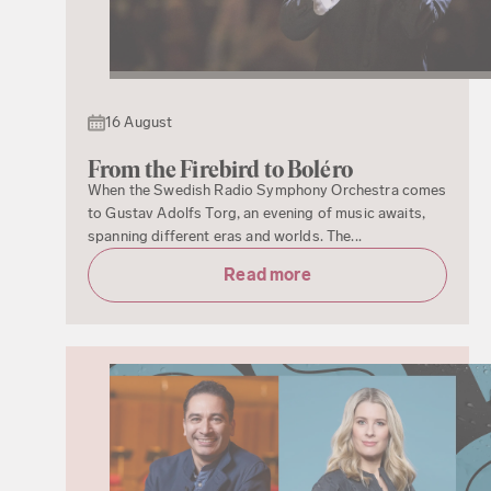
16 August
From the Firebird to Boléro
When the Swedish Radio Symphony Orchestra comes
to Gustav Adolfs Torg, an evening of music awaits,
spanning different eras and worlds. The...
Read more