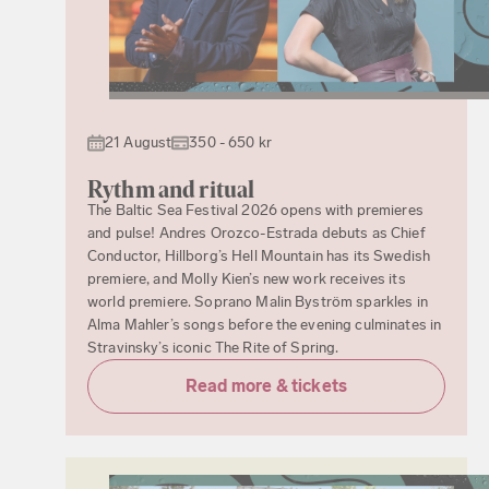
21 August
350 - 650 kr
Rythm and ritual
The Baltic Sea Festival 2026 opens with premieres
and pulse! Andres Orozco-Estrada debuts as Chief
Conductor, Hillborg’s Hell Mountain has its Swedish
premiere, and Molly Kien’s new work receives its
world premiere. Soprano Malin Byström sparkles in
Alma Mahler’s songs before the evening culminates in
Stravinsky’s iconic The Rite of Spring.
Read more & tickets