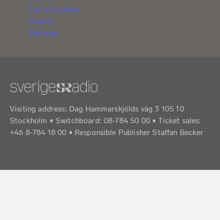
List of cookies
Cookie
Settings
Visiting address: Dag Hammarskjölds väg 3 105 10
Stockholm • Switchboard: 08-784 50 00 • Ticket sales:
+46 8-784 18 00 • Responsible Publisher Staffan Becker