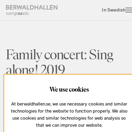
In Swedish
Family concert: Sing
along! 2019
We use cookies
Sing along to famous Swedish children’s songs
At berwaldhallen.se, we use necessary cookies and similar
technologies for the website to function properly. We also
use cookies and similar technologies for web analysis so
Season 2019/2020
that we can improve our website.