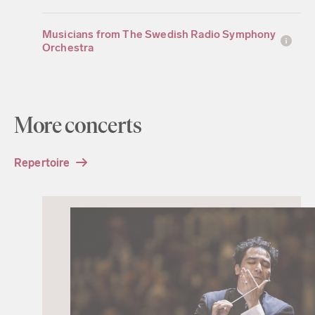
Musicians from The Swedish Radio Symphony
Orchestra
More concerts
Repertoire