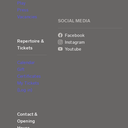
Play
Press
Vacancies
SOCIAL MEDIA
Facebook
Repertoire &
Instagram
Tickets
Youtube
Calendar
Gift
Certificates
My Tickets
(Log in)
Contact &
Opening
Hours