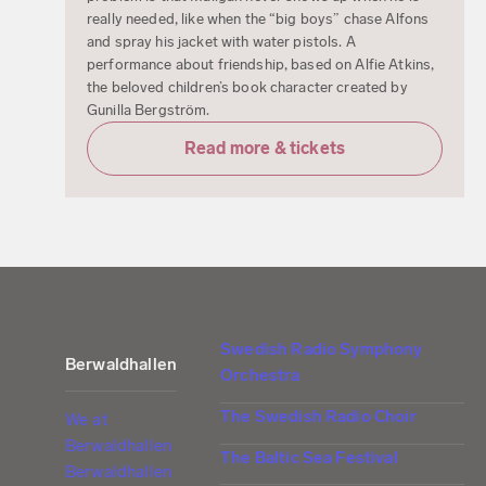
really needed, like when the “big boys” chase Alfons
and spray his jacket with water pistols. A
performance about friendship, based on Alfie Atkins,
the beloved children’s book character created by
Gunilla Bergström.
Read more & tickets
Swedish Radio Symphony
Berwaldhallen
Orchestra
The Swedish Radio Choir
We at
Berwaldhallen
The Baltic Sea Festival
Berwaldhallen