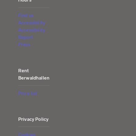
Find us
Accessibility
Accessibility
Report
Press
Rent
Berwaldhallen
Price list
Privacy Policy
Cookies