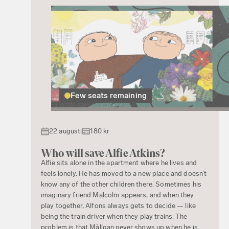
Few seats remaining
22 augusti
180 kr
Who will save Alfie Atkins?
Alfie sits alone in the apartment where he lives and
feels lonely. He has moved to a new place and doesn’t
know any of the other children there. Sometimes his
imaginary friend Malcolm appears, and when they
play together, Alfons always gets to decide — like
being the train driver when they play trains. The
problem is that Mållgan never shows up when he is