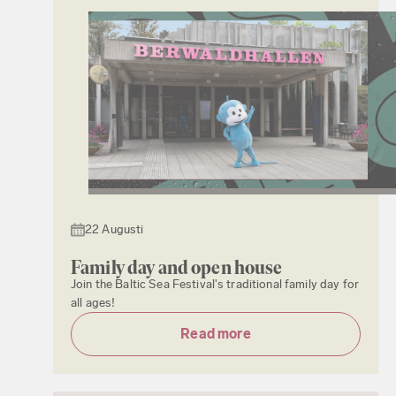
22 Augusti
Family day and open house
Join the Baltic Sea Festival's traditional family day for
all ages!
Read more