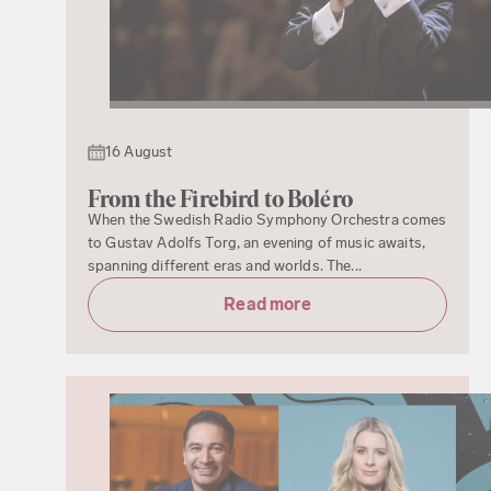
16 August
From the Firebird to Boléro
When the Swedish Radio Symphony Orchestra comes
to Gustav Adolfs Torg, an evening of music awaits,
spanning different eras and worlds. The...
Read more