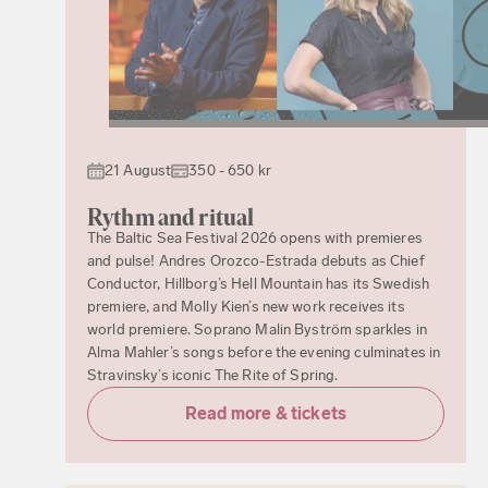
21 August
350 - 650 kr
Rythm and ritual
The Baltic Sea Festival 2026 opens with premieres
and pulse! Andres Orozco-Estrada debuts as Chief
Conductor, Hillborg’s Hell Mountain has its Swedish
premiere, and Molly Kien’s new work receives its
world premiere. Soprano Malin Byström sparkles in
Alma Mahler’s songs before the evening culminates in
Stravinsky’s iconic The Rite of Spring.
Read more & tickets