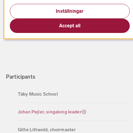
Date has passed
Inställningar
Berwaldhallen
Accept all
Participants
Täby Music School
Johan Pejler, singalong leader
Gitte Littwold, choirmaster