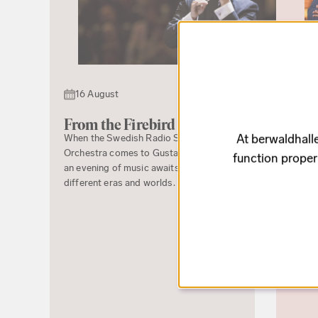
21 
16 August
Ryth
The Ba
From the Firebird to Boléro
premie
At berwaldhalle
When the Swedish Radio Symphony
Estrad
Orchestra comes to Gustav Adolfs Torg,
function proper
Hillbo
an evening of music awaits, spanning
premie
different eras and worlds. The...
receiv
Malin 
songs 
Stravi