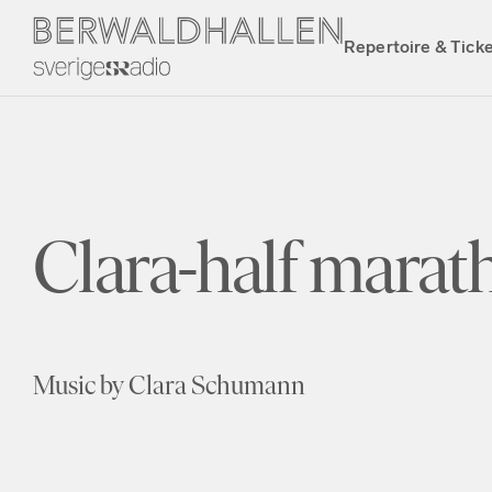
Repertoire & Tick
Clara-half marath
Music by Clara Schumann