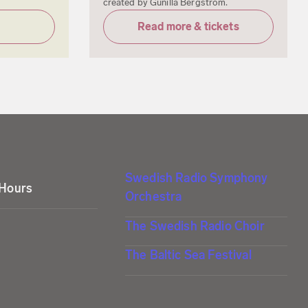
created by Gunilla Bergström.
Read more & tickets
Swedish Radio Symphony
 Hours
Orchestra
The Swedish Radio Choir
The Baltic Sea Festival