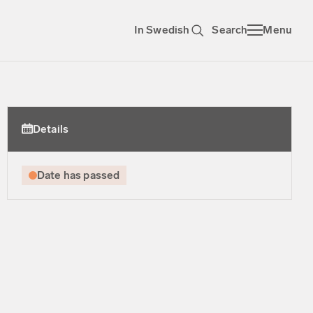
In Swedish
Search
Menu
Details
Date has passed