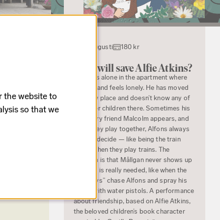
22 augusti
180 kr
en house
Who will save Alfie Atkins?
s traditional
Alfie sits alone in the apartment where
he lives and feels lonely. He has moved
r the website to
to a new place and doesn’t know any of
lysis so that we
the other children there. Sometimes his
imaginary friend Malcolm appears, and
when they play together, Alfons always
gets to decide — like being the train
driver when they play trains. The
problem is that Mållgan never shows up
when he is really needed, like when the
“big boys” chase Alfons and spray his
jacket with water pistols. A performance
about friendship, based on Alfie Atkins,
the beloved children’s book character