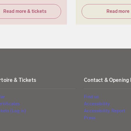
Read more & tickets
Read more
toire & Tickets
Contact & Opening
dar
Find us
ertificates
Accessibility
kets (Log in)
Accessibility Report
Press