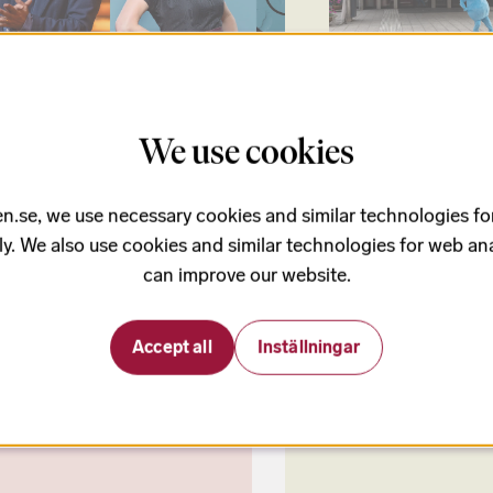
August
350 - 650 kr
22 Augusti
We use cookies
m and ritual
Family day and op
ltic Sea Festival 2026 opens with
Join the Baltic Sea Festival'
res and pulse! Andres Orozco-
family day for all ages!
n.se, we use necessary cookies and similar technologies fo
a debuts as Chief Conductor,
ly. We also use cookies and similar technologies for web ana
rg’s Hell Mountain has its Swedish
re, and Molly Kien’s new work
can improve our website.
es its world premiere. Soprano
Byström sparkles in Alma Mahler’s
before the evening culminates in
Accept all
Inställningar
nsky’s iconic The Rite of Spring.