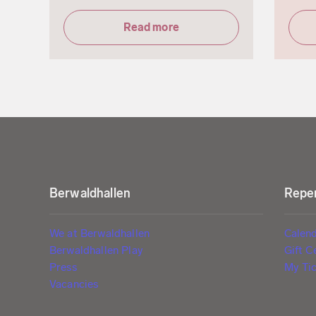
Read more
Berwaldhallen
Reper
We at Berwaldhallen
Calen
Berwaldhallen Play
Gift C
Press
My Tic
Vacancies