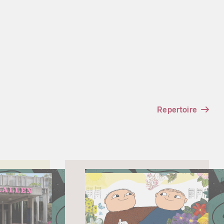
Repertoire