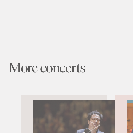
More concerts