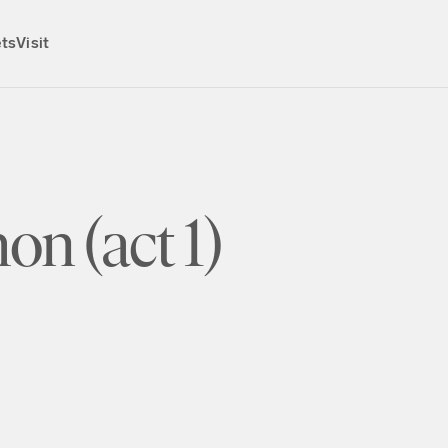
ets
Visit
on (act 1)