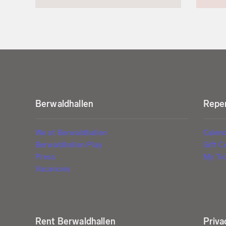
Berwaldhallen
Reper
We at Berwaldhallen
Calen
Berwaldhallen Play
Gift C
Press
My Tic
Vacancies
Rent Berwaldhallen
Priva