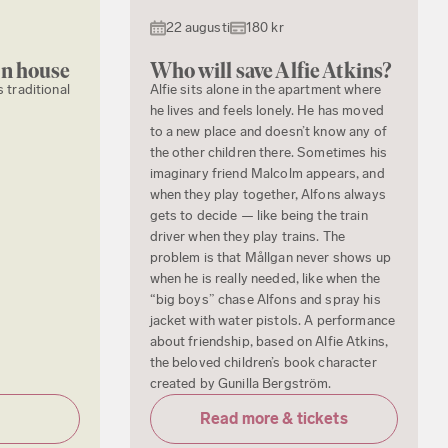
22 augusti
180 kr
en house
Who will save Alfie Atkins?
s traditional
Alfie sits alone in the apartment where
he lives and feels lonely. He has moved
to a new place and doesn’t know any of
the other children there. Sometimes his
imaginary friend Malcolm appears, and
when they play together, Alfons always
gets to decide — like being the train
driver when they play trains. The
problem is that Mållgan never shows up
when he is really needed, like when the
“big boys” chase Alfons and spray his
jacket with water pistols. A performance
about friendship, based on Alfie Atkins,
the beloved children’s book character
created by Gunilla Bergström.
Read more & tickets