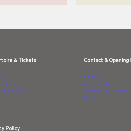
toire & Tickets
Contact & Opening
dar
Find us
ertificates
Accessibility
kets (Log in)
Accessibility Report
Press
cy Policy