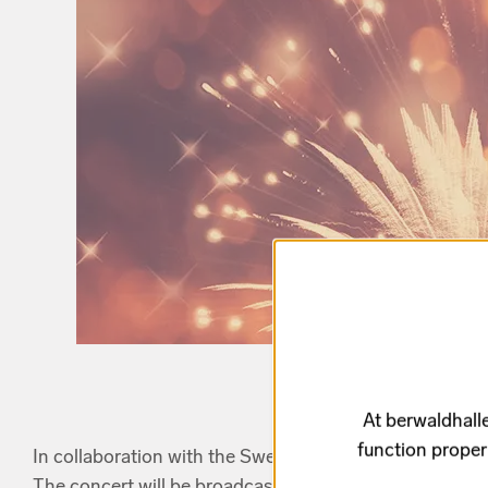
At berwaldhalle
function proper
In collaboration with the Swedish Television (SVT).
The concert will be broadcasted on SVT Chanel 2 on Ja