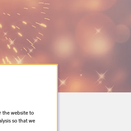
r the website to
lysis so that we