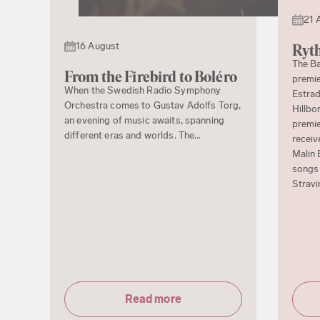
21 
16 August
Ryth
The Ba
From the Firebird to Boléro
premie
When the Swedish Radio Symphony
Estrad
Orchestra comes to Gustav Adolfs Torg,
Hillbo
an evening of music awaits, spanning
premie
different eras and worlds. The...
receiv
Malin 
songs 
Stravi
Read more