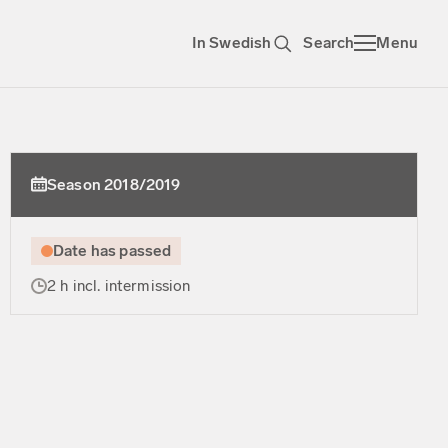
In Swedish
Search
Menu
Season 2018/2019
Date has passed
2 h incl. intermission