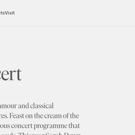
ets
Visit
ert
amour and classical
es. Feast on the cream of the
rious concert programme that