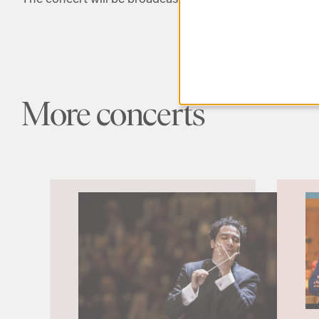
More concerts