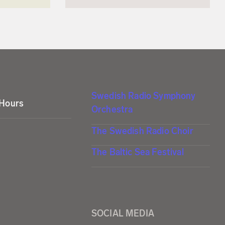
Swedish Radio Symphony
 Hours
Orchestra
The Swedish Radio Choir
The Baltic Sea Festival
SOCIAL MEDIA