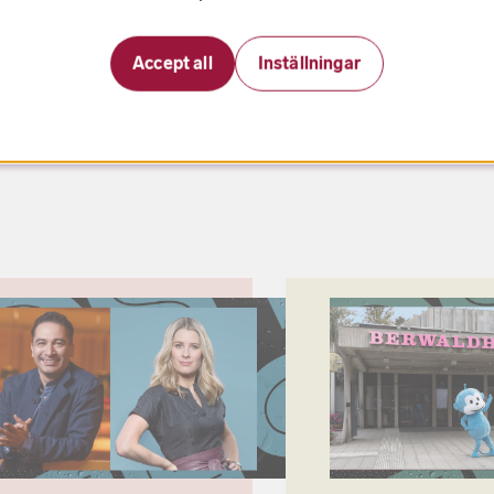
Accept all
Inställningar