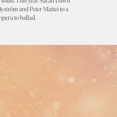
ry souls. This year Sarah Dawn
Byström and Peter Mattei to a
pera to ballad.