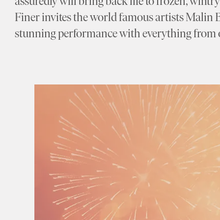
assuredly will bring back life to frozen, wint
Finer invites the world famous artists Malin 
stunning performance with everything from o