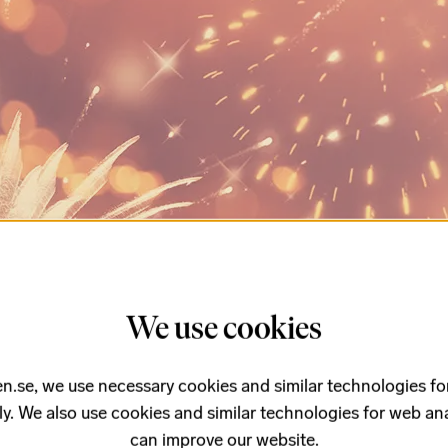
We use cookies
n.se, we use necessary cookies and similar technologies fo
ly. We also use cookies and similar technologies for web ana
can improve our website.
nuary 5, 19.00.