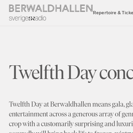
Repertoire & Tick
Twelfth Day conc
Twelfth Day at Berwaldhallen means gala, gl
entertainment across a generous array of genr
crop with a customarily surprising and luxu