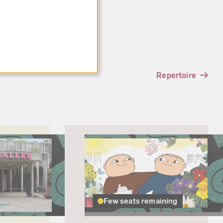
Repertoire
Few seats remaining