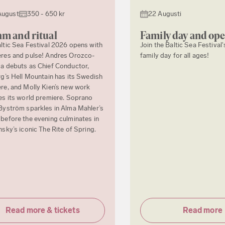
August
350 - 650 kr
22 Augusti
m and ritual
Family day and op
ltic Sea Festival 2026 opens with
Join the Baltic Sea Festival'
res and pulse! Andres Orozco-
family day for all ages!
a debuts as Chief Conductor,
rg’s Hell Mountain has its Swedish
re, and Molly Kien’s new work
es its world premiere. Soprano
Byström sparkles in Alma Mahler’s
before the evening culminates in
nsky’s iconic The Rite of Spring.
Read more & tickets
Read more