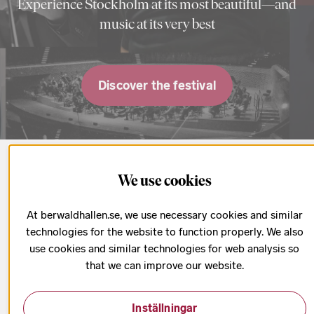
Experience Stockholm at its most beautiful—and
music at its very best
Discover the festival
Upcoming concerts
We use cookies
At berwaldhallen.se, we use necessary cookies and similar
All concerts & tickets
technologies for the website to function properly. We also
use cookies and similar technologies for web analysis so
that we can improve our website.
Inställningar