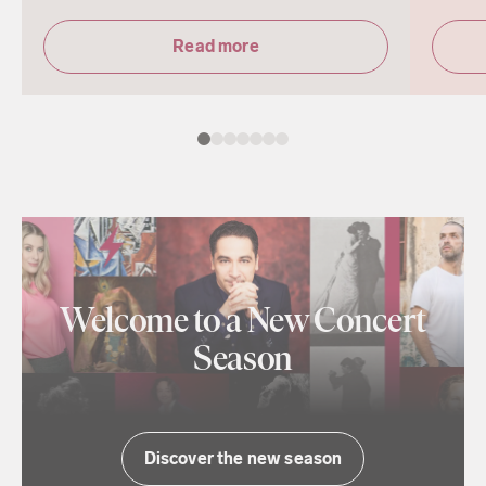
Read more
Welcome to a New Concert
Season
Discover the new season