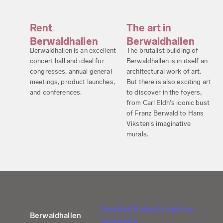
Rent
The art in
Berwaldhallen
Berwaldhallen
Berwaldhallen is an excellent
The brutalist building of
concert hall and ideal for
Berwaldhallen is in itself an
congresses, annual general
architectural work of art.
meetings, product launches,
But there is also exciting art
and conferences.
to discover in the foyers,
from Carl Eldh's iconic bust
of Franz Berwald to Hans
Viksten's imaginative
murals.
Swedish Radio Symphony
Berwaldhallen
Orchestra