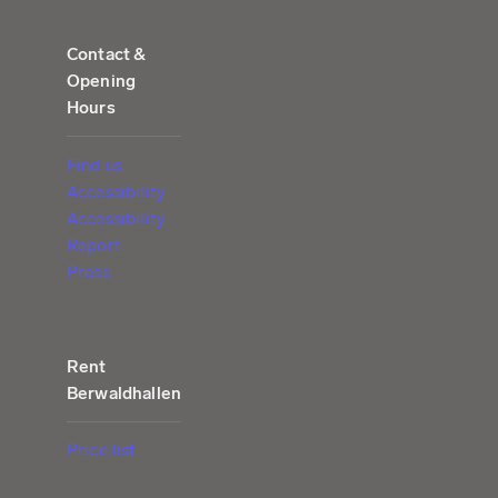
Contact &
Opening
Hours
Find us
Accessibility
Accessibility
Report
Press
Rent
Berwaldhallen
Price list