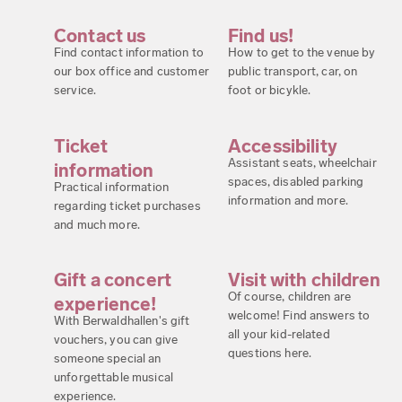
Contact us
Find us!
Find contact information to
How to get to the venue by
our box office and customer
public transport, car, on
service.
foot or bicykle.
Ticket
Accessibility
Assistant seats, wheelchair
information
spaces, disabled parking
Practical information
information and more.
regarding ticket purchases
and much more.
Gift a concert
Visit with children
Of course, children are
experience!
welcome! Find answers to
With Berwaldhallen's gift
all your kid-related
vouchers, you can give
questions here.
someone special an
unforgettable musical
experience.