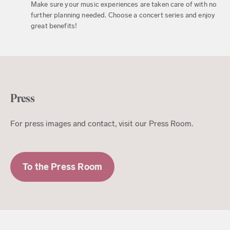
Make sure your music experiences are taken care of with no
further planning needed. Choose a concert series and enjoy
great benefits!
Press
For press images and contact, visit our Press Room.
To the Press Room