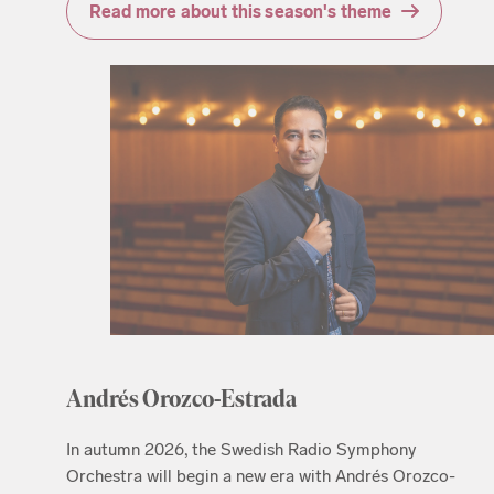
Read more about this season's theme
Andrés Orozco-Estrada
In autumn 2026, the Swedish Radio Symphony
Orchestra will begin a new era with Andrés Orozco-