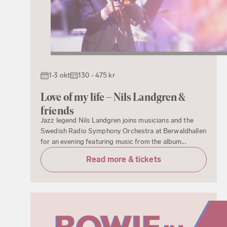
1-3 okt
130 - 475 kr
Love of my life – Nils Landgren &
friends
Jazz legend Nils Landgren joins musicians and the
Swedish Radio Symphony Orchestra at Berwaldhallen
for an evening featuring music from the album...
Read more & tickets