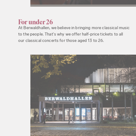
For under 26
At Berwaldhallen, we believe in bringing more classical music
to the people. That's why we offer half-price tickets to all
our classical concerts for those aged 13 to 26.