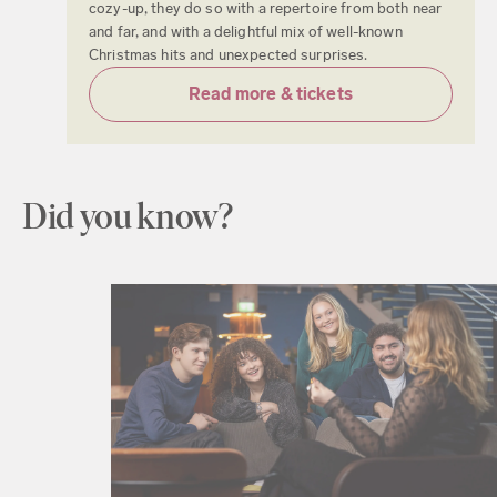
cozy-up, they do so with a repertoire from both near
and far, and with a delightful mix of well-known
Christmas hits and unexpected surprises.
Read more & tickets
Did you know?