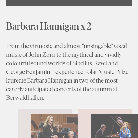
Barbara Hannigan x 2
From the virtuosic and almost “unsingable” vocal
music of John Zorn to the mythical and vividly
colourful sound worlds of Sibelius, Ravel and
George Benjamin – experience Polar Music Prize
laureate Barbara Hannigan in two of the most
eagerly anticipated concerts of the autumn at
Berwaldhallen.