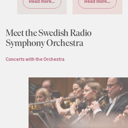
Read more & tickets
Read more & tickets
Meet the Swedish Radio
Symphony Orchestra
Concerts with the Orchestra