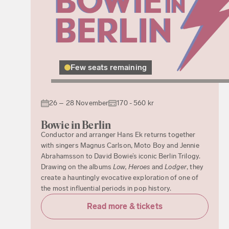
Few seats remaining
26 – 28 November
170 - 560 kr
Bowie in Berlin
Conductor and arranger Hans Ek returns together
with singers Magnus Carlson, Moto Boy and Jennie
Abrahamsson to David Bowie’s iconic Berlin Trilogy.
Drawing on the albums
Low, Heroes
and
Lodger
, they
create a hauntingly evocative exploration of one of
the most influential periods in pop history.
Read more & tickets