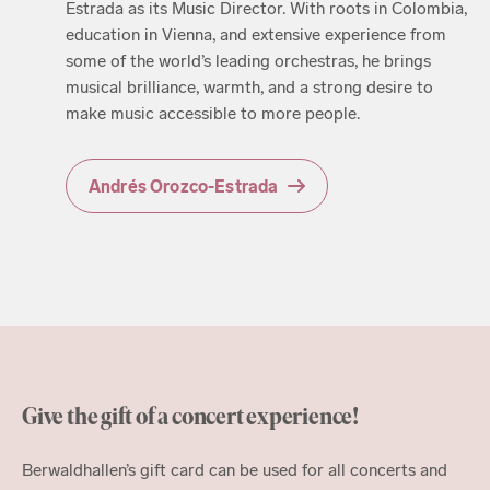
Estrada as its Music Director. With roots in Colombia,
education in Vienna, and extensive experience from
some of the world’s leading orchestras, he brings
musical brilliance, warmth, and a strong desire to
make music accessible to more people.
Andrés Orozco-Estrada
Give the gift of a concert experience!
Berwaldhallen’s gift card can be used for all concerts and