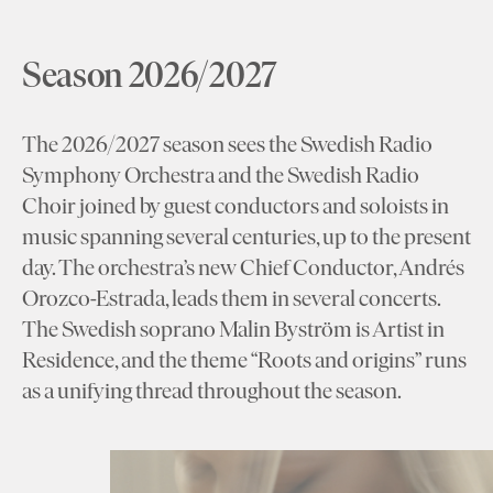
Season 2026/2027
The 2026/2027 season sees the Swedish Radio
Symphony Orchestra and the Swedish Radio
Choir joined by guest conductors and soloists in
music spanning several centuries, up to the present
day. The orchestra’s new Chief Conductor, Andrés
Orozco-Estrada, leads them in several concerts.
The Swedish soprano Malin Byström is Artist in
Residence, and the theme “Roots and origins” runs
as a unifying thread throughout the season.