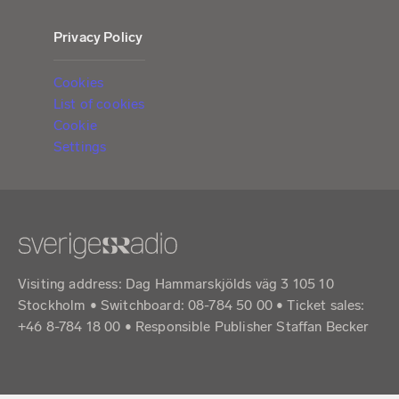
Privacy Policy
Cookies
List of cookies
Cookie
Settings
Visiting address: Dag Hammarskjölds väg 3 105 10
Stockholm • Switchboard: 08-784 50 00 • Ticket sales:
+46 8-784 18 00 • Responsible Publisher Staffan Becker