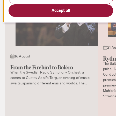
Accept all
21 A
16 August
Rythm
The Bal
From the Firebird to Boléro
pulse! 
When the Swedish Radio Symphony Orchestra
Conducto
comes to Gustav Adolfs Torg, an evening of music
premiere
awaits, spanning different eras and worlds. The...
premier
Mahler’s
Stravins