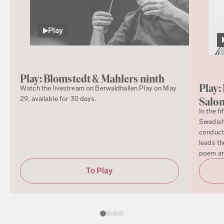
Play
Play: Blomstedt & Mahlers ninth
Play:
Watch the livestream on Berwaldhallen Play on May
29, available for 30 days.
Salo
In the f
Swedish
conduct
leads th
poem a
To Play