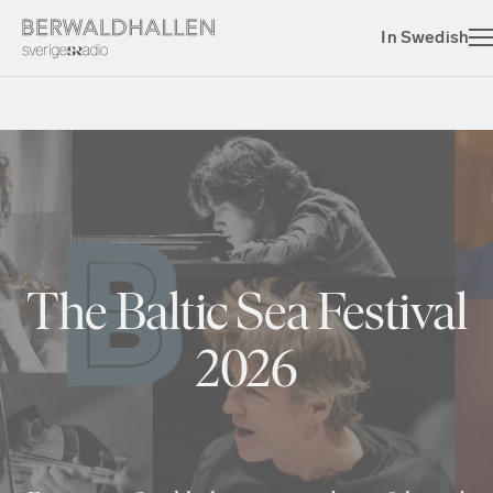
In Swedish
The Baltic Sea Festival
2026