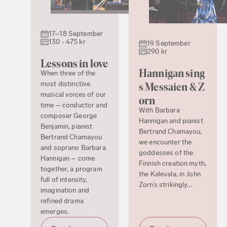
17–18 September
130 - 475 kr
19 September
290 kr
Lessons in love
Hannigan sing
When three of the
most distinctive
s Messaien & Z
musical voices of our
orn
time – conductor and
With Barbara
composer George
Hannigan and pianist
Benjamin, pianist
Bertrand Chamayou,
Bertrand Chamayou
we encounter the
and soprano Barbara
goddesses of the
Hannigan – come
Finnish creation myth,
together, a program
the Kalevala, in John
full of intensity,
Zorn’s strikingly...
imagination and
refined drama
emerges.