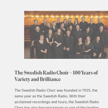
The Swedish Radio Choir – 100 Years of
Variety and Brilliance
The Swedish Radio Choir was founded in 1925, the
same year as the Swedish Radio. With their
acclaimed recordings and tours, the Swedish Radio
Choir has also become known as one of the leading