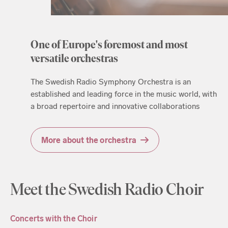
One of Europe's foremost and most
versatile orchestras
The Swedish Radio Symphony Orchestra is an
established and leading force in the music world, with
a broad repertoire and innovative collaborations
More about the orchestra
Meet the Swedish Radio Choir
Concerts with the Choir