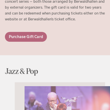
concert series – both those arranged by Berwaldhallen and
by external organizers. The gift card is valid for two years
and can be redeemed when purchasing tickets either on the
website or at Berwaldhallen’s ticket office.
Purchase Gift Card
Jazz & Pop