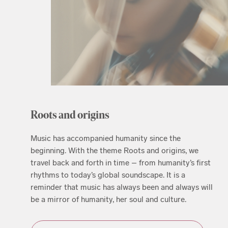
Roots and origins
Music has accompanied humanity since the
beginning. With the theme Roots and origins, we
travel back and forth in time – from humanity’s first
rhythms to today’s global soundscape. It is a
reminder that music has always been and always will
be a mirror of humanity, her soul and culture.