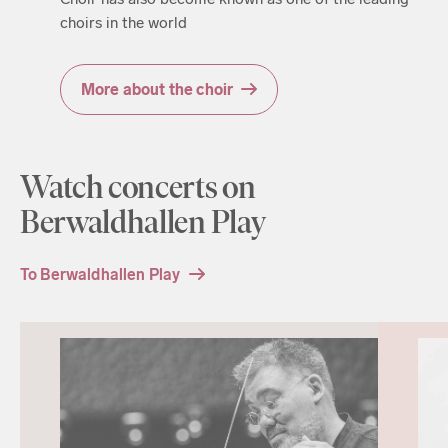
choirs in the world
More about the choir
Watch concerts on
Berwaldhallen Play
To Berwaldhallen Play