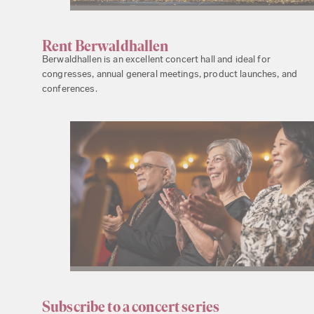
Rent Berwaldhallen
Berwaldhallen is an excellent concert hall and ideal for
congresses, annual general meetings, product launches, and
conferences.
Subscribe to a concert series