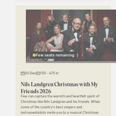
Few seats remaining
20 Dec
130 - 475 kr
Nils Landgren Christmas with My
Friends 2026
Few can capture the warmth and heartfelt spirit of
Christmas like Nils Landgren and his friends. When
some of the country's best singers and
instrumentalists invite you to a musical Christmas