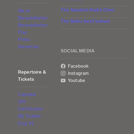
The Swedish Radio Choir
We at
Berwaldhallen
The Baltic Sea Festival
Berwaldhallen
Play
Press
Vacancies
SOCIAL MEDIA
Facebook
Repertoire &
Instagram
Tickets
Youtube
Calendar
Gift
Certificates
My Tickets
(Log in)